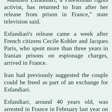
activist, has returned to Iran after her
release from prison in France," state
television said.
Esfandiari's release came a week after
French citizens Cecile Kohler and Jacques
Paris, who spent more than three years in
Iranian prisons on espionage charges,
arrived in France.
Iran had previously suggested the couple
could be freed as part of an exchange for
Esfandiari.
Esfandiari, around 40 years old, was
arrested in France in February last year on