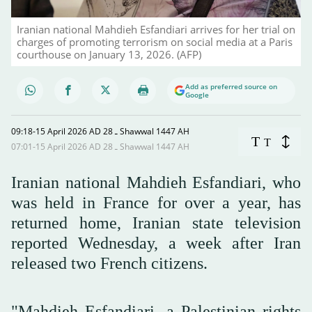
Iranian national Mahdieh Esfandiari arrives for her trial on
charges of promoting terrorism on social media at a Paris
courthouse on January 13, 2026. (AFP)
Add as preferred source on
Google
09:18-15 April 2026 AD ـ 28 Shawwal 1447 AH
T
T
07:01-15 April 2026 AD ـ 28 Shawwal 1447 AH
Iranian national Mahdieh Esfandiari, who
was held in France for over a year, has
returned home, Iranian state television
reported Wednesday, a week after Iran
released two French citizens.
"Mahdieh Esfandiari, a Palestinian rights