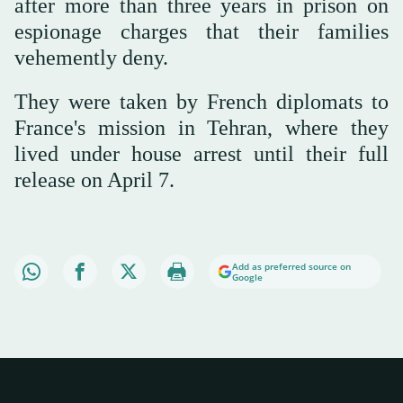
after more than three years in prison on
espionage charges that their families
vehemently deny.
They were taken by French diplomats to
France's mission in Tehran, where they
lived under house arrest until their full
release on April 7.
Add as preferred source on
Google