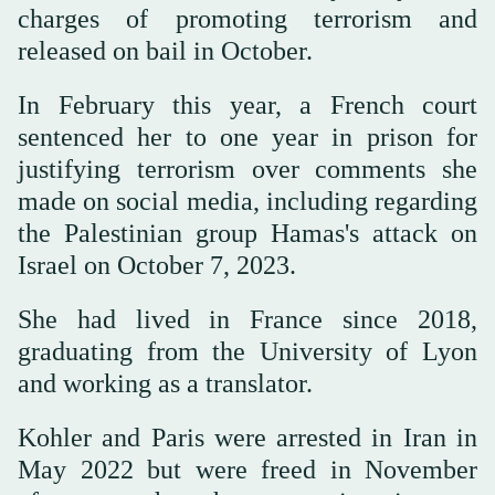
charges of promoting terrorism and
released on bail in October.
In February this year, a French court
sentenced her to one year in prison for
justifying terrorism over comments she
made on social media, including regarding
the Palestinian group Hamas's attack on
Israel on October 7, 2023.
She had lived in France since 2018,
graduating from the University of Lyon
and working as a translator.
Kohler and Paris were arrested in Iran in
May 2022 but were freed in November