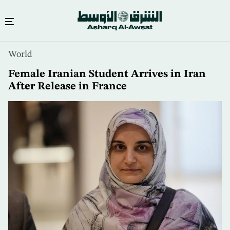
Skip
World
to
main
Female Iranian Student Arrives in Iran
content
After Release in France