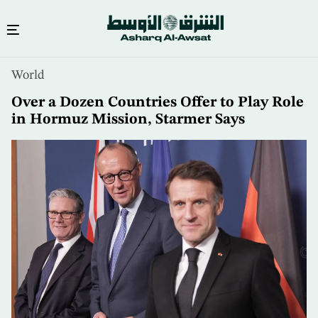
Skip
World
to
main
Over a Dozen Countries Offer to Play Role
content
in Hormuz Mission, Starmer Says