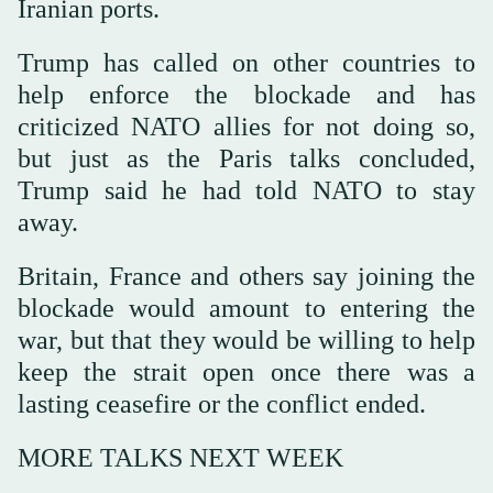
⁠Iranian ports.
Trump has called on other countries to
help enforce the blockade and has
criticized NATO allies for not doing so,
but just as the Paris talks concluded,
Trump said he had told NATO to stay
away.
Britain, France and others say joining the
blockade would amount to entering the
war, but that they would be willing to help
keep the strait open once there was a
lasting ceasefire or the conflict ended.
MORE TALKS NEXT WEEK