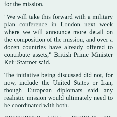
for the mission.
"We will take this forward with a military
plan conference in London next week
where we will announce more detail ‌on
the composition of the mission, and over a
dozen countries have already offered to
contribute assets," British Prime Minister
Keir Starmer said.
The initiative ⁠being discussed did ⁠not, for
now, include the United States or Iran,
though European diplomats said any
realistic mission would ultimately need to
be coordinated with both.