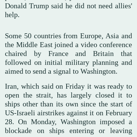
Donald Trump said he did not need allies'
help.
Some 50 countries from Europe, Asia and
the Middle East joined a video conference
chaired by France and Britain that
followed on initial military planning and
aimed to send a signal to Washington.
Iran, which said on Friday it was ready to
open the strait, has largely closed it to
ships other than its own since the start ‌of
US-Israeli airstrikes ‌against it on February
28. On Monday, Washington imposed a
blockade ‌on ⁠ships entering or leaving