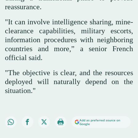
reassurance.
"It can involve intelligence sharing, mine-
clearance capabilities, military escorts,
information procedures with neighboring
countries and more,” a senior French
official said.
"The objective is clear, and the resources
deployed will naturally depend on the
situation."
Add as preferred source on
Google