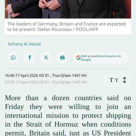
The leaders of Germany, Britain and France are expected
to be present. Stefan Rousseau / POOL/AFP
Asharq Al Awsat
Add as preferred source on
Google
16:46-17 April 2026 AD ـ 01 Thul-Qi’dah 1447 AH
T
T
07:20-17 April 2026 AD ـ 01 Thul-Qi’dah 1447 AH
More than a dozen countries said on
Friday they were willing to join an
international mission to protect shipping
in the Strait of Hormuz when conditions
permit, Britain said, just as US President