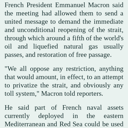
French President Emmanuel Macron said
the ⁠meeting had allowed them to send a
united message to demand ‌the immediate
and unconditional reopening of the strait,
through which ‌around a fifth of the world's
oil and liquefied natural gas usually
passes, and restoration of free ‌passage.
"We all oppose any restriction, anything
that would amount, in effect, to an attempt
to ‌privatize the strait, and obviously any
toll system," Macron told reporters.
He said part of French naval assets
currently deployed in the eastern
Mediterranean and Red Sea could be used