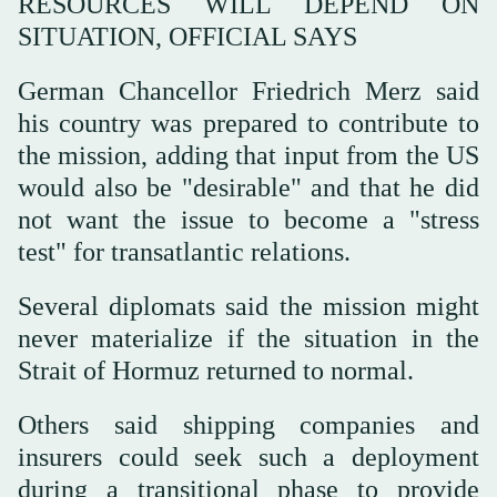
RESOURCES WILL DEPEND ON
SITUATION, OFFICIAL SAYS
German Chancellor Friedrich Merz said
his country was prepared to contribute to
the mission, adding that input from the US
would also be "desirable" and that he did
not want the issue to become a "stress
test" for transatlantic relations.
Several diplomats said the mission might
never materialize if the situation in the
Strait of Hormuz returned to normal.
Others said shipping companies and
insurers could seek such a deployment
during a transitional phase to provide