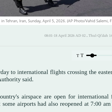
d in Tehran, Iran, Sunday, April 5, 2026. (AP Photo/Vahid Salemi, Fi
08:01-18 April 2026 AD ـ 02 Thul
T
T
day to international flights crossing the easte
Authority said.
ountry's airspace are open for international f
hat some airports had also reopened at 7:00 am