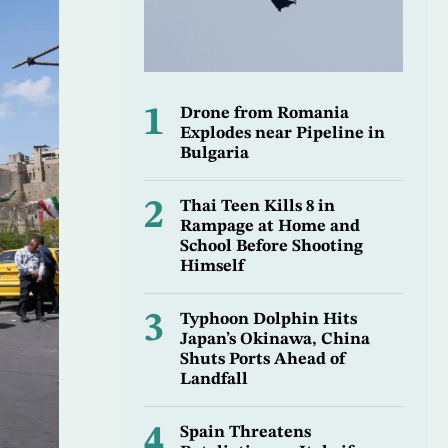
1
Drone from Romania
Explodes near Pipeline in
Bulgaria
2
Thai Teen Kills 8 in
Rampage at Home and
School Before Shooting
Himself
3
Typhoon Dolphin Hits
Japan’s Okinawa, China
Shuts Ports Ahead of
Landfall
4
Spain Threatens