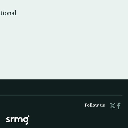
tional
Follow us