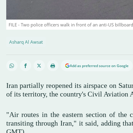
FILE - Two police officers walk in front of an anti-US billboar
Asharq Al Awsat
Add as preferred source on Google
Iran partially reopened its airspace on Satur
of its territory, the country's Civil Aviation 
"Air routes in the eastern section of the c
transiting through Iran," it said, adding t
GMT).