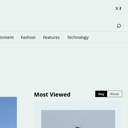
ainment
Fashion
Features
Technology
Most Viewed
Day
Week