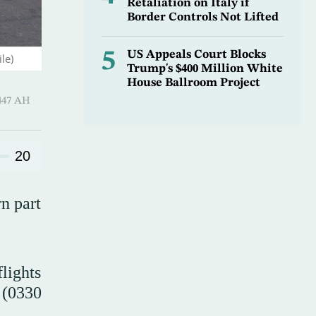
Retaliation on Italy if
Border Controls Not Lifted
5
US Appeals Court Blocks
le)
Trump's $400 Million White
House Ballroom Project
-Qi’dah 1447 AH
20
rn part
lights
 (0330