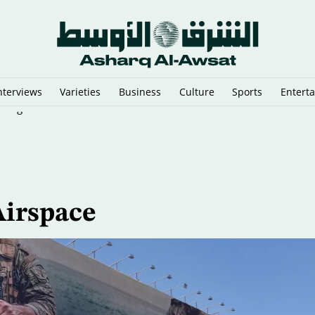
nterviews
Varieties
Business
Culture
Sports
Entert
n Argentina
Airspace