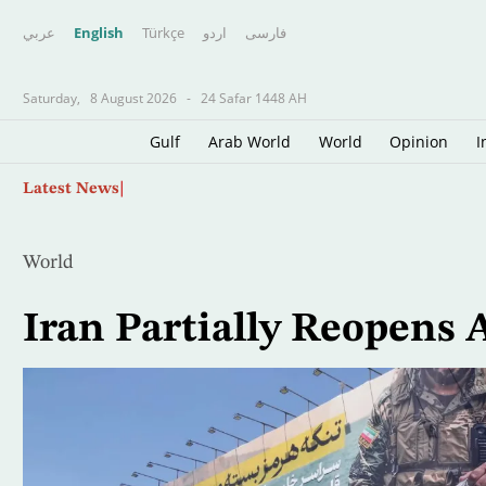
عربي
English
Türkçe
اردو
فارسى
Saturday,
8 August 2026
-
24 Safar 1448 AH
Gulf
Arab World
World
Opinion
I
Skip
Father of Soccer Star Lionel Messi Dies at 68 i
Latest News
to
main
content
World
Iran Partially Reopens 