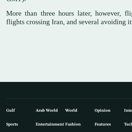
More than three hours later, however, fli
flights crossing Iran, and several avoiding 
Gulf
Arab World
World
Opinion
Int
Sports
Entertainment
Fashion
Features
Tec