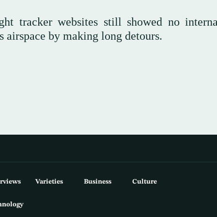
ght tracker websites still showed no interna
its airspace by making long detours.
erviews
Varieties
Business
Culture
hnology