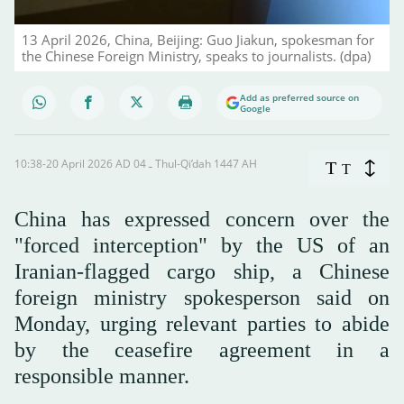
13 April 2026, China, Beijing: Guo Jiakun, spokesman for
the Chinese Foreign Ministry, speaks to journalists. (dpa)
Add as preferred source on
Google
10:38-20 April 2026 AD ـ 04 Thul-Qi’dah 1447 AH
T
T
China has expressed concern over the
"forced interception" by the US of an
Iranian-flagged cargo ship, a Chinese
foreign ministry spokesperson said on
Monday, urging relevant parties to abide
by the ceasefire agreement in a
responsible ‌manner.