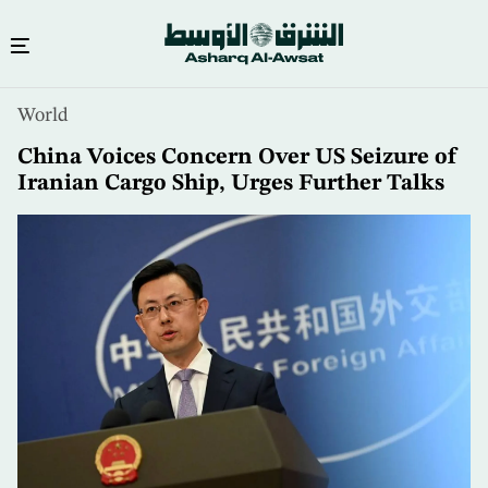
Skip
World
to
main
China Voices Concern Over US Seizure of
content
Iranian Cargo Ship, Urges Further Talks