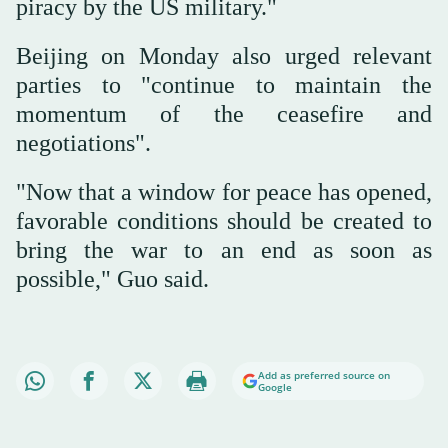
piracy by the US ⁠military."
Beijing ⁠on Monday also urged relevant
parties to "continue to maintain the
momentum of the ceasefire and
negotiations".
"Now that a window for peace has opened,
favorable conditions should be created to
bring the war to an end as soon as
possible," Guo said.
Add as preferred source on
Google