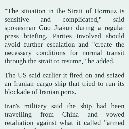
"The situation ‌in the Strait of ‌Hormuz ⁠is
sensitive and complicated," ⁠said
spokesman Guo Jiakun during a regular
press briefing. Parties involved should
avoid further escalation and "create the
necessary conditions for normal transit
through the strait ⁠to resume," he added.
The ‌US said ‌earlier it fired on and seized
‌an Iranian cargo ship that tried ‌to run its
blockade of Iranian ports.
Iran's military said the ship had been
travelling from China ‌and vowed
retaliation against what it called "armed