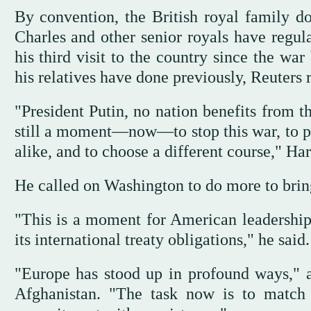
By convention, the British royal family do
Charles and other senior royals have regula
his third visit to the country since the wa
his relatives have done previously, Reuters 
"President Putin, no nation benefits from t
still a moment—now—to stop this war, to pr
alike, and to choose a different course," Ha
He called on Washington to do more to bring
"This is a moment for American leadership
its international treaty obligations," he said.
"Europe has stood up in profound ways," 
Afghanistan. "The task now is to match 