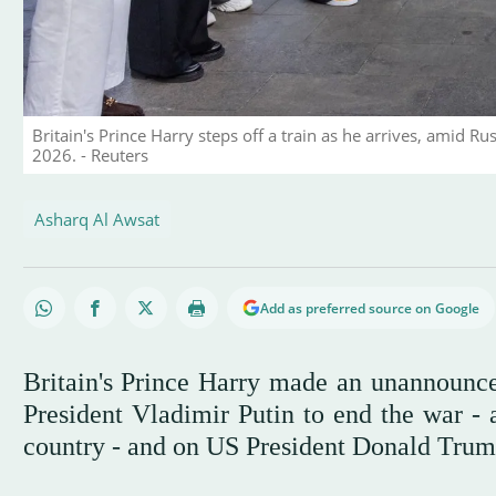
Britain's Prince Harry steps off a train as he arrives, amid Rus
2026. - Reuters
Asharq Al Awsat
Add as preferred source on Google
Britain's Prince Harry made an unannounce
President Vladimir Putin to end the war - 
country - and on US President Donald Trump 