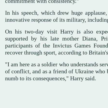
commitment with consistency."
In his speech, which drew huge applause, 
innovative response of its military, includin
On his two-day visit Harry is also expe
supported by his late mother Diana, Pr
participants of the Invictus Games Foun
recover through sport, according to Britain'
"I am here as a soldier who understands ser
of conflict, and as a friend of Ukraine who
numb to its consequences," Harry said.