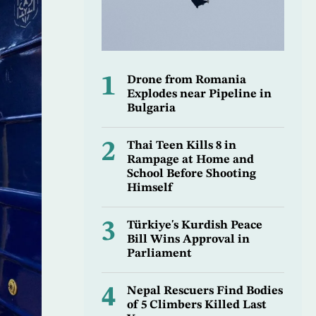
1
Drone from Romania
Explodes near Pipeline in
Bulgaria
2
Thai Teen Kills 8 in
Rampage at Home and
School Before Shooting
Himself
3
Türkiye's Kurdish Peace
Bill Wins Approval in
Parliament
4
Nepal Rescuers Find Bodies
of 5 Climbers Killed Last