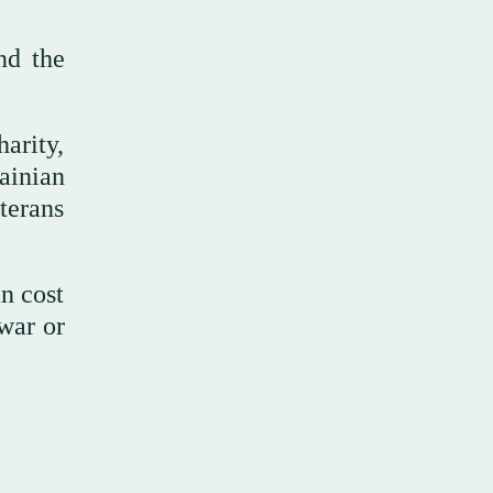
nd the
arity,
ainian
terans
n cost
 war or