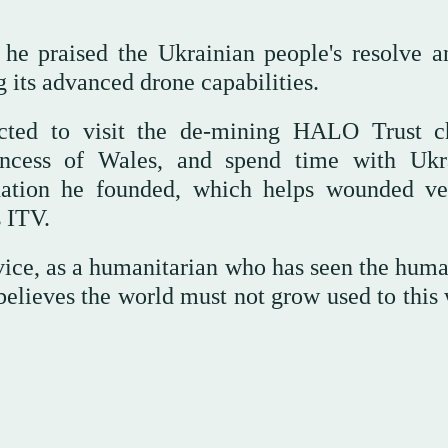
he praised the Ukrainian people's resolve a
g its advanced drone capabilities.
cted to visit the de-mining HALO Trust ch
incess of Wales, and spend time with Ukr
dation he founded, which helps wounded ve
s ITV.
vice, as a humanitarian who has seen the huma
 believes the world must not grow used to this