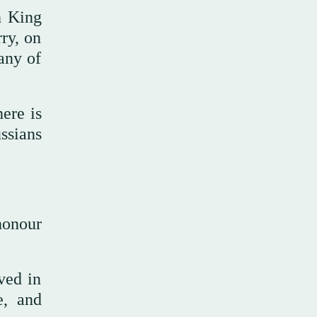
h King
ry, on
any of
here is
ssians
honour
ved in
e, and