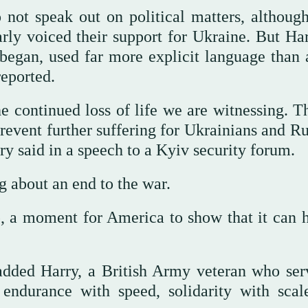
 not speak out on political matters, althoug
rly voiced their support for Ukraine. But Har
r began, used far more explicit language than 
reported.
he continued loss of life we are witnessing. T
event further suffering for Ukrainians and Ru
rry said in a speech to a Kyiv security forum.
 about an end to the war.
, a moment for America to show that it can 
added Harry, a British Army veteran who ser
endurance with speed, solidarity with scal