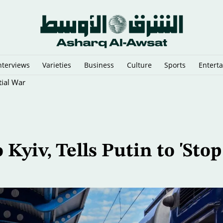
nterviews
Varieties
Business
Culture
Sports
Entert
tial War
 Kyiv, Tells Putin to 'Stop