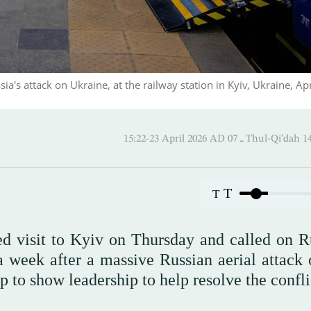
sia's attack on Ukraine, at the railway station in Kyiv, Ukraine, Apr
15:22-23 April 2026 AD ـ 07 Thul
T
T
d visit to Kyiv on Thursday and called on Ru
a week after a massive Russian aerial attack 
to show leadership to help resolve the confli