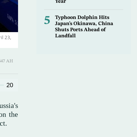
Year
5
Typhoon Dolphin Hits
Japan’s Okinawa, China
Shuts Ports Ahead of
Landfall
il 23,
-Qi’dah 1447 AH
20
ssia's
on the
ct.