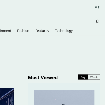
ainment
Fashion
Features
Technology
Most Viewed
Day
Week