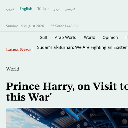
عربي
English
Türkçe
اردو
فارسى
Sunday,
9 August 2026
-
25 Safar 1448 AH
Gulf
Arab World
World
Opinion
I
Skip
Sudan’s al-Burhan: We Are Fighting an Existen
Latest News
to
main
content
World
Prince Harry, on Visit to
this War'