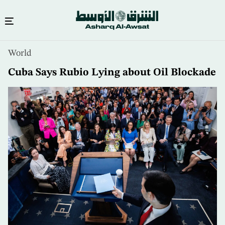
Skip
World
to
main
Cuba Says Rubio Lying about Oil Blockade
content