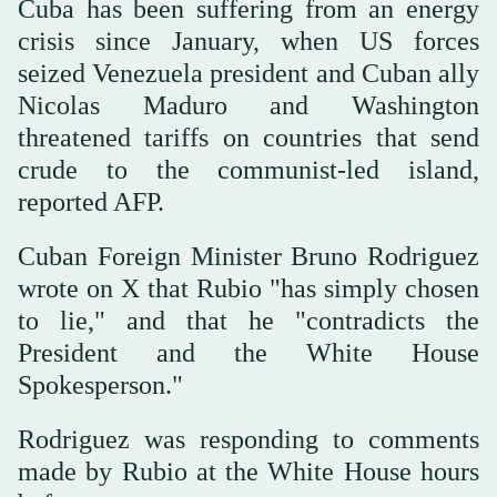
Cuba has been suffering from an energy
crisis since January, when US forces
seized Venezuela president and Cuban ally
Nicolas Maduro and Washington
threatened tariffs on countries that send
crude to the communist-led island,
reported AFP.
Cuban Foreign Minister Bruno Rodriguez
wrote on X that Rubio "has simply chosen
to lie," and that he "contradicts the
President and the White House
Spokesperson."
Rodriguez was responding to comments
made by Rubio at the White House hours