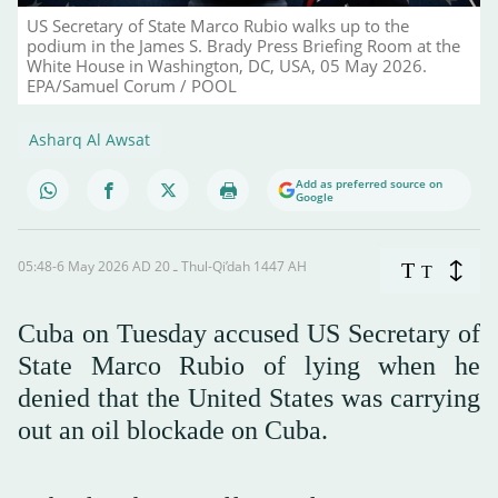
US Secretary of State Marco Rubio walks up to the
podium in the James S. Brady Press Briefing Room at the
White House in Washington, DC, USA, 05 May 2026.
EPA/Samuel Corum / POOL
Asharq Al Awsat
Add as preferred source on
Google
05:48-6 May 2026 AD ـ 20 Thul-Qi’dah 1447 AH
T
T
Cuba on Tuesday accused US Secretary of
State Marco Rubio of lying when he
denied that the United States was carrying
out an oil blockade on Cuba.