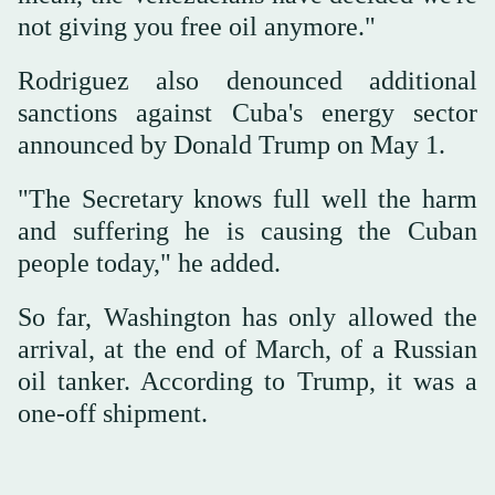
not giving you free oil anymore."
Rodriguez also denounced additional
sanctions against Cuba's energy sector
announced by Donald Trump on May 1.
"The Secretary knows full well the harm
and suffering he is causing the Cuban
people today," he added.
So far, Washington has only allowed the
arrival, at the end of March, of a Russian
oil tanker. According to Trump, it was a
one-off shipment.