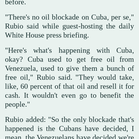
before.
"There's no oil blockade on Cuba, per se,"
Rubio said while guest-hosting the daily
White House press briefing.
"Here's what's happening with Cuba,
okay? Cuba used to get free oil from
Venezuela, used to give them a bunch of
free oil," Rubio said. "They would take,
like, 60 percent of that oil and resell it for
cash. It wouldn't even go to benefit the
people."
Rubio added: "So the only blockade that's
happened is the Cubans have decided, I
mean, the Venezuelans have decided we're