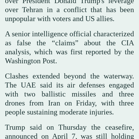
over President Donald Trump's leverage
over Tehran in a conflict that has been
unpopular with voters and US allies.
A senior intelligence official characterized
as false the “claims” about the CIA
analysis, which was first reported by the
Washington Post.
Clashes extended beyond the waterway.
The UAE said its air defenses engaged
with two ballistic missiles and three
drones from Iran on Friday, with three
people sustaining moderate injuries.
Trump said on Thursday the ceasefire,
announced on April 7, was still holding