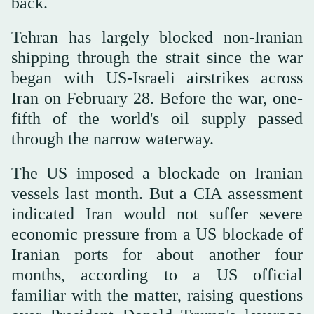
back.
Tehran has largely blocked non-Iranian
shipping through the strait since the war
began with US-Israeli airstrikes across
Iran on February 28. Before the war, one-
fifth of the world's oil supply passed
through the narrow waterway.
The US imposed a blockade on Iranian
vessels last month. But a CIA assessment
indicated Iran would ⁠not suffer severe
economic pressure from a US blockade of
Iranian ports for about another four
months, according to a US official
familiar with the matter, raising questions