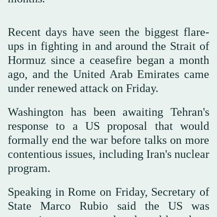
Recent days have seen the biggest flare-
ups in fighting in and around the Strait of
Hormuz since a ceasefire began a month
ago, and the United Arab Emirates came
under renewed attack on Friday.
Washington has been awaiting Tehran's
response to a US proposal that would
formally end the war before talks on more
contentious issues, including Iran's nuclear
program.
Speaking in Rome on Friday, Secretary of
State Marco Rubio said the US was