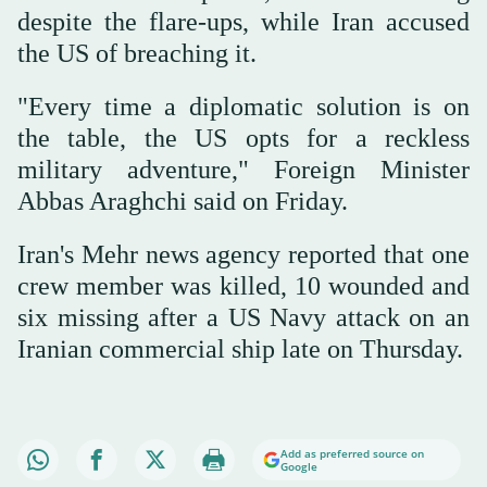
despite the flare-ups, ⁠while Iran accused
the US ⁠of breaching it.
"Every time a diplomatic solution is on
the table, the US opts for a reckless
military adventure," Foreign Minister
Abbas Araghchi said on Friday.
Iran's Mehr news agency reported that one
crew member was killed, 10 wounded and
six missing after a US Navy attack on an
Iranian commercial ship late on Thursday.
Add as preferred source on
Google