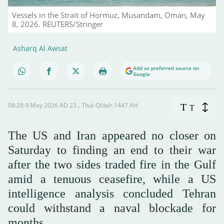
Vessels in the Strait of Hormuz, Musandam, Oman, May
8, 2026. REUTERS/Stringer
Asharq Al Awsat
Add as preferred source on
Google
08:28-9 May 2026 AD ـ 23 Thul-Qi’dah 1447 AH
T
T
The US and Iran appeared no closer on
Saturday to finding an end to their war
after the two sides traded fire in the Gulf
amid a tenuous ceasefire, while a US
intelligence analysis concluded Tehran
could withstand a naval blockade for
months.