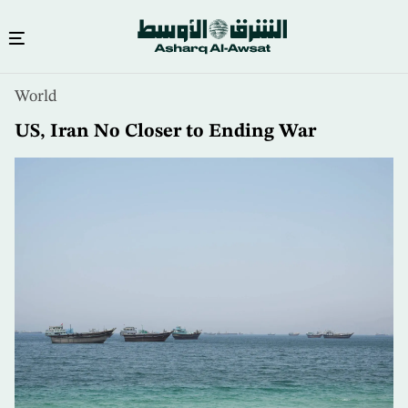
Skip
World
to
main
US, Iran No Closer to Ending War
content