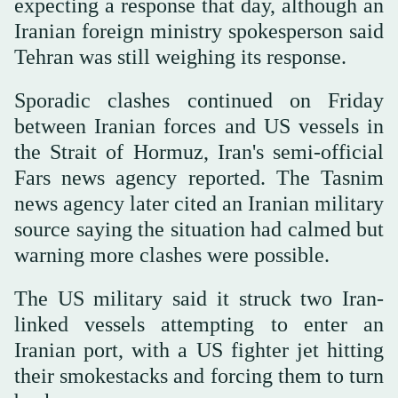
expecting a response that day, although an
Iranian foreign ministry spokesperson said
Tehran was still weighing its response.
Sporadic clashes continued on Friday
between Iranian forces and US vessels in
the Strait of Hormuz, ⁠Iran's semi-official
Fars news ⁠agency reported. The Tasnim
news agency later cited an Iranian military
source saying the situation had calmed but
warning more clashes were possible.
The US military said it struck two Iran-
linked vessels attempting to enter an
Iranian port, with a US fighter jet hitting
their smokestacks and forcing them to turn