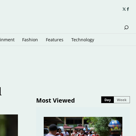
ainment
Fashion
Features
Technology
l
Most Viewed
Day
Week