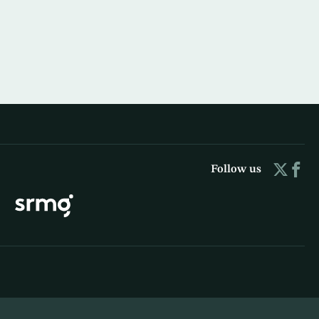
Follow us