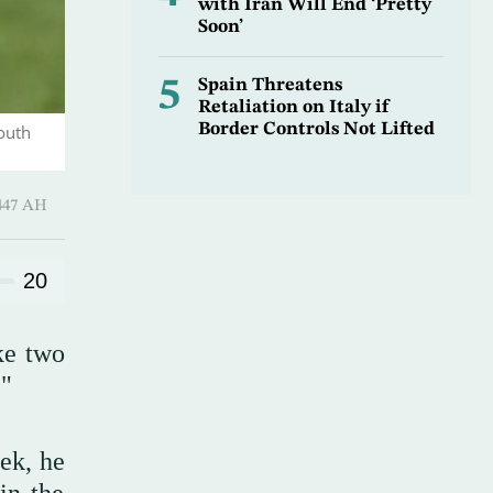
with Iran Will End ‘Pretty
Soon’
5
Spain Threatens
Retaliation on Italy if
Border Controls Not Lifted
outh
Qi’dah 1447 AH
20
ke two
."
ek, he