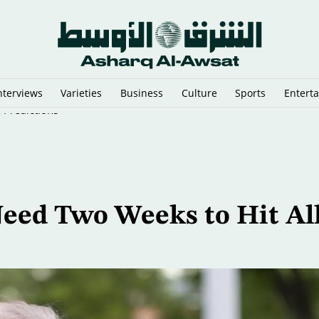
nterviews
Varieties
Business
Culture
Sports
Entert
 Predictions
eed Two Weeks to Hit Al