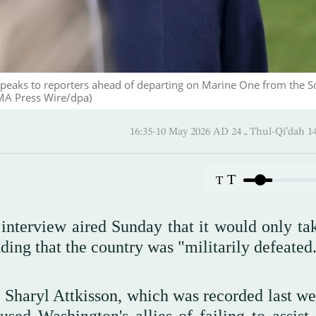
eaks to reporters ahead of departing on Marine One from the S
MA Press Wire/dpa)
16:35-10 May 2026 AD ـ 24 Thul-
T
T
interview aired Sunday that it would only ta
dding that the country was "militarily defeated
t Sharyl Attkisson, which was recorded last we