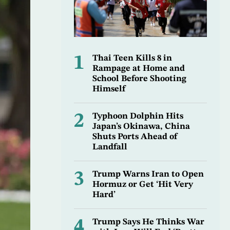
1
Thai Teen Kills 8 in
Rampage at Home and
School Before Shooting
Himself
2
Typhoon Dolphin Hits
Japan’s Okinawa, China
Shuts Ports Ahead of
Landfall
3
Trump Warns Iran to Open
Hormuz or Get ‘Hit Very
Hard’
4
Trump Says He Thinks War