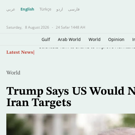
عربي
English
Türkçe
اردو
فارسى
Saturday,
8 August 2026
-
24 Safar 1448 AH
Gulf
Arab World
World
Opinion
I
Skip
Scientists Turn to Sharks to Improve Hurricane
Latest News
to
main
content
World
Trump Says US Would N
Iran Targets