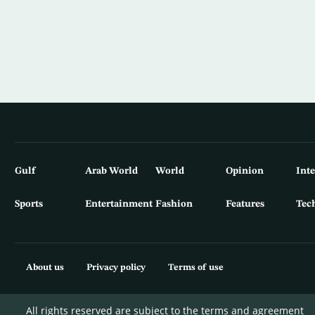
Gulf
Arab World
World
Opinion
Int
Sports
Entertainment
Fashion
Features
Tec
About us
Privacy policy
Terms of use
All rights reserved are subject to the terms and agreement