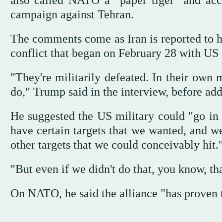
also called NATO a "paper tiger" and accus
campaign against Tehran.
The comments come as Iran is reported to h
conflict that began on February 28 with US a
"They're militarily defeated. In their own 
do," Trump said in the interview, before ad
He suggested the US military could "go in
have certain targets that we wanted, and w
other targets that we could conceivably hit.
"But even if we didn't do that, you know, th
On NATO, he said the alliance "has proven to