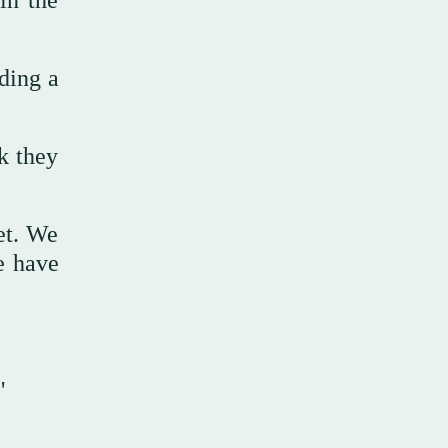
in the
ding a
k they
et. We
e have
"