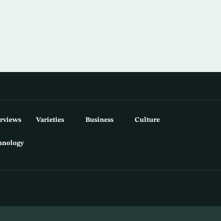
erviews
Varieties
Business
Culture
hnology