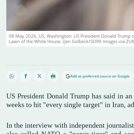
08 May 2026, US, Washington: US President Donald Trump sp
Lawn of the White House. (Jen Golbeck/SOPA Images via ZU
Add as preferred source on Google
US President Donald Trump has said in an 
weeks to hit "every single target" in Iran, a
In the interview with independent journalis