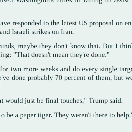
ed Washington's allies of failing to assist 
ave responded to the latest US proposal on en
nd Israeli strikes on Iran.
minds, maybe they don't know that. But I thin
ding: "That doesn't mean they're done."
 for two more weeks and do every single targ
e've done probably 70 percent of them, but w
"
at would just be final touches," Trump said.
 be a paper tiger. They weren't there to help.