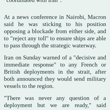
"coordinated with Iran".
At a news conference in Nairobi, Macron
said he was sticking to his position
opposing a blockade from either side, and
to "reject any toll" to ensure ships are able
to pass through the strategic waterway.
Iran on Sunday warned of a "decisive and
immediate response" to any French or
British deployments in the strait, after
both announced they would send military
vessels to the region.
"There was never any question of a
deployment but we are ready," said