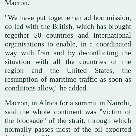
Macron.
"We have put together an ad hoc mission,
co-led with the British, which has brought
together 50 countries and international
organisations to enable, in a coordinated
way with Iran and by deconflicting the
situation with all the countries of the
region and the United States, the
resumption of maritime traffic as soon as
conditions allow," he added.
Macron, in Africa for a summit in Nairobi,
said the whole continent was "victim of
the blockade" of the strait, through which
normally passes most of the oil exported