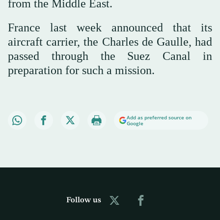
from the Middle East.
France last week announced that its
aircraft carrier, the Charles de Gaulle, had
passed through the Suez Canal in
preparation for such a mission.
Add as preferred source on
Google
Follow us