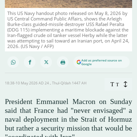
This US Navy handout photo released on May 8, 2026 by
US Central Command Public Affairs, shows the Arleigh
Burke-class guided-missile destroyer USS Rafael Peralta
(DDG 115) implementing a maritime blockade against the
Iran-flagged crude oil tanker vessel Herby while the latter
was attempting to sail toward an Iranian port, on April 24,
2026. (US Navy / AFP)
Add as preferred source on
Google
18:38-10 May 2026 AD ـ 24 Thul-Qi’dah 1447 AH
T
T
President Emmanuel Macron on Sunday
said that France had "never envisaged" a
naval deployment in the Strait of Hormuz
but rather a security mission that would be