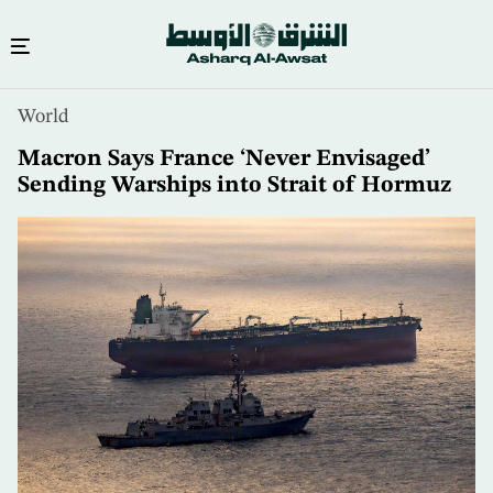
Skip
World
to
main
Macron Says France ‘Never Envisaged’
content
Sending Warships into Strait of Hormuz