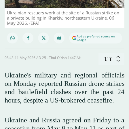
Ukrainian rescuers work at the site of a Russian strike on
a private building in Kharkiv, northeastern Ukraine, 06
May 2026. (EPA)
Add as preferred source on
Google
08:43-11 May 2026 AD ـ 25 Thul-Qi’dah 1447 AH
T
T
Ukraine's military and regional officials
‌on Monday reported Russian drone strikes
and battlefield clashes over the past 24
hours, despite a US-brokered ceasefire.
Ukraine and Russia agreed on Friday to a
ceasefire from May 9 to May 11 as part of