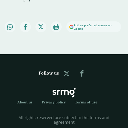
Add as preferred source on
Google
Follow us
About us
Privacy policy
Terms of use
All rights reserved are subject to the terms and
agreement