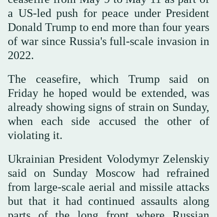
a US-led push for peace under President
Donald Trump to end more than four years
of war since Russia's full-scale invasion in
2022.
The ceasefire, which Trump said on
Friday he ‌hoped would ‌be extended, was
already showing signs ‌of ⁠strain on Sunday,
⁠when each side accused the other of
violating it.
Ukrainian President Volodymyr Zelenskiy
said on Sunday Moscow had refrained
from large-scale aerial and missile attacks
but that it had continued assaults along
parts of the long front where Russian