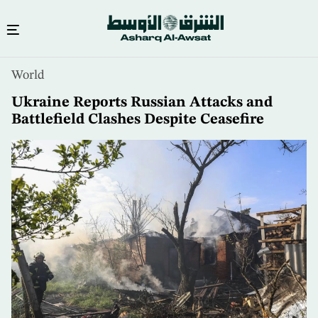
Skip
World
to
main
Ukraine Reports Russian Attacks and
content
Battlefield Clashes Despite Ceasefire