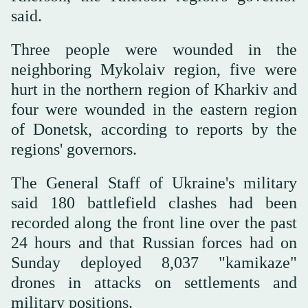
said.
Three people were wounded in the
neighboring Mykolaiv region, five were
hurt in the northern region of Kharkiv and
four were wounded in the eastern region
of Donetsk, according to reports by the
regions' governors.
The General Staff of Ukraine's military
said 180 battlefield clashes had been
recorded along the front line over the past
24 hours and that Russian forces had on
Sunday deployed 8,037 "kamikaze"
drones in attacks on settlements and
military positions.