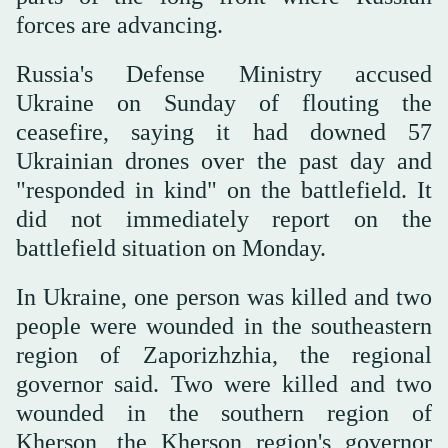
forces are advancing.
Russia's ⁠Defense Ministry accused
Ukraine on Sunday ‌of flouting the
ceasefire, ‌saying it had downed 57
Ukrainian drones over the past ‌day and
"responded in kind" on the battlefield. ‌It
did not immediately report on the
battlefield situation on Monday.
In Ukraine, one person was killed and two
people were wounded in the southeastern
region of Zaporizhzhia, ‌the regional
governor said. Two were killed and two
wounded in the southern region ⁠of
Kherson, ⁠the Kherson region's governor