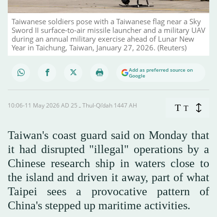
Taiwanese soldiers pose with a Taiwanese flag near a Sky
Sword II surface-to-air missile launcher and a military UAV
during an annual military exercise ahead of Lunar New
Year in Taichung, Taiwan, January 27, 2026. (Reuters)
Add as preferred source on
Google
10:06-11 May 2026 AD ـ 25 Thul-Qi’dah 1447 AH
T
T
Taiwan's coast guard ‌said on Monday that
it had disrupted "illegal" operations by a
Chinese research ship in waters close to
the island and driven it away, part of what
Taipei sees a provocative pattern of
China's stepped up maritime activities.