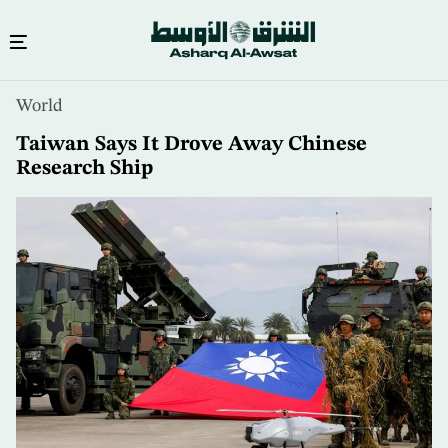
Skip
World
to
main
Taiwan Says It Drove Away Chinese
content
Research Ship