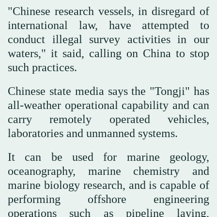
"Chinese research vessels, in disregard of
international law, have attempted to
conduct illegal survey ‌activities in our
waters," it said, calling on China to stop
such practices.
Chinese state ⁠media ⁠says the "Tongji" has
all-weather operational capability and can
carry remotely operated vehicles,
laboratories and unmanned systems.
It can be used for marine geology,
oceanography, marine chemistry and
marine biology research, and is capable of
performing offshore engineering
operations such as pipeline laying,