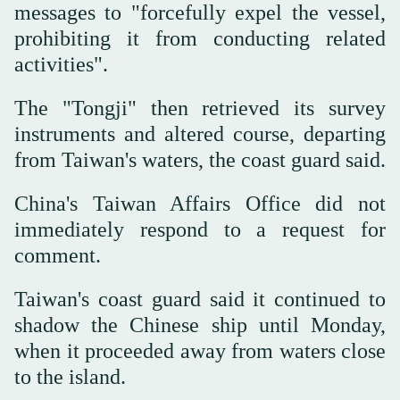
messages to "forcefully expel the vessel,
prohibiting it from conducting related
activities".
The "Tongji" then retrieved its ⁠survey
instruments and altered course, departing
from ‌Taiwan's waters, the coast ‌guard said.
China's Taiwan Affairs Office did not
immediately respond to a request ‌for
comment.
Taiwan's coast guard said it continued ‌to
shadow the Chinese ship until Monday,
when it proceeded away from waters close
to the island.