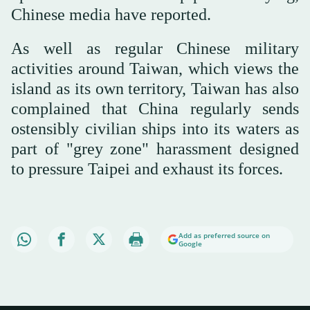
Chinese media have reported.
As well as regular Chinese military
activities around Taiwan, which views the
island as its own territory, Taiwan has also
complained that China regularly sends
ostensibly civilian ships into its waters as
part of "grey zone" harassment designed
to pressure Taipei and exhaust its forces.
Add as preferred source on
Google