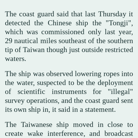
The coast guard said that last Thursday it
detected the Chinese ship the "Tongji",
which was commissioned only last year,
29 nautical miles southeast of the southern
tip of Taiwan though just outside restricted
waters.
The ship was ‌observed lowering ‌ropes into
the water, suspected to be ‌the ⁠deployment
of scientific ⁠instruments for "illegal"
survey operations, and the coast guard sent
its own ship in, it said in a statement.
The Taiwanese ship moved in close to
create wake interference, and broadcast