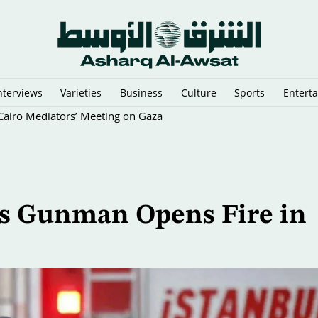
nterviews
Varieties
Business
Culture
Sports
Entert
y Cairo Mediators’ Meeting on Gaza
 as Gunman Opens Fire in