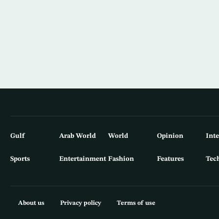
Gulf
Arab World
World
Opinion
Int
Sports
Entertainment
Fashion
Features
Tec
About us
Privacy policy
Terms of use