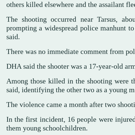
others killed elsewhere and the assailant fle
The shooting occurred near Tarsus, abou
prompting a widespread police manhunt to lo
said.
There was no immediate comment from police
DHA said the shooter was a 17-year-old arm
Among those killed in the shooting were t
said, identifying the other two as a young m
The violence came a month after two shooti
In the first incident, 16 people were injur
them young schoolchildren.