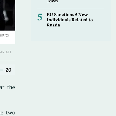
Town
5
EU Sanctions 5 New
Individuals Related to
Russia
nt to
Hijjah 1447 AH
20
ar the
he two