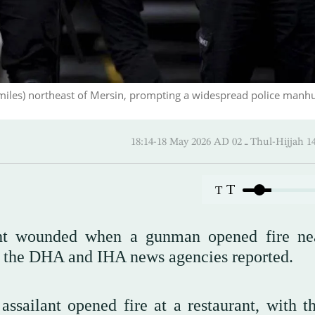
miles) northeast of Mersin, prompting a widespread police manhu
18:14-18 May 2026 AD ـ 02 Thul-
T
T
ght wounded when a gunman opened fire ne
, the DHA and IHA news agencies reported.
ssailant opened fire at a restaurant, with t