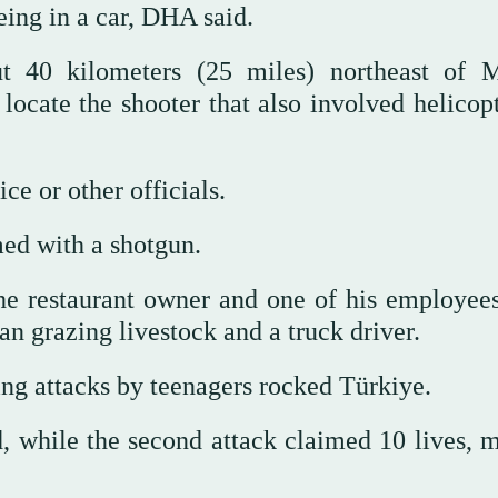
eing in a car, DHA said.
t 40 kilometers (25 miles) northeast of M
cate the shooter that also involved helicopte
 or other officials.
ed with a shotgun.
he restaurant owner and one of his employee
an grazing livestock and a truck driver.
ng attacks by teenagers rocked Türkiye.
ed, while the second attack claimed 10 lives, 