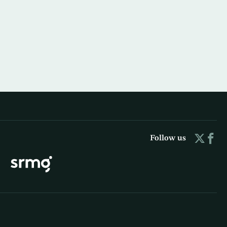
Follow us