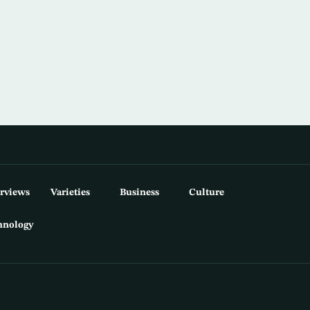
erviews
Varieties
Business
Culture
hnology