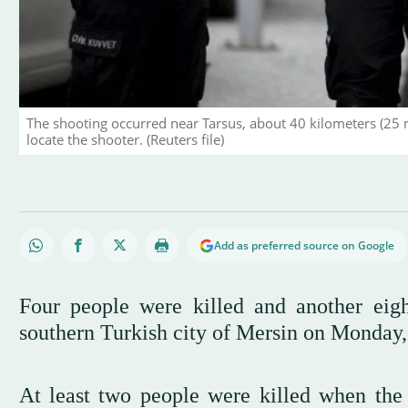
The shooting occurred near Tarsus, about 40 kilometers (25 
locate the shooter. (Reuters file)
Add as preferred source on Google
Four people were killed and another ei
southern Turkish city of Mersin on Monday
At least two people were killed when the a