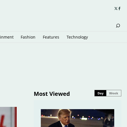
ainment
Fashion
Features
Technology
Most Viewed
Day
Week