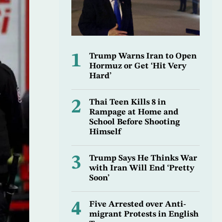
1
Trump Warns Iran to Open
Hormuz or Get ‘Hit Very
Hard’
2
Thai Teen Kills 8 in
Rampage at Home and
School Before Shooting
Himself
3
Trump Says He Thinks War
with Iran Will End ‘Pretty
Soon’
4
Five Arrested over Anti-
migrant Protests in English