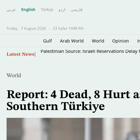
عربي
English
Türkçe
اردو
فارسى
Friday,
7 August 2026
-
23 Safar 1448 AH
Gulf
Arab World
World
Opinion
I
Skip
Palestinian Source: Israeli Reservations Dela
Latest News
to
main
content
World
Report: 4 Dead, 8 Hurt
Southern Türkiye