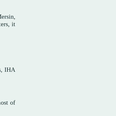
ersin,
rs, it
s, IHA
most of