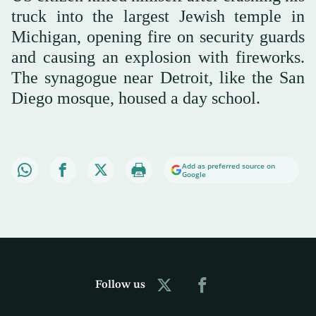
truck into the largest Jewish temple in
Michigan, opening fire on security guards
and causing an explosion with fireworks.
The synagogue near Detroit, like the San
Diego mosque, housed a day school.
Add as preferred source on
Google
Follow us