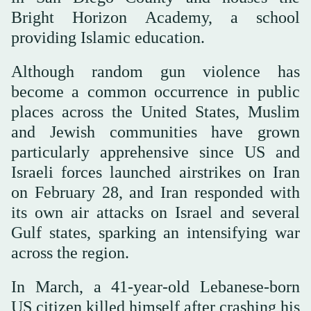
Bright Horizon Academy, a school
providing Islamic education.
Although random gun violence has
become a common occurrence in public
places across the United States, Muslim
and Jewish communities have grown
particularly apprehensive since US and
Israeli forces launched airstrikes on Iran
on February 28, and Iran responded with
its own air attacks on Israel and several
Gulf states, sparking an intensifying war
across the region.
In March, a 41-year-old Lebanese-born
US citizen killed himself after crashing his