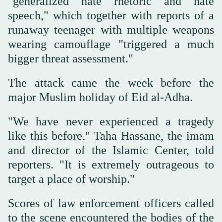
"generalized hate rhetoric and hate
speech," which together with reports of a
runaway teenager with multiple weapons
wearing camouflage "triggered a much
bigger threat assessment."
The attack came the week before the
major Muslim holiday of Eid al-Adha.
"We ‌have never experienced a tragedy
like this before," Taha Hassane, the imam
and director ‌of the Islamic Center, told
reporters. "It is extremely outrageous to
target a place of worship."
Scores of law enforcement officers called
to the scene encountered the bodies of ‌the