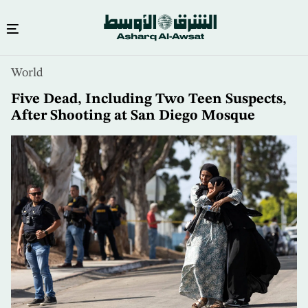
Skip
World
to
main
Five Dead, Including Two Teen Suspects,
content
After Shooting at San Diego Mosque