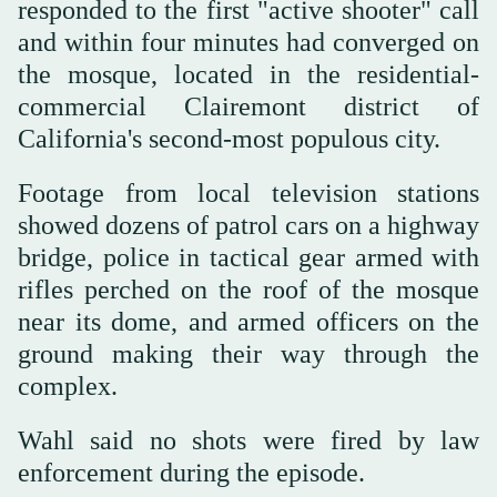
responded to the first "active shooter" call
and within four minutes had converged on
the mosque, located in the residential-
commercial Clairemont district ‌of
California's second-most populous city.
Footage from local television stations
showed dozens of patrol cars on a highway
bridge, police in tactical gear armed with
rifles perched on the roof of the mosque
near ⁠its dome, and armed officers on ⁠the
ground making their way through the
complex.
Wahl said no shots were fired by law
enforcement during the episode.