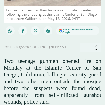
Two women react as they leave a reunification center
following the shooting at the Islamic Center of San Diego
in southern California, on May 18, 2026. (AFP)
Add as preferred source on
Google
06:31-19 May 2026 AD ـ 03 Thul-Hijjah 1447 AH
T
T
Two teenage gunmen opened fire on
Monday at the Islamic Center of San
Diego, California, killing a security guard
and two other men outside the mosque
before the suspects were found dead,
apparently from self-inflicted gunshot
wounds, police said.