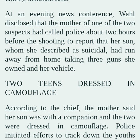
At an evening news conference, Wahl
disclosed that the mother of one of the two
suspects had called police about two hours
before the shooting to report that her son,
whom she described as suicidal, had run
away from home taking three guns she
owned and her vehicle.
TWO TEENS ‌DRESSED IN
CAMOUFLAGE
According ‌to the chief, the mother said
her son was with a companion and the two
were ‌dressed ⁠in camouflage. Police
initiated ⁠efforts to track down the youths