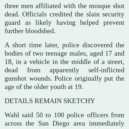
three men affiliated with the mosque shot
dead. Officials credited the slain security
guard as likely having helped prevent
further bloodshed.
A ‌short time later, police discovered the
bodies of two teenage males, aged 17 and
18, in a vehicle in the middle of a street,
dead from apparently self-inflicted
gunshot wounds. Police originally put the
age of the older youth at 19.
DETAILS REMAIN SKETCHY
Wahl said 50 to 100 police officers from
across the San Diego area immediately