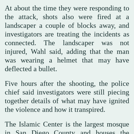
At about the time they were responding to
the attack, shots also were fired at a
landscaper a couple of blocks away, and
investigators are treating the incidents as
connected. The landscaper was not
injured, Wahl said, adding that the man
was wearing a helmet that may have
deflected a bullet.
Five hours after the shooting, the police
chief said investigators were still piecing
together details of what may have ignited
the violence and how it transpired.
The Islamic Center is the largest mosque
in San Diego County and houses the