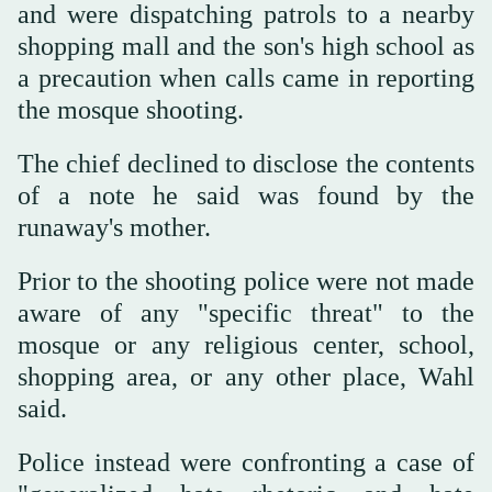
and were dispatching patrols to a nearby
shopping mall and the son's high school as
a precaution when calls came in reporting
the mosque shooting.
The chief declined to disclose the contents
of a note he said was found by the
runaway's mother.
Prior to the shooting police were not made
aware of any "specific threat" to the
mosque or any religious center, school,
shopping area, or any other place, Wahl
said.
Police instead were confronting a case of