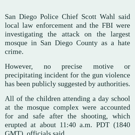
San Diego Police Chief Scott Wahl said
local law enforcement and the FBI were
investigating the attack on the largest
mosque in San Diego County as a hate
crime.
However, no precise motive or
precipitating incident for the gun violence
has been publicly suggested by authorities.
All of the children attending a day school
at the mosque complex were accounted
for and safe after the shooting, which
erupted at about 11:40 a.m. PDT (1840
GMT), officials said.