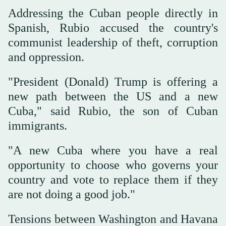
Addressing the Cuban people directly in
Spanish, Rubio accused the country's
communist leadership of theft, corruption
and oppression.
"President (Donald) Trump is offering a
new path between the US and a new
Cuba," said Rubio, the son of Cuban
immigrants.
"A new Cuba where you have a real
opportunity to choose who governs your
country and vote to replace them if they
are not doing a good job."
Tensions between Washington and Havana