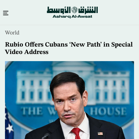
Skip
World
to
main
Rubio Offers Cubans ‘New Path’ in Special
content
Video Address