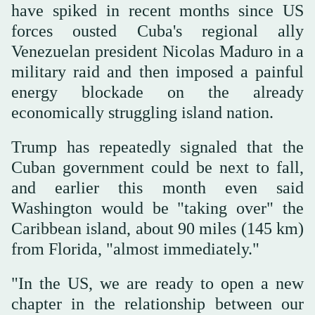
have spiked in recent months since US
forces ousted Cuba's regional ally
Venezuelan president Nicolas Maduro in a
military raid and then imposed a painful
energy blockade on the already
economically struggling island nation.
Trump has repeatedly signaled that the
Cuban government could be next to fall,
and earlier this month even said
Washington would be "taking over" the
Caribbean island, about 90 miles (145 km)
from Florida, "almost immediately."
"In the US, we are ready to open a new
chapter in the relationship between our