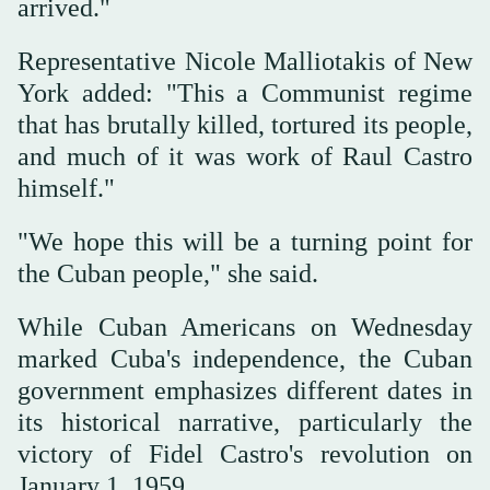
arrived."
Representative Nicole Malliotakis of New
York added: "This a Communist regime
that has brutally killed, tortured its people,
and much of it was work of Raul Castro
himself."
"We hope this will be a turning point for
the Cuban people," she said.
While Cuban Americans on Wednesday
marked Cuba's independence, the Cuban
government emphasizes different dates in
its historical narrative, particularly the
victory of Fidel Castro's revolution on
January 1, 1959.