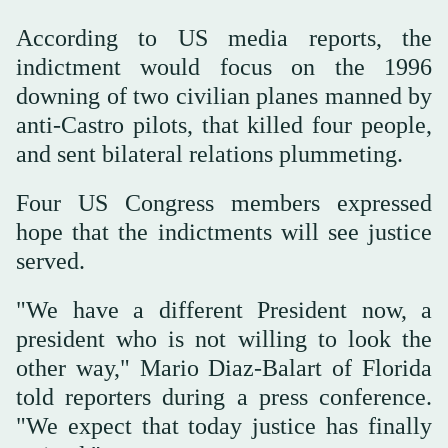
According to US media reports, the
indictment would focus on the 1996
downing of two civilian planes manned by
anti-Castro pilots, that killed four people,
and sent bilateral relations plummeting.
Four US Congress members expressed
hope that the indictments will see justice
served.
"We have a different President now, a
president who is not willing to look the
other way," Mario Diaz-Balart of Florida
told reporters during a press conference.
"We expect that today justice has finally