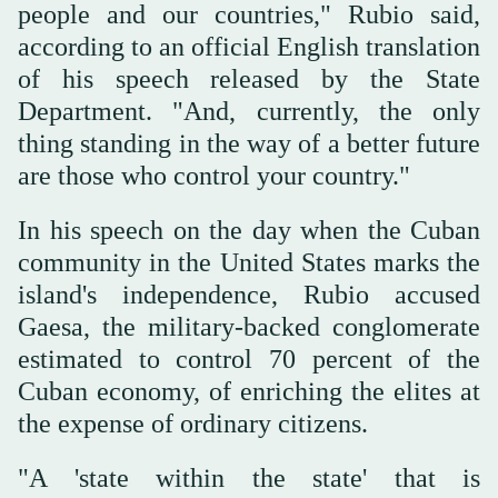
people and our countries," Rubio said,
according to an official English translation
of his speech released by the State
Department. "And, currently, the only
thing standing in the way of a better future
are those who control your country."
In his speech on the day when the Cuban
community in the United States marks the
island's independence, Rubio accused
Gaesa, the military-backed conglomerate
estimated to control 70 percent of the
Cuban economy, of enriching the elites at
the expense of ordinary citizens.
"A 'state within the state' that is