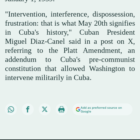
"Intervention, interference, dispossession,
frustration: that is what May 20th signifies
in Cuba's history," Cuban President
Miguel Diaz-Canel said in a post on X,
referring to the Platt Amendment, an
addendum to Cuba's pre-communist
constitution that allowed Washington to
intervene militarily in Cuba.
Add as preferred source on
Google