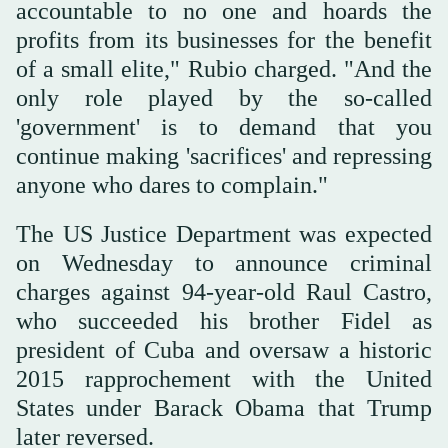
accountable to no one and hoards the
profits from its businesses for the benefit
of a small elite," Rubio charged. "And the
only role played by the so-called
'government' is to demand that you
continue making 'sacrifices' and repressing
anyone who dares to complain."
The US Justice Department was expected
on Wednesday to announce criminal
charges against 94-year-old Raul Castro,
who succeeded his brother Fidel as
president of Cuba and oversaw a historic
2015 rapprochement with the United
States under Barack Obama that Trump
later reversed.