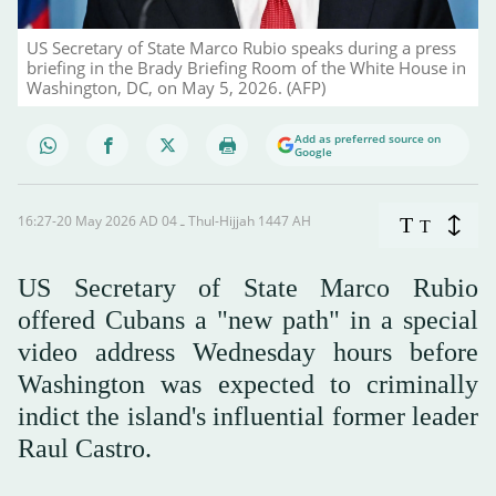
US Secretary of State Marco Rubio speaks during a press
briefing in the Brady Briefing Room of the White House in
Washington, DC, on May 5, 2026. (AFP)
Add as preferred source on
Google
16:27-20 May 2026 AD ـ 04 Thul-Hijjah 1447 AH
T
T
US Secretary of State Marco Rubio
offered Cubans a "new path" in a special
video address Wednesday hours before
Washington was expected to criminally
indict the island's influential former leader
Raul Castro.