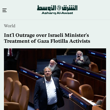
Skip
World
to
main
Int'l Outrage over Israeli Minister's
content
Treatment of Gaza Flotilla Activists