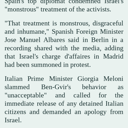
Spain's top diplomat condemned Israel's
"monstrous" treatment of the activists.
"That treatment is monstrous, disgraceful
and inhumane," Spanish Foreign Minister
Jose Manuel Albares said in Berlin in a
recording shared with the media, adding
that Israel's charge d'affaires in Madrid
had been summoned in protest.
Italian Prime Minister Giorgia Meloni
slammed Ben-Gvir's behavior as
"unacceptable" and called for the
immediate release of any detained Italian
citizens and demanded an apology from
Israel.