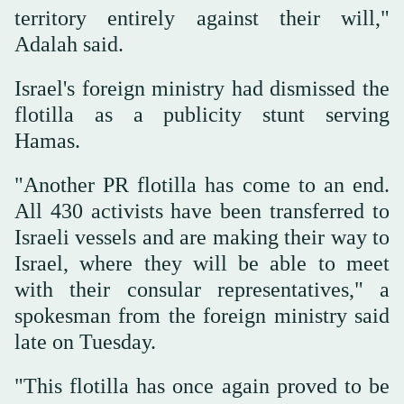
territory entirely against their will,"
Adalah said.
Israel's foreign ministry had dismissed the
flotilla as a publicity stunt serving
Hamas.
"Another PR flotilla has come to an end.
All 430 activists have been transferred to
Israeli vessels and are making their way to
Israel, where they will be able to meet
with their consular representatives," a
spokesman from the foreign ministry said
late on Tuesday.
"This flotilla has once again proved to be