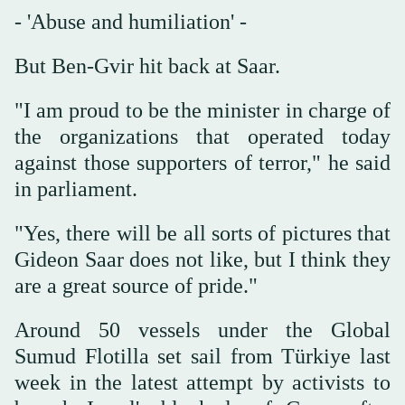
- 'Abuse and humiliation' -
But Ben-Gvir hit back at Saar.
"I am proud to be the minister in charge of
the organizations that operated today
against those supporters of terror," he said
in parliament.
"Yes, there will be all sorts of pictures that
Gideon Saar does not like, but I think they
are a great source of pride."
Around 50 vessels under the Global
Sumud Flotilla set sail from Türkiye last
week in the latest attempt by activists to