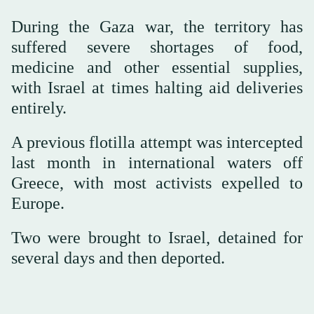
During the Gaza war, the territory has
suffered severe shortages of food,
medicine and other essential supplies,
with Israel at times halting aid deliveries
entirely.
A previous flotilla attempt was intercepted
last month in international waters off
Greece, with most activists expelled to
Europe.
Two were brought to Israel, detained for
several days and then deported.