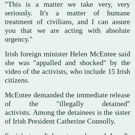
"This ‌is a matter ‌we take very, very
‌seriously. It's a matter of humane
treatment of civilians, and I ‌can assure
you that we are ⁠acting ⁠with absolute
urgency."
Irish foreign minister Helen McEntee said
she was "appalled and shocked" by the
video of the activists, who include 15 Irish
citizens.
McEntee demanded the immediate release
of the "illegally detained"
activists. Among the detainees is the sister
of Irish President Catherine Connolly.