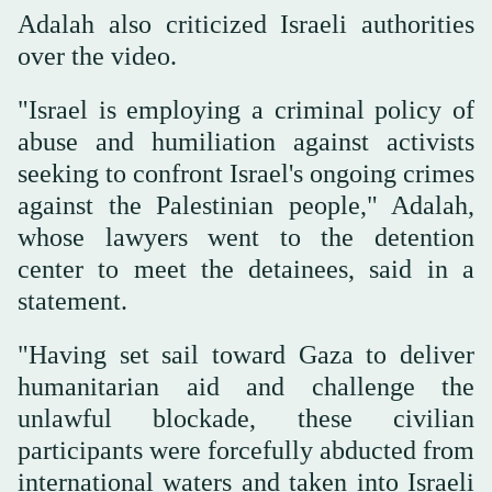
Adalah also criticized Israeli authorities
over the video.
"Israel is employing a criminal policy of
abuse and humiliation against activists
seeking to confront Israel's ongoing crimes
against the Palestinian people," Adalah,
whose lawyers went to the detention
center to meet the detainees, said in a
statement.
"Having set sail toward Gaza to deliver
humanitarian aid and challenge the
unlawful blockade, these civilian
participants were forcefully abducted from
international waters and taken into Israeli