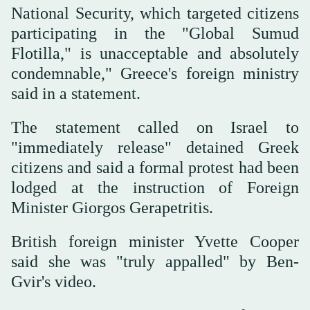
National Security, which targeted citizens
participating in the "Global Sumud
Flotilla," is unacceptable and absolutely
condemnable," Greece's foreign ministry
said in a statement.
The statement called on Israel to
"immediately release" detained Greek
citizens and said a formal protest had been
lodged at the instruction of Foreign
Minister Giorgos Gerapetritis.
British foreign minister Yvette Cooper
said ​she was "truly appalled" by Ben-
Gvir's video.