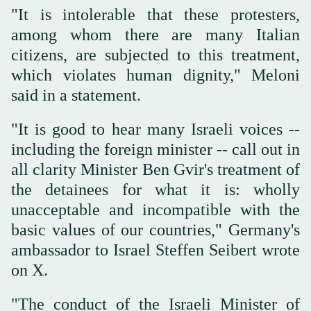
"It is intolerable that these protesters,
among whom there are many Italian
citizens, are subjected to this treatment,
which violates human dignity," Meloni
said in a statement.
"It is good to hear many Israeli voices --
including the foreign minister -- call out in
all clarity Minister Ben Gvir's treatment of
the detainees for what it is: wholly
unacceptable and incompatible with the
basic values of our countries," Germany's
ambassador to Israel Steffen Seibert wrote
on X.
"The conduct of the Israeli Minister of