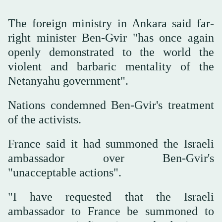
The foreign ministry in Ankara said far-
right minister Ben-Gvir "has once again
openly demonstrated to the world the
violent and barbaric mentality of the
Netanyahu government".
Nations condemned ‌Ben-Gvir's treatment
of the activists.
France said it had summoned the Israeli
ambassador over Ben-Gvir's
"unacceptable actions".
"I have requested that the Israeli
ambassador to France be summoned to