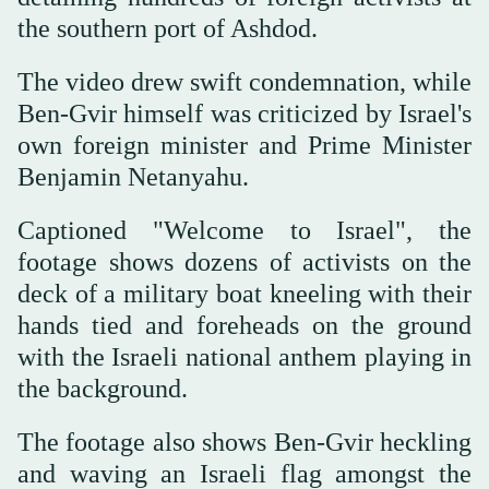
the southern port of Ashdod.
The video drew swift condemnation, while
Ben-Gvir himself was criticized by Israel's
own foreign minister and Prime Minister
Benjamin Netanyahu.
Captioned "Welcome to Israel", the
footage shows dozens of activists on the
deck of a military boat kneeling with their
hands tied and foreheads on the ground
with the Israeli national anthem playing in
the background.
The footage also shows Ben-Gvir heckling
and waving an Israeli flag amongst the