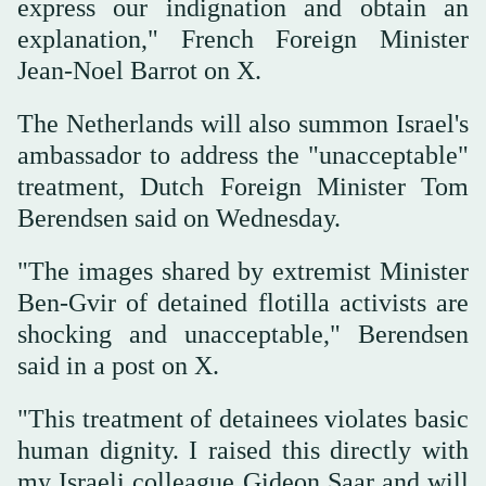
express our indignation and obtain an
explanation," French Foreign Minister
Jean-Noel Barrot on X.
The Netherlands will also summon Israel's
ambassador to address the "unacceptable"
treatment, Dutch Foreign Minister Tom
Berendsen said ⁠on Wednesday.
"The images ‌shared ‌by extremist Minister
‌Ben-Gvir of detained ‌flotilla activists are
shocking and unacceptable," Berendsen
said in a ‌post on X.
"This treatment of ⁠detainees ⁠violates basic
human dignity. I raised this directly with
my Israeli colleague Gideon Saar and will