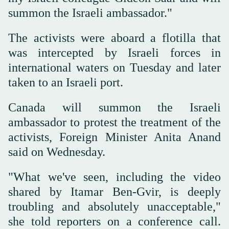
summon the Israeli ambassador."
The activists were aboard a flotilla that
was intercepted by Israeli forces in
international waters on Tuesday and later
taken to an Israeli port.
Canada will summon the Israeli
ambassador to protest the treatment of the
activists, Foreign Minister Anita ‌Anand
said ‌on Wednesday.
"What ‌we've ⁠seen, including the ⁠video
shared by Itamar Ben-Gvir, is deeply
troubling and absolutely unacceptable,"
she told reporters ⁠on a conference ‌call.