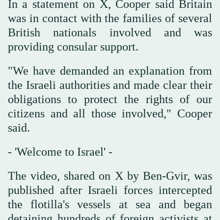
In ‌a statement ‌on ⁠X, Cooper said ⁠Britain
was in contact with the families of several
British nationals involved and was
providing consular support.
"We ⁠have demanded an ‌explanation ‌from
the Israeli authorities and ‌made clear their
‌obligations to protect the rights of our
citizens and all those involved," Cooper
‌said.
- 'Welcome to Israel' -
The video, shared on X by Ben-Gvir, was
published after Israeli forces intercepted
the flotilla's vessels at sea and began
detaining hundreds of foreign activists at