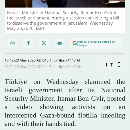
Israel's Minister of National Security, Itamar Ben-Gvir in
the Israeli parliament, during a session considering a bill
to dissolve the government in Jerusalem, Wednesday,
May 20,2026. (AP)
Add as preferred source on
Google
17:42-20 May 2026 AD ـ 04 Thul-Hijjah 1447 AH
T
T
16:59-20 May 2026 AD ـ 04 Thul-Hijjah 1447 AH
Türkiye on Wednesday slammed the
Israeli government after its National
Security Minister, Itamar ‌Ben-Gvir, posted
a video showing activists on an
intercepted Gaza-bound flotilla kneeling
and with their hands tied.