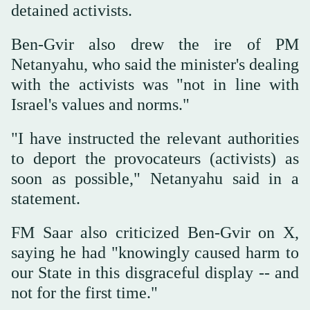
detained activists.
Ben-Gvir also drew the ire of PM
Netanyahu, who said the minister's dealing
with the activists was "not in line with
Israel's values and norms."
"I have instructed the relevant authorities
to deport the provocateurs (activists) as
soon as possible," Netanyahu said in a
statement.
FM Saar also criticized Ben-Gvir on X,
saying he had "knowingly caused harm to
our State in this disgraceful display -- and
not for the first time."