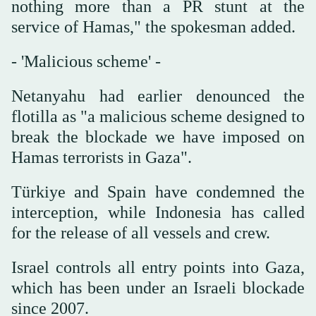
nothing more than a PR stunt at the
service of Hamas," the spokesman added.
- 'Malicious scheme' -
Netanyahu had earlier denounced the
flotilla as "a malicious scheme designed to
break the blockade we have imposed on
Hamas terrorists in Gaza".
Türkiye and Spain have condemned the
interception, while Indonesia has called
for the release of all vessels and crew.
Israel controls all entry points into Gaza,
which has been under an Israeli blockade
since 2007.