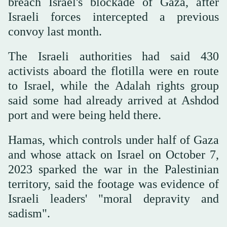
breach Israel's blockade of Gaza, after
Israeli forces intercepted a previous
convoy last month.
The Israeli authorities had said 430
activists aboard the flotilla were en route
to Israel, while the Adalah rights group
said some had already arrived at Ashdod
port and were being held there.
Hamas, which controls under half of Gaza
and whose attack on Israel on October 7,
2023 sparked the war in the Palestinian
territory, said the footage was evidence of
Israeli leaders' "moral depravity and
sadism".