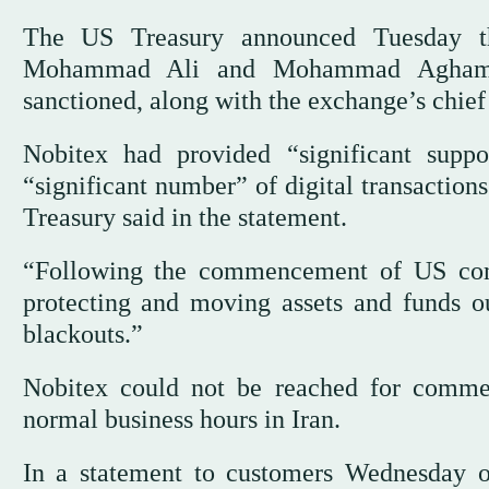
The US Treasury announced ‌Tuesday 
Mohammad Ali and ‌Mohammad Aghamir
sanctioned, along with the exchange’s chief
Nobitex had provided “significant suppo
“significant number” of digital transaction
Treasury said in ‌the statement.
“Following the commencement of US comb
protecting and moving assets and ⁠funds ou
blackouts.”
Nobitex could not be reached for comme
normal business hours in Iran.
In a statement to customers Wednesday o