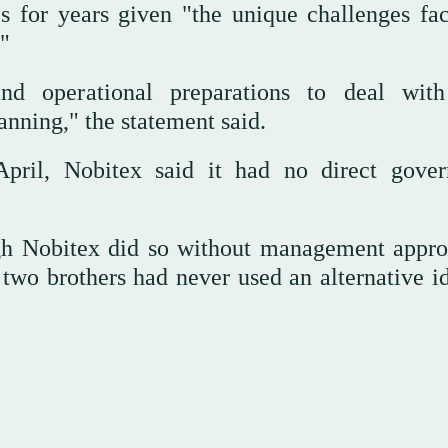
ues for years given "the unique challenges fa
"
and operational preparations to deal wit
anning," the statement said.
April, Nobitex said it had no direct gove
ough Nobitex did so without management appro
two brothers had never used an alternative id