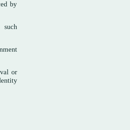
ced by
h such
rnment
val or
entity