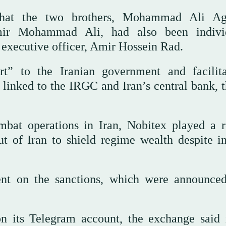
that the two brothers, Mohammad Ali Ag
 Mohammad Ali, had also been individ
 executive officer, Amir Hossein Rad.
rt” to the Iranian government and facilit
s linked to the IRGC and Iran’s central bank, 
at operations in Iran, Nobitex played a r
t ⁠of Iran to shield regime wealth despite in
nt on the sanctions, which were announced
n its Telegram account, the exchange said 