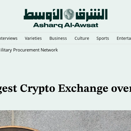
nterviews
Varieties
Business
Culture
Sports
Entert
ilitary Procurement Network
gest Crypto Exchange ove