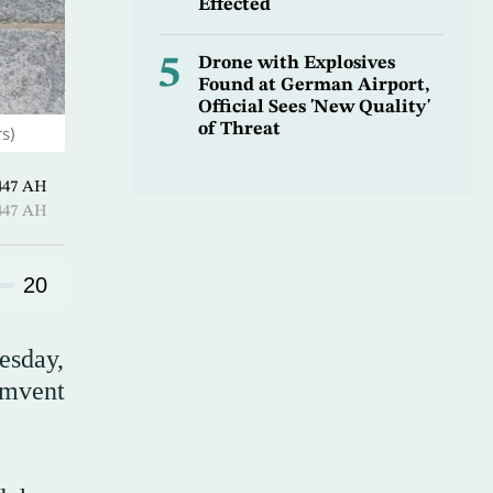
Effected
5
Drone with Explosives
Found at German Airport,
Official Sees 'New Quality'
of Threat
s)
Hijjah 1447 AH
Hijjah 1447 AH
20
esday,
umvent