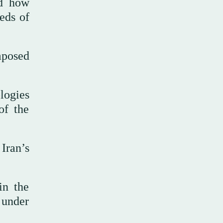
ed how
eds of
mposed
ologies
of the
Iran’s
in the
d under