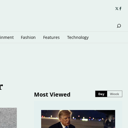
ainment
Fashion
Features
Technology
r
Most Viewed
Day
Week