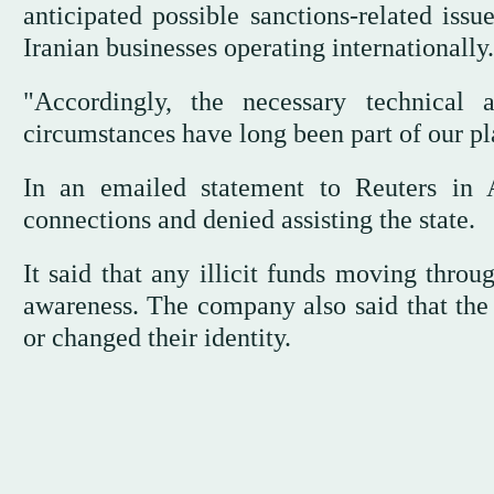
anticipated possible sanctions-related iss
Iranian businesses operating internationally.
"Accordingly, the necessary technical 
circumstances have long been part of our pl
In an emailed statement to Reuters in 
connections and denied assisting the state.
It said that any illicit funds moving thr
awareness. The company also said that the 
or changed their identity.