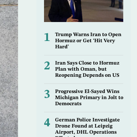
1
Trump Warns Iran to Open
Hormuz or Get ‘Hit Very
Hard’
2
Iran Says Close to Hormuz
Plan with Oman, but
Reopening Depends on US
3
Progressive El-Sayed Wins
Michigan Primary in Jolt to
Democrats
4
German Police Investigate
Drone Found at Leipzig
Airport, DHL Operations