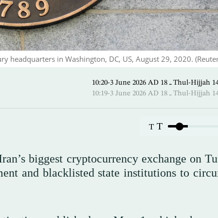
ury headquarters in Washington, DC, US, August 29, 2020. (Reuter
10:20-3 June 2026 AD ـ 18 Thul-
10:19-3 June 2026 AD ـ 18 Thul-
T
T
Iran’s biggest cryptocurrency exchange on Tu
ent and blacklisted state institutions to circ