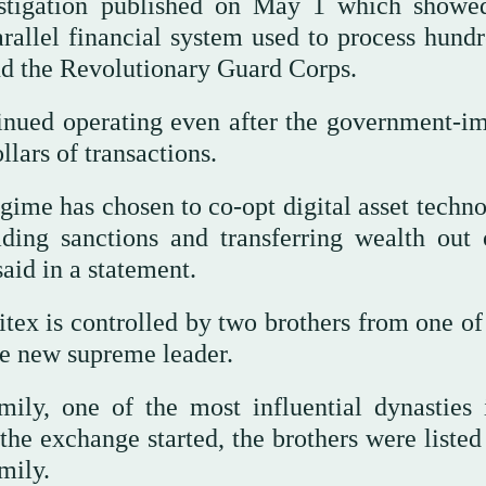
estigation published on May 1 which show
allel financial system used to process hundr
and the Revolutionary Guard Corps.
inued operating even after ‌the government-i
llars of transactions.
 regime has chosen to co-opt digital asset techn
ding sanctions and transferring wealth out 
aid in a statement.
ex is controlled by two brothers from one of 
the new supreme leader.
ly, one of the ⁠most influential dynasties 
the exchange started, the brothers were ‌liste
mily.