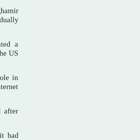
hamir
ually
ated a
the US
ole in
ternet
 after
it had