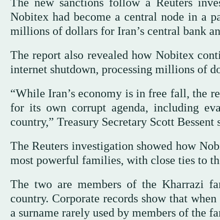
The new sanctions follow a Reuters inv
Nobitex had become a central node in a par
millions of dollars for Iran’s central bank 
The report also revealed how Nobitex cont
‌internet shutdown, processing millions of do
“While Iran’s economy ‌is ⁠in free fall, ⁠the
for its own corrupt agenda, including eva
country,” Treasury Secretary Scott Bessent s
The Reuters investigation showed how Nobit
most powerful families, with close ties to 
The two are members of the Kharrazi fami
country. Corporate records show ‌that when 
a surname rarely used by members of the fa