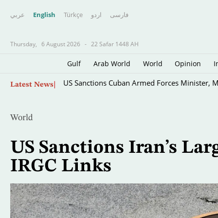
عربي
English
Türkçe
اردو
فارسى
Thursday,
6 August 2026
-
22 Safar 1448 AH
Gulf
Arab World
World
Opinion
I
Skip
US Sanctions Cuban Armed Forces Minister, M
Latest News
to
main
content
World
US Sanctions Iran’s Lar
IRGC Links