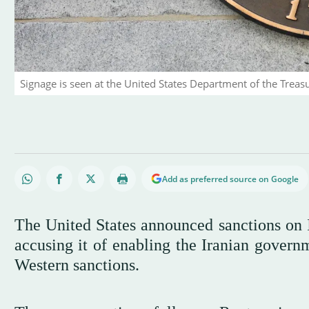
Signage is seen at the United States Department of the Treas
Add as preferred source on Google
The United States announced sanctions on 
accusing it of enabling the Iranian governm
Western sanctions.