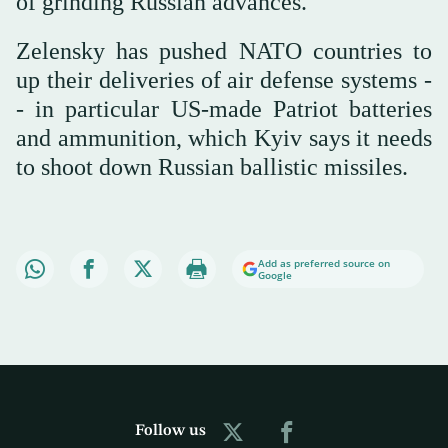
of grinding Russian advances.
Zelensky has pushed NATO countries to
up their deliveries of air defense systems -
- in particular US-made Patriot batteries
and ammunition, which Kyiv says it needs
to shoot down Russian ballistic missiles.
Add as preferred source on
Google
Follow us