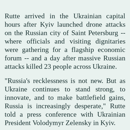
Rutte arrived in the Ukrainian capital
hours after Kyiv launched drone attacks
on the Russian city of Saint Petersburg --
where officials and visiting dignitaries
were gathering for a flagship economic
forum -- and a day after massive Russian
attacks killed 23 people across Ukraine.
"Russia's recklessness is not new. But as
Ukraine continues to stand strong, to
innovate, and to make battlefield gains,
Russia is increasingly desperate," Rutte
told a press conference with Ukrainian
President Volodymyr Zelensky in Kyiv.