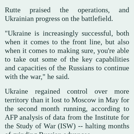
Rutte praised the operations, and
Ukrainian progress on the battlefield.
"Ukraine is increasingly successful, both
when it comes to the front line, but also
when it comes to making sure, you're able
to take out some of the key capabilities
and capacities of the Russians to continue
with the war," he said.
Ukraine regained control over more
territory than it lost to Moscow in May for
the second month running, according to
AFP analysis of data from the Institute for
the Study of War (ISW) -- halting months