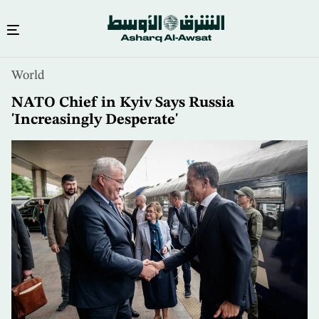
Skip
World
to
main
NATO Chief in Kyiv Says Russia
content
'Increasingly Desperate'