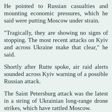
He pointed to Russian casualties and
mounting economic pressures, which he
said were putting Moscow under strain.
"Tragically, they are showing no signs of
stopping. The most recent attacks on Kyiv
and across Ukraine make that clear," he
said.
Shortly after Rutte spoke, air raid alerts
sounded across Kyiv warning of a possible
Russian attack.
The Saint Petersburg attack was the latest
in a string of Ukrainian long-range drone
strikes, which have rattled Moscow.