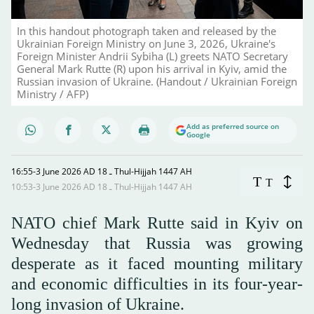
In this handout photograph taken and released by the
Ukrainian Foreign Ministry on June 3, 2026, Ukraine's
Foreign Minister Andrii Sybiha (L) greets NATO Secretary
General Mark Rutte (R) upon his arrival in Kyiv, amid the
Russian invasion of Ukraine. (Handout / Ukrainian Foreign
Ministry / AFP)
Add as preferred source on
Google
16:55-3 June 2026 AD ـ 18 Thul-Hijjah 1447 AH
T
T
10:53-3 June 2026 AD ـ 18 Thul-Hijjah 1447 AH
NATO chief Mark Rutte said in Kyiv on
Wednesday that Russia was growing
desperate as it faced mounting military
and economic difficulties in its four-year-
long invasion of Ukraine.