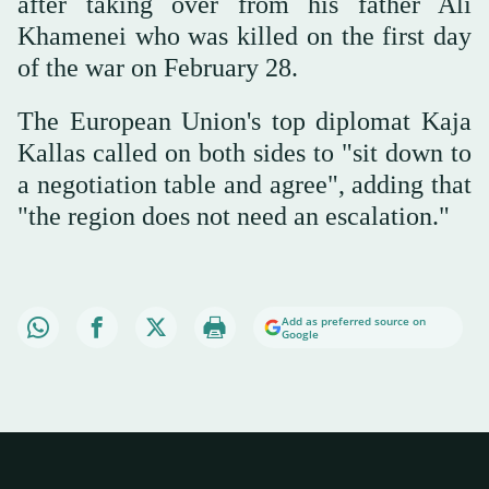
after taking over from his father Ali
Khamenei who was killed on the first day
of the war on February 28.
The European Union's top diplomat Kaja
Kallas called on both sides to "sit down to
a negotiation table and agree", adding that
"the region does not need an escalation."
Add as preferred source on
Google