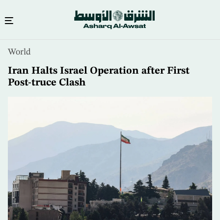
Skip
World
to
main
Iran Halts Israel Operation after First
content
Post-truce Clash