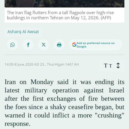
The Iran flag flutters from a tall flagpole over high-rise
buildings in northern Tehran on May 12, 2026. (AFP)
Asharq Al Awsat
Add as preferred source on
Google
14:00-8 June 2026 AD ـ 23 Thul-Hijjah 1447 AH
T
T
Iran on Monday said it was ending its
latest military operation against Israel
after the first exchanges of fire between
the foes since a shaky ceasefire began, but
warned it could inflict a more "crushing"
response.