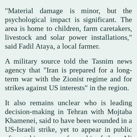
"Material damage is minor, but the
psychological impact is significant. The
area is home to children, farm caretakers,
livestock and solar power installations,"
said Fadil Ataya, a local farmer.
A military source told the Tasnim news
agency that "Iran is prepared for a long-
term war with the Zionist regime and for
strikes against US interests" in the region.
It also remains unclear who is leading
decision-making in Tehran with Mojtaba
Khamenei, said to have been wounded in a
US-Israeli strike, yet to appear in public