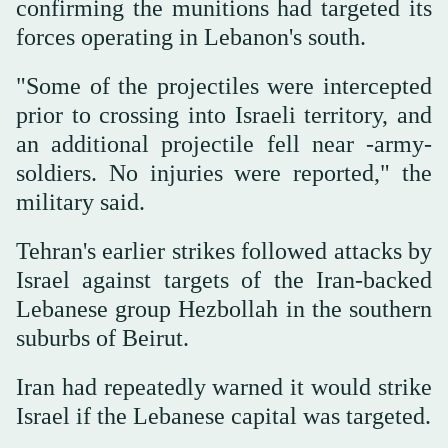
confirming the munitions had targeted its
forces operating in Lebanon's south.
"Some of the projectiles were intercepted
prior to crossing into Israeli territory, and
an additional projectile fell near -army-
soldiers. No injuries were reported," the
military said.
Tehran's earlier strikes followed attacks by
Israel against targets of the Iran-backed
Lebanese group Hezbollah in the southern
suburbs of Beirut.
Iran had repeatedly warned it would strike
Israel if the Lebanese capital was targeted.