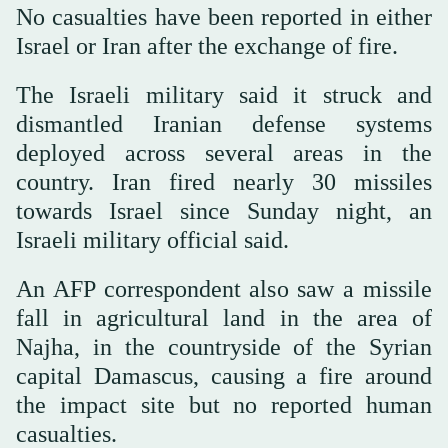
No casualties have been reported in either
Israel or Iran after the exchange of fire.
The Israeli military said it struck and
dismantled Iranian defense systems
deployed across several areas in the
country. Iran fired nearly 30 missiles
towards Israel since Sunday night, an
Israeli military official said.
An AFP correspondent also saw a missile
fall in agricultural land in the area of
Najha, in the countryside of the Syrian
capital Damascus, causing a fire around
the impact site but no reported human
casualties.