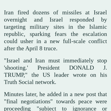
Iran fired dozens of missiles at Israel
overnight and Israel responded by
targeting military sites in the Islamic
republic, sparking fears the escalation
could usher in a new full-scale conflict
after the April 8 truce.
"Israel and Iran must immediately stop
'shooting.' President DONALD J.
TRUMP," the US leader wrote on his
Truth Social network.
Minutes later, he added in a new post that
"final negotiations" towards peace were
proceeding "subject to ignorance or