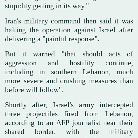
stupidity getting in its way."
Iran's military command then said it was
halting the operation against Israel after
delivering a "painful response".
But it warned "that should acts of
aggression and hostility continue,
including in southern Lebanon, much
more severe and crushing measures than
before will follow".
Shortly after, Israel's army intercepted
three projectiles fired from Lebanon,
according to an AFP journalist near their
shared border, with the military