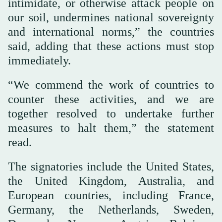
intimidate, or otherwise attack people on
our soil, undermines national sovereignty
and international norms,” the countries
said, adding that these actions must stop
immediately.
“We commend the work of countries to
counter these activities, and we are
together resolved to undertake further
measures to halt them,” the statement
read.
The signatories include the United States,
the United Kingdom, Australia, and
European countries, including France,
Germany, the Netherlands, Sweden,