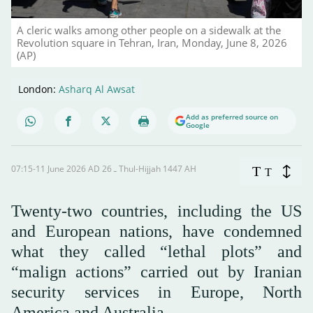
A cleric walks among other people on a sidewalk at the
Revolution square in Tehran, Iran, Monday, June 8, 2026
(AP)
London:
Asharq Al Awsat
Add as preferred source on
Google
07:15-11 June 2026 AD ـ 26 Thul-Hijjah 1447 AH
T
T
Twenty-two countries, including the US
and European nations, have condemned
what they called “lethal plots” and
“malign actions” carried out by Iranian
security services in Europe, North
America and Australia.