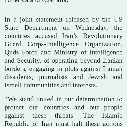
In a joint statement released by the US
State Department on Wednesday, the
countries accused Iran’s Revolutionary
Guard Corps-Intelligence Organization,
Quds Force and Ministry of Intelligence
and Security, of operating beyond Iranian
borders, engaging in plots against Iranian
dissidents, journalists and Jewish and
Israeli communities and interests.
“We stand united in our determination to
protect our countries and our people
against these threats. The Islamic
Republic of Iran must halt these actions