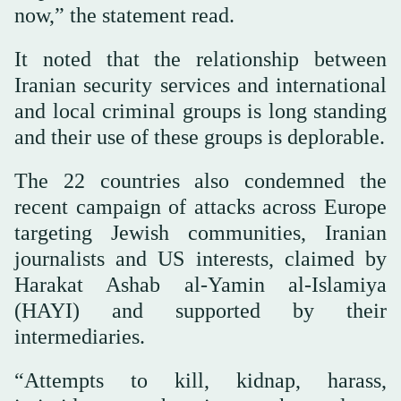
now,” the statement read.
It noted that the relationship between
Iranian security services and international
and local criminal groups is long standing
and their use of these groups is deplorable.
The 22 countries also condemned the
recent campaign of attacks across Europe
targeting Jewish communities, Iranian
journalists and US interests, claimed by
Harakat Ashab al-Yamin al-Islamiya
(HAYI) and supported by their
intermediaries.
“Attempts to kill, kidnap, harass,