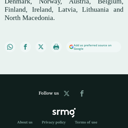
Denmark, Norway, Austria, Belgium,
Finland, Ireland, Latvia, Lithuania and
North Macedonia.
Add as preferred source on
Google
Follow us
About us
Privacy policy
Terms of use