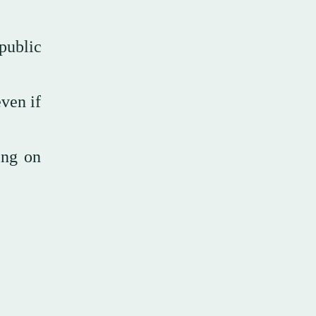
 public
even if
ing on