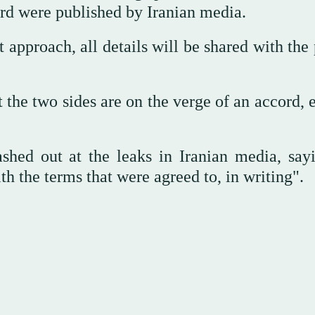
ord were published by Iranian media.
t approach, all details will be shared with the
 the two sides are on the verge of an accord, 
shed out at the leaks in Iranian media, say
 the terms that were agreed to, in writing".