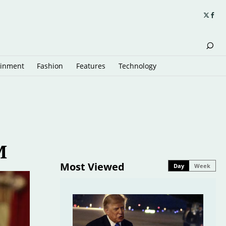
ainment
Fashion
Features
Technology
M
Most Viewed
Day
Week