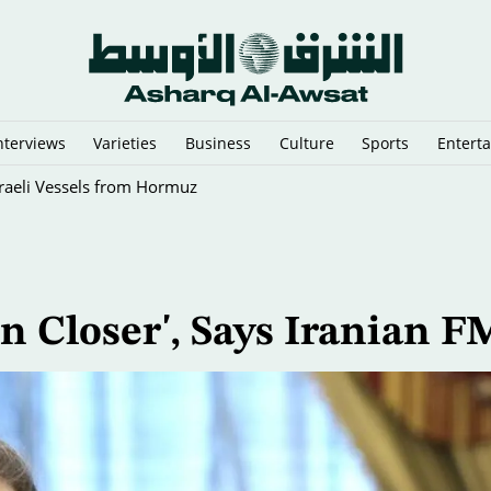
nterviews
Varieties
Business
Culture
Sports
Entert
sraeli Vessels from Hormuz
n Closer', Says Iranian F