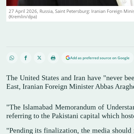
27 April 2026, Russia, Saint Petersburg: Iranian Foreign Mini
(Kremlin/dpa)
Add as preferred source on Google
The United States and Iran have "never bee
East, Iranian Foreign Minister Abbas Araghc
"The Islamabad Memorandum of Understand
referring to the Pakistani capital which hos
"Pending its finalization, the media should 