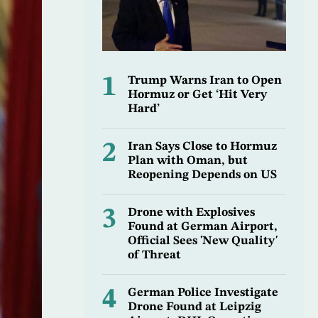
1
Trump Warns Iran to Open
Hormuz or Get ‘Hit Very
Hard’
2
Iran Says Close to Hormuz
Plan with Oman, but
Reopening Depends on US
3
Drone with Explosives
Found at German Airport,
Official Sees 'New Quality'
of Threat
4
German Police Investigate
Drone Found at Leipzig