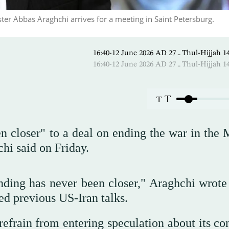
ster Abbas Araghchi arrives for a meeting in Saint Petersburg.
16:40-12 June 2026 AD ـ 27 Thul
16:40-12 June 2026 AD ـ 27 Thul
T
T
n closer" to a deal on ending the war in the 
hi said on Friday.
ing has never been closer," Araghchi wrote
ted previous US-Iran talks.
refrain from entering speculation about its co