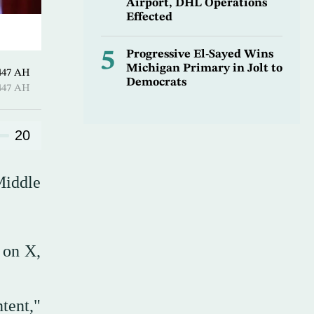
Airport, DHL Operations
Effected
5
Progressive El-Sayed Wins
Michigan Primary in Jolt to
-Hijjah 1447 AH
Democrats
-Hijjah 1447 AH
20
Middle
 on X,
ntent,"