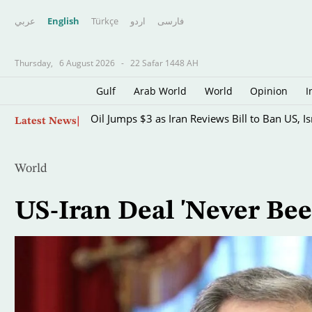
عربي
English
Türkçe
اردو
فارسى
Thursday,
6 August 2026
-
22 Safar 1448 AH
Gulf
Arab World
World
Opinion
I
Skip
Oil Jumps $3 as Iran Reviews Bill to Ban US, I
Latest News
to
main
content
World
US-Iran Deal 'Never Bee