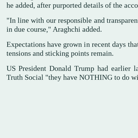
he added, after purported details of the acc
"In line with our responsible and transparen
in due course," Araghchi added.
Expectations have grown in recent days that
tensions and sticking points remain.
US President Donald Trump had earlier la
Truth Social "they have NOTHING to do with