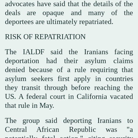
advocates have said that the details of the
deals are opaque and many of the
deportees are ultimately repatriated.
RISK OF REPATRIATION
The IALDF said the Iranians facing
deportation had their asylum claims
denied ‌because of a rule requiring that
asylum seekers first apply in countries
they transit through before reaching the
US. A federal court in California vacated
that rule ⁠in May.
The group said ⁠deporting Iranians to
Central African Republic was "a