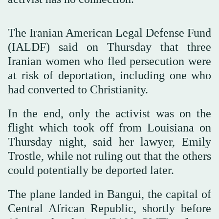
The Iranian American Legal Defense Fund
(IALDF) said on Thursday that three
Iranian women who fled persecution were
at risk of deportation, including one who
had converted to Christianity.
In the end, only the activist was on the
flight which took off from Louisiana on
Thursday night, said her lawyer, Emily
Trostle, while not ruling out that the others
could potentially be deported later.
The plane landed in Bangui, the capital of
Central African Republic, shortly before