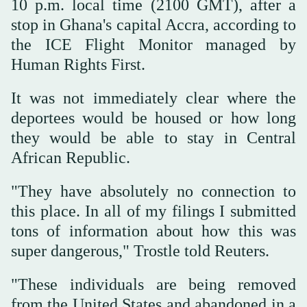
10 p.m. local time (2100 GMT), after a
stop in Ghana's capital Accra, according to
the ICE Flight Monitor managed by
‌Human Rights First.
It ‌was not immediately clear where the
deportees would be housed or how long
‌they ⁠would be able ⁠to stay in Central
African Republic.
"They have absolutely no connection to
this place. In all of my filings I submitted
tons of information about how this was
super dangerous," Trostle told Reuters.
"These individuals are being removed
from the United States and abandoned in a