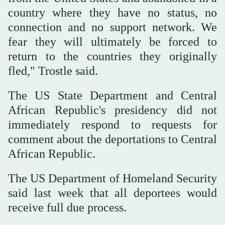
country where they have no status, no
connection and no support network. We
fear they will ultimately be forced to
return to the countries they originally
fled," Trostle said.
The US State Department and Central
African Republic's presidency did not
immediately respond to requests for
comment about the deportations to Central
African Republic.
⁠The US Department of Homeland Security
said last week that all deportees would
receive ‌full due process.