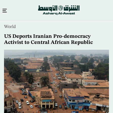
Skip
World
to
main
US Deports Iranian Pro-democracy
content
Activist to Central African Republic