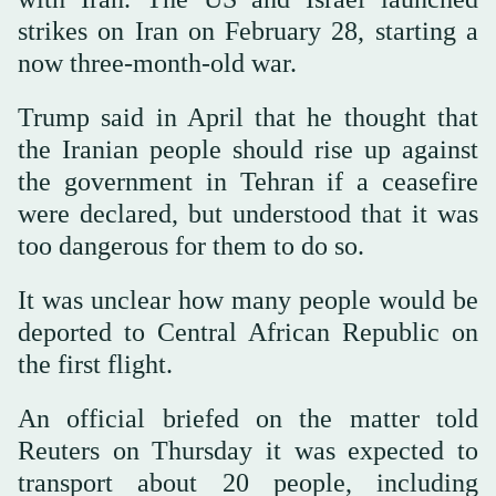
strikes on Iran on February 28, starting a
now three-month-old war.
Trump said in April that he thought that
the Iranian people should rise up against
the government in Tehran if a ceasefire
were declared, but understood that it was
too dangerous for them to do so.
It was unclear how many people would be
deported to Central African Republic on
the first flight.
An official briefed on the matter told
Reuters on Thursday it was expected to
transport about 20 people, including