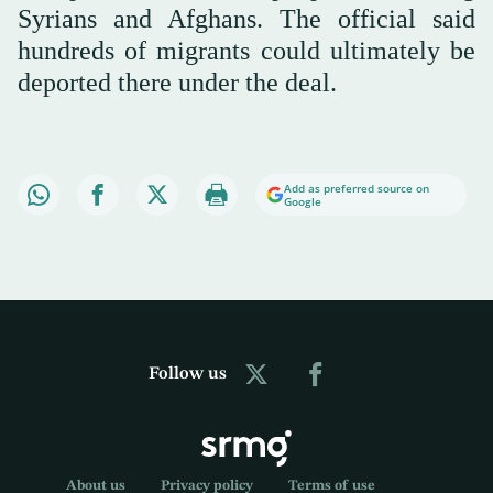
Syrians and Afghans. The official said
hundreds of migrants could ultimately be
deported there under the deal.
Add as preferred source on
Google
Follow us
About us
Privacy policy
Terms of use