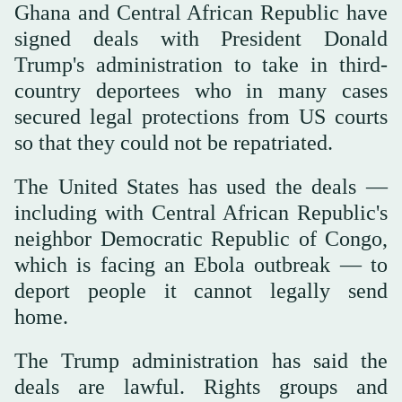
Ghana and Central African Republic have
signed deals ‌with President Donald
Trump's administration to take in third-
country deportees who in many cases
secured legal protections from US courts
so that ‌they could not be repatriated.
The United States has used the deals —
including with Central African Republic's
‌neighbor Democratic Republic of Congo,
which is facing an Ebola outbreak — to
deport people it cannot legally send
home.
The Trump administration has said the
deals are lawful. Rights groups and