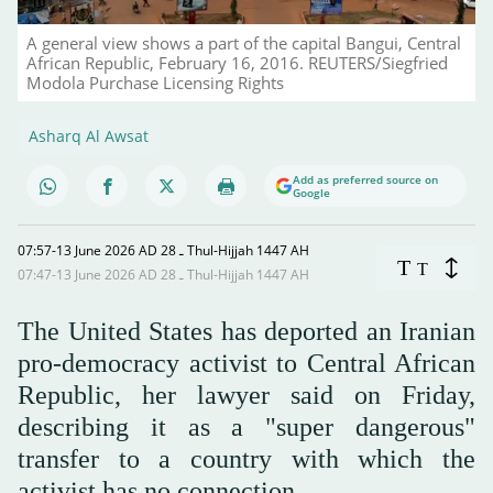
A general view shows a part of the capital Bangui, Central
African Republic, February 16, 2016. REUTERS/Siegfried
Modola Purchase Licensing Rights
Asharq Al Awsat
Add as preferred source on
Google
07:57-13 June 2026 AD ـ 28 Thul-Hijjah 1447 AH
T
T
07:47-13 June 2026 AD ـ 28 Thul-Hijjah 1447 AH
The United States has deported an Iranian
pro-democracy activist to Central African
Republic, her lawyer said on Friday,
describing it as a "super dangerous"
transfer to a country with which the
activist has no connection.