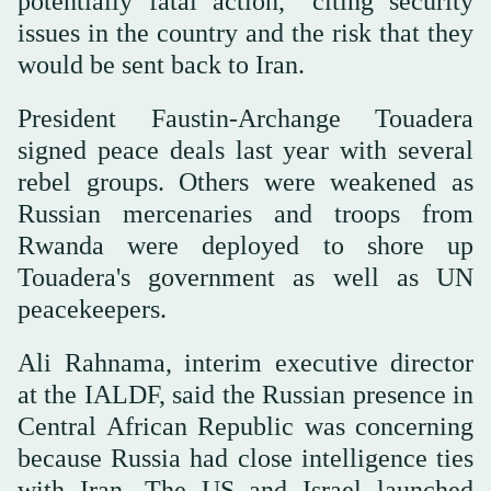
potentially fatal action," citing security
issues in the country and the risk that they
would be sent back to Iran.
President Faustin-Archange Touadera
signed peace deals last year with several
rebel groups. Others were weakened as
Russian mercenaries and troops from
Rwanda were deployed to shore up
Touadera's government as well as UN
peacekeepers.
Ali Rahnama, interim executive director
at the IALDF, said the Russian presence in
Central African Republic was concerning
because Russia had close intelligence ties
with Iran. The US and Israel launched