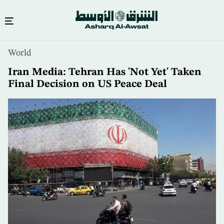
Skip
World
to
main
Iran Media: Tehran Has 'Not Yet' Taken
content
Final Decision on US Peace Deal