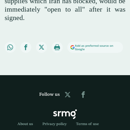
supplies which Iran has blocked, would be
immediately "open to all" after it was
signed.
Add as preferred source on
Google
Follow us
About us
Privacy policy
Terms of use