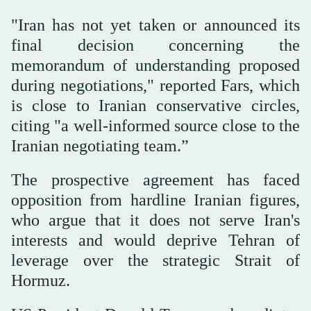
"Iran has not yet taken or announced its
final decision concerning the
memorandum of understanding proposed
during negotiations," reported Fars, which
is close to Iranian conservative circles,
citing "a well-informed source close to the
Iranian negotiating team.”
The prospective agreement has faced
opposition from hardline Iranian figures,
who argue that it does not serve Iran's
interests and would deprive Tehran of
leverage over the strategic Strait of
Hormuz.