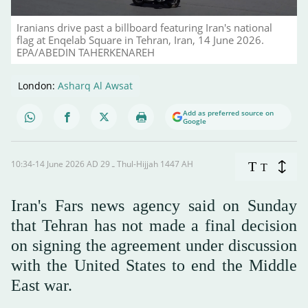
Iranians drive past a billboard featuring Iran's national
flag at Enqelab Square in Tehran, Iran, 14 June 2026.
EPA/ABEDIN TAHERKENAREH
London:
Asharq Al Awsat
Add as preferred source on
Google
10:34-14 June 2026 AD ـ 29 Thul-Hijjah 1447 AH
T
T
Iran's Fars news agency said on Sunday
that Tehran has not made a final decision
on signing the agreement under discussion
with the United States to end the Middle
East war.