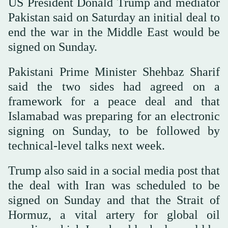
US President Donald Trump and mediator
Pakistan said on Saturday an initial deal to
end the war in the Middle East would be
signed on Sunday.
Pakistani Prime Minister Shehbaz Sharif
said the two sides had agreed on a
framework for a peace deal and that
Islamabad was preparing for an electronic
signing on Sunday, to be followed by
technical-level talks next week.
Trump also said in a social media post that
the deal with Iran was scheduled to be
signed on Sunday and that the Strait of
Hormuz, a vital artery for global oil