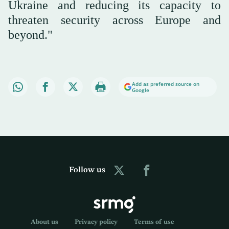
Ukraine and reducing its capacity to
threaten security across Europe and
beyond."
Add as preferred source on
Google
Follow us
About us
Privacy policy
Terms of use