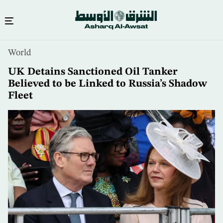
Skip
World
to
main
UK Detains Sanctioned Oil Tanker
content
Believed to be Linked to Russia’s Shadow
Fleet