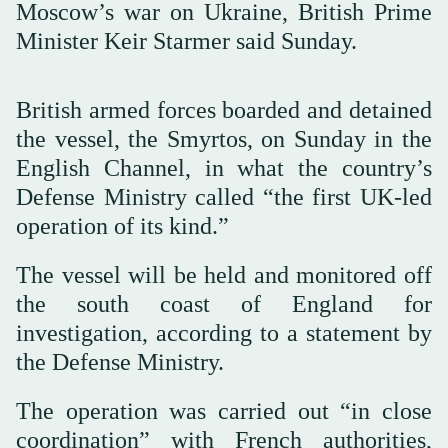
Moscow’s war on Ukraine, British Prime
Minister Keir Starmer said Sunday.
British armed forces boarded and detained
the vessel, the Smyrtos, on Sunday in the
English Channel, in what the country’s
Defense Ministry called “the first UK-led
operation of its kind.”
The vessel will be held and monitored off
the south coast of England for
investigation, according to a statement by
the Defense Ministry.
The operation was carried out “in close
coordination” with French authorities,