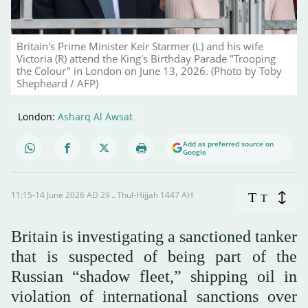
Britain's Prime Minister Keir Starmer (L) and his wife
Victoria (R) attend the King's Birthday Parade "Trooping
the Colour" in London on June 13, 2026. (Photo by Toby
Shepheard / AFP)
London:
Asharq Al Awsat
Add as preferred source on
Google
11:15-14 June 2026 AD ـ 29 Thul-Hijjah 1447 AH
T
T
Britain is investigating a sanctioned tanker
that is suspected of being part of the
Russian “shadow fleet,” shipping oil in
violation of international sanctions over