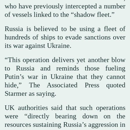
who have previously intercepted a number
of vessels linked to the “shadow fleet.”
Russia is believed to be using a fleet of
hundreds of ships to evade sanctions over
its war against Ukraine.
“This operation delivers yet another blow
to Russia and reminds those fueling
Putin’s war in Ukraine that they cannot
hide,” The Associated Press quoted
Starmer as saying.
UK authorities said that such operations
were “directly bearing down on the
resources sustaining Russia’s aggression in