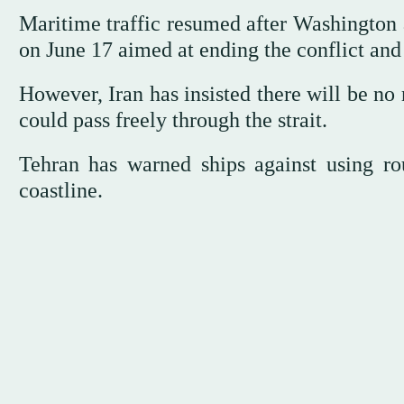
Maritime traffic resumed after Washingto
on June 17 aimed at ending the conflict and 
However, Iran has insisted there will be no
could pass freely through the strait.
Tehran has warned ships against using rou
coastline.