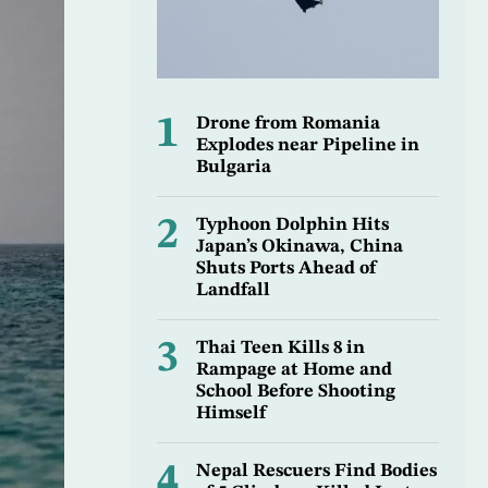
1
Drone from Romania
Explodes near Pipeline in
Bulgaria
2
Typhoon Dolphin Hits
Japan’s Okinawa, China
Shuts Ports Ahead of
Landfall
3
Thai Teen Kills 8 in
Rampage at Home and
School Before Shooting
Himself
4
Nepal Rescuers Find Bodies