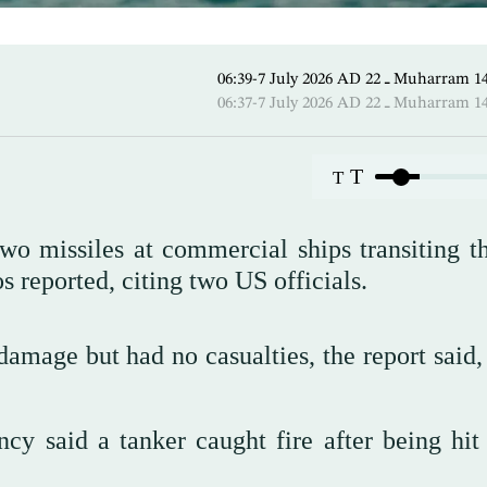
06:39-7 July 2026 AD ـ 22 Mu
06:37-7 July 2026 AD ـ 22 Mu
T
T
two missiles at commercial ships transiting t
 reported, citing two US officials.
amage but had no casualties, the report said, 
ncy said a tanker caught fire after being hit