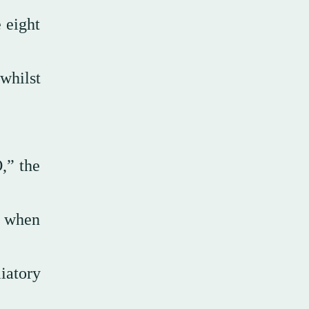
 eight
 whilst
,” the
z when
iatory