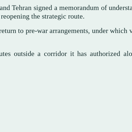
n and Tehran signed a memorandum of underst
reopening the strategic route.
 return to pre-war arrangements, under which v
tes outside a corridor it has authorized alo