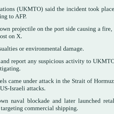
tions (UKMTO) said the incident took place
ing to AFP.
wn projectile on the port side causing a fire,
ost on X.
asualties or environmental damage.
n and report any suspicious activity to UKMTO
tigating.
ls came under attack in the Strait of Hormu
US-Israeli attacks.
own naval blockade and later launched retal
f targeting commercial shipping.