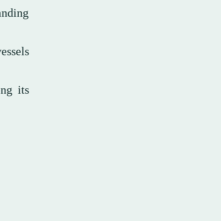
anding
essels
ng its