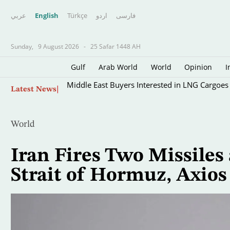
عربي
English
Türkçe
اردو
فارسى
Sunday,
9 August 2026
-
25 Safar 1448 AH
Gulf
Arab World
World
Opinion
I
Skip
Middle East Buyers Interested in LNG Cargoes
Latest News
to
main
content
World
Iran Fires Two Missiles
Strait of Hormuz, Axios