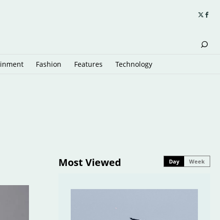
ainment
Fashion
Features
Technology
Most Viewed
Day
Week