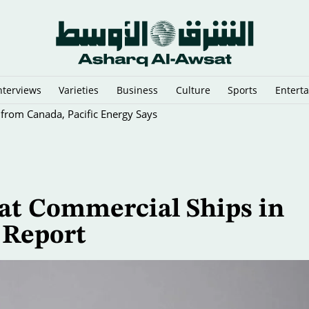
nterviews
Varieties
Business
Culture
Sports
Entert
 from Canada, Pacific Energy Says
 at Commercial Ships in
 Report