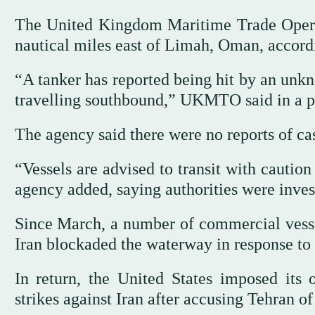
The United Kingdom Maritime Trade Opera
nautical miles east of Limah, Oman, accord
“A tanker has reported being hit by an unkno
travelling southbound,” UKMTO said in a p
The agency said there were no reports of c
“Vessels are advised to transit with cautio
agency added, saying authorities were inves
Since March, a number of commercial vesse
Iran blockaded the waterway in response to 
In return, the United States imposed its 
strikes against Iran after accusing Tehran o