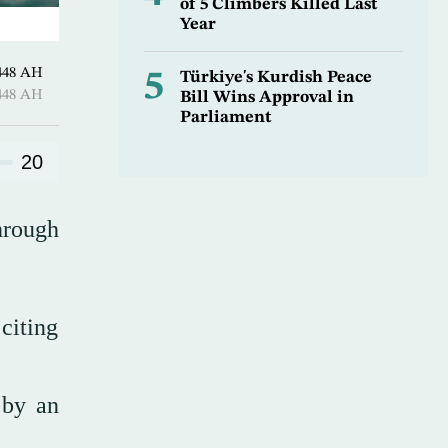
of 5 Climbers Killed Last
Year
harram 1448 AH
5
Türkiye's Kurdish Peace
harram 1448 AH
Bill Wins Approval in
Parliament
20
hrough
citing
 by an