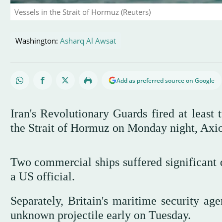
Vessels in the Strait of Hormuz (Reuters)
Washington:
Asharq Al Awsat
Add as preferred source on Google
Iran's Revolutionary Guards fired at least 
the Strait of Hormuz on Monday night, Axios
Two commercial ships suffered significant d
a US official.
Separately, Britain's maritime security age
unknown projectile early on Tuesday.