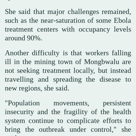
She said that major challenges remained,
such as the near-saturation of some Ebola
‌treatment centers with occupancy levels
around 90%.
Another difficulty is ⁠that ⁠workers falling
ill in the mining town of Mongbwalu are
not seeking treatment locally, but instead
travelling and spreading the disease to
new regions, she said.
"Population movements, persistent
insecurity and the fragility of the health
system continue to complicate efforts to
bring the outbreak under control," she