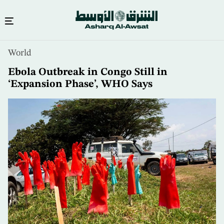
Skip
World
to
main
Ebola Outbreak in Congo Still in
content
‘Expansion Phase’, WHO Says