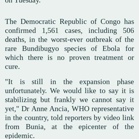
The Democratic Republic of Congo has
confirmed 1,561 cases, including 506
deaths, in the worst-ever outbreak ‌of the
‌rare Bundibugyo species of ‌Ebola ⁠for
which there ⁠is no proven treatment or
cure.
"It is still in the expansion phase
unfortunately. We would like to say it is
stabilizing but frankly we cannot ⁠say it
yet," Dr Anne ‌Ancia, WHO ‌representative
in the country, told reporters by ‌video link
from Bunia, at ‌the epicenter of the
epidemic.