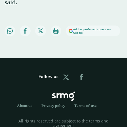
said.
Add as preferred source on
Google
Follow us
About us
Privacy policy
Terms of use
All rights reserved are subject to the terms and
agreement