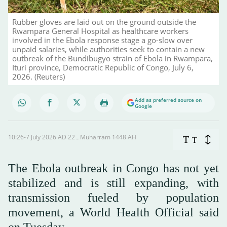
Rubber gloves are laid out on the ground outside the
Rwampara General Hospital as healthcare workers
involved in the Ebola response stage a go-slow over
unpaid salaries, while authorities seek to contain a new
outbreak of the Bundibugyo strain of Ebola in Rwampara,
Ituri province, Democratic Republic of Congo, July 6,
2026. (Reuters)
Add as preferred source on
Google
10:26-7 July 2026 AD ـ 22 Muharram 1448 AH
T
T
The Ebola outbreak in Congo has not yet
stabilized and is still expanding, with
transmission fueled by population
movement, a World Health Official said
on Tuesday.