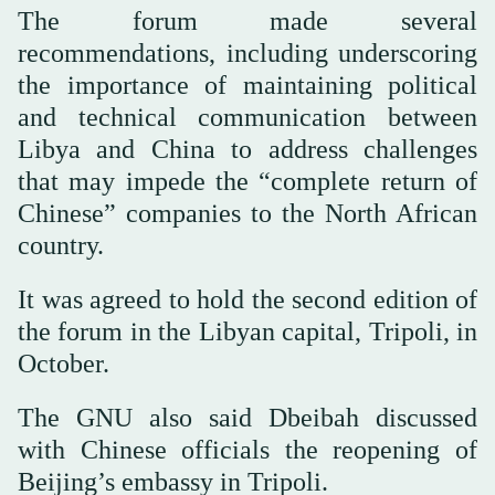
The forum made several
recommendations, including underscoring
the importance of maintaining political
and technical communication between
Libya and China to address challenges
that may impede the “complete return of
Chinese” companies to the North African
country.
It was agreed to hold the second edition of
the forum in the Libyan capital, Tripoli, in
October.
The GNU also said Dbeibah discussed
with Chinese officials the reopening of
Beijing’s embassy in Tripoli.