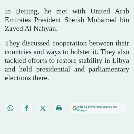
In Beijing, he met with United Arab
Emirates President Sheikh Mohamed bin
Zayed Al Nahyan.
They discussed cooperation between their
countries and ways to bolster it. They also
tackled efforts to restore stability in Libya
and hold presidential and parliamentary
elections there.
Add as preferred source on
Google