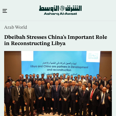
Skip
Arab World
to
main
Dbeibah Stresses China’s Important Role
content
in Reconstructing Libya