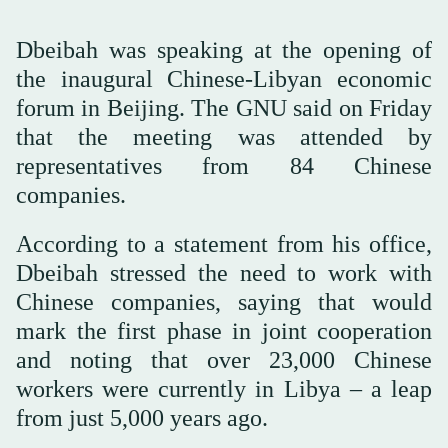
Dbeibah was speaking at the opening of
the inaugural Chinese-Libyan economic
forum in Beijing. The GNU said on Friday
that the meeting was attended by
representatives from 84 Chinese
companies.
According to a statement from his office,
Dbeibah stressed the need to work with
Chinese companies, saying that would
mark the first phase in joint cooperation
and noting that over 23,000 Chinese
workers were currently in Libya – a leap
from just 5,000 years ago.