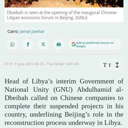
Dbeibah is seen at the opening of the inaugural Chinese-
Libyan economic forum in Beijing. (GNU)
Cairo:
Jamal Jawhar
Add as preferred source on
Google
07:31-1 June 2024 AD ـ 25 Thul-Qi’dah 1445 AH
T
T
Head of Libya’s interim Government of
National Unity (GNU) Abdulhamid al-
Dbeibah called on Chinese companies to
complete their suspended projects in his
country, underlining Beijing’s role in the
reconstruction process underway in Libya.