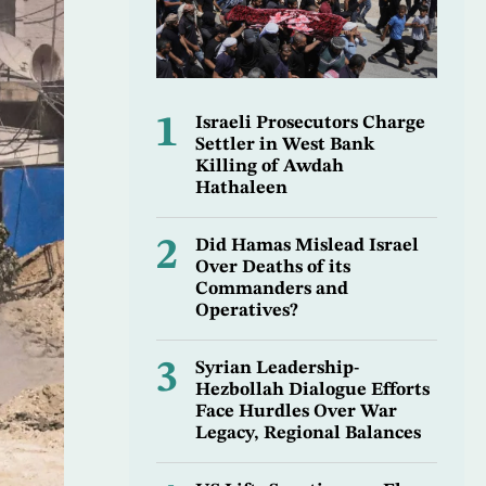
1
Israeli Prosecutors Charge
Settler in West Bank
Killing of Awdah
Hathaleen
2
Did Hamas Mislead Israel
Over Deaths of its
Commanders and
Operatives?
3
Syrian Leadership-
Hezbollah Dialogue Efforts
Face Hurdles Over War
Legacy, Regional Balances