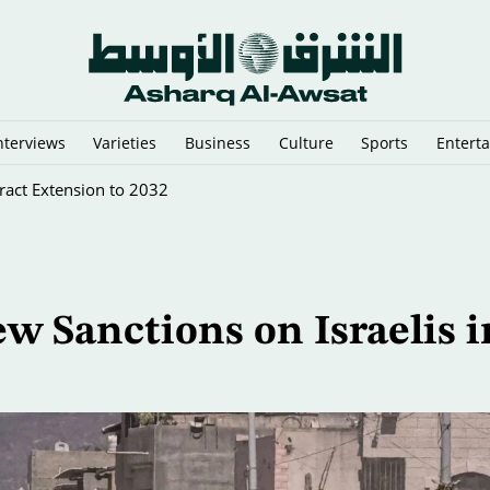
nterviews
Varieties
Business
Culture
Sports
Entert
ract Extension to 2032
 Sanctions on Israelis i