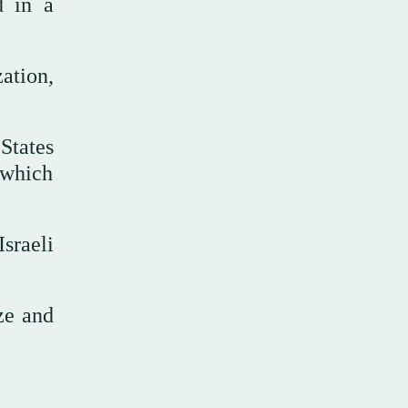
d in a
ation,
States
 which
sraeli
ze and