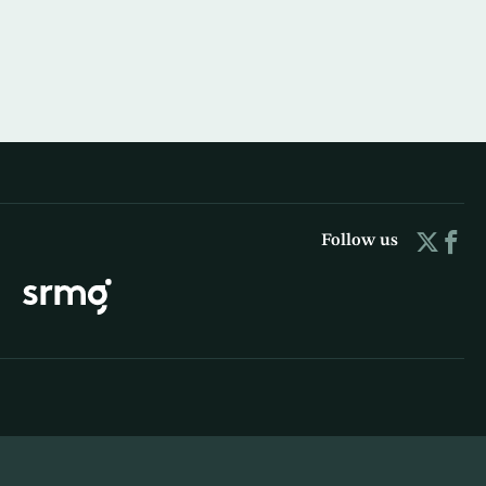
Follow us