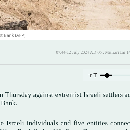
st Bank (AFP)
07:44-12 July 2024 AD ـ 06 Mu
T
T
Thursday against extremist Israeli settlers a
t Bank.
 Israeli individuals and five entities connec