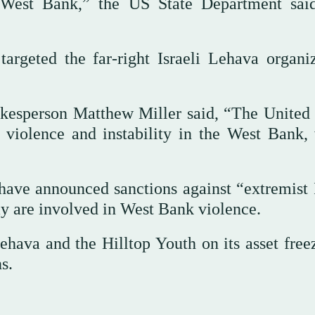
he West Bank,” the US State Department sai
 targeted the far-right Israeli Lehava organiz
okesperson Matthew Miller said, “The United 
 violence and instability in the West Bank,
ave announced sanctions against “extremist I
ay are involved in West Bank violence.
ehava and the Hilltop Youth on its asset free
s.