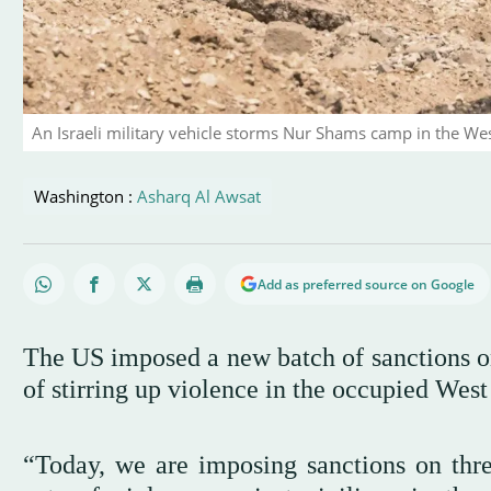
An Israeli military vehicle storms Nur Shams camp in the We
Washington :
Asharq Al Awsat
Add as preferred source on Google
The US imposed a new batch of sanctions on 
of stirring up violence in the occupied Wes
“Today, we are imposing sanctions on three