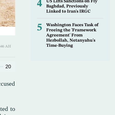
4
US Lifts Sanctions on Fly
Baghdad, Previously
Linked to Iran's IRGC
5
Washington Faces Task of
Freeing the 'Framework
Agreement' From
Hezbollah, Netanyahu's
Time-Buying
harram 1446 AH
20
ccused
ted to