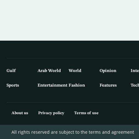
Gulf
Arab World
World
Opinion
Int
Sports
Entertainment
Fashion
Features
Tec
About us
Privacy policy
Terms of use
All rights reserved are subject to the terms and agreement