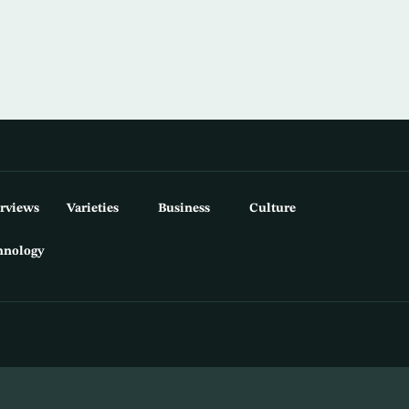
erviews
Varieties
Business
Culture
hnology