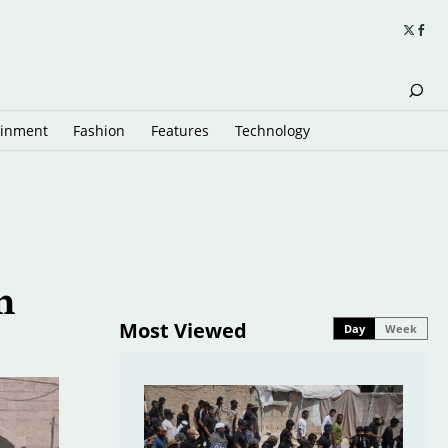
ainment
Fashion
Features
Technology
n
Most Viewed
Day
Week