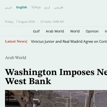
عربي
English
Türkçe
اردو
فارسى
Friday,
7 August 2026
-
23 Safar 1448 AH
Gulf
Arab World
World
Opinion
I
Skip
Vinicius Junior and Real Madrid Agree on Cont
Latest News
to
main
content
Arab World
Washington Imposes New
West Bank