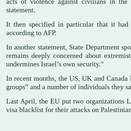
acts of violence against civilians in t
statement.
It then specified in particular that it had
according to AFP.
In another statement, State Department sp
remains deeply concerned about extremist
undermines Israel’s own security.”
In recent months, the US, UK and Canada h
groups” and a number of individuals they s
Last April, the EU put two organizations L
visa blacklist for their attacks on Palestinian