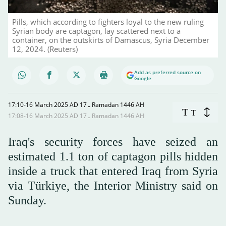
Pills, which according to fighters loyal to the new ruling
Syrian body are captagon, lay scattered next to a
container, on the outskirts of Damascus, Syria December
12, 2024. (Reuters)
Add as preferred source on
Google
17:10-16 March 2025 AD ـ 17 Ramadan 1446 AH
T
T
17:08-16 March 2025 AD ـ 17 Ramadan 1446 AH
Iraq's security forces have seized an
estimated 1.1 ton of captagon pills hidden
inside a truck that entered Iraq from Syria
via Türkiye, the Interior Ministry said on
Sunday.