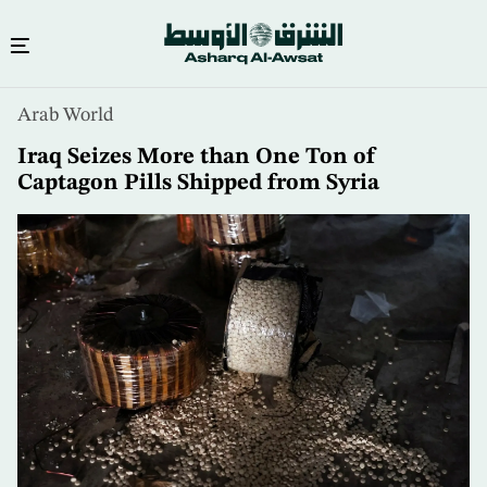
Skip
Arab World
to
main
Iraq Seizes More than One Ton of
content
Captagon Pills Shipped from Syria