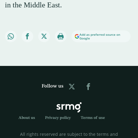
in the Middle East.
Add as preferred source on
Google
Follow us
About us
Privacy policy
Terms of use
All rights reserved are subject to the terms and