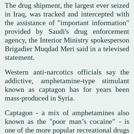
The drug shipment, the largest ever seized
in Iraq, was tracked and intercepted with
the assistance of "important information"
provided by Saudi's drug enforcement
agency, the Interior Ministry spokesperson
Brigadier Muqdad Meri said in a televised
statement.
Western anti-narcotics officials say the
addictive, amphetamine-type stimulant
known as captagon has for years been
mass-produced in Syria.
Captagon - a mix of amphetamines also
known as the "poor man’s cocaine" - is
one of the more popular recreational drugs