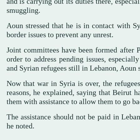
and is carrying out its duties there, espec
smuggling.
Aoun stressed that he is in contact with S
border issues to prevent any unrest.
Joint committees have been formed after 
order to address pending issues, especiall
and Syrian refugees still in Lebanon, Aoun s
Now that war in Syria is over, the refugee
reasons, he explained, saying that Beirut h
them with assistance to allow them to go bac
The assistance should not be paid in Leban
he noted.