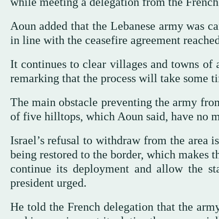
while meeting a delegation from the French
Aoun added that the Lebanese army was carry
in line with the ceasefire agreement reache
It continues to clear villages and towns o
remarking that the process will take some ti
The main obstacle preventing the army from 
of five hilltops, which Aoun said, have no m
Israel’s refusal to withdraw from the area 
being restored to the border, which makes t
continue its deployment and allow the sta
president urged.
He told the French delegation that the army