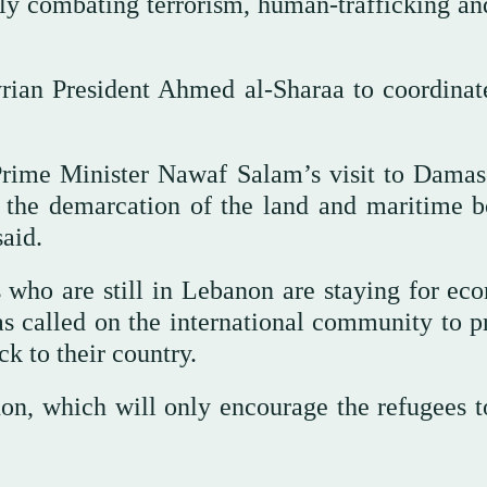
ially combating terrorism, human-trafficking a
yrian President Ahmed al-Sharaa to coordinat
Prime Minister Nawaf Salam’s visit to Damas
y the demarcation of the land and maritime b
aid.
s who are still in Lebanon are staying for ec
as called on the international community to p
k to their country.
on, which will only encourage the refugees to