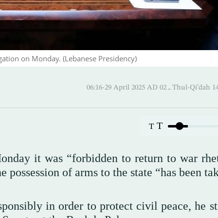
gation on Monday. (Lebanese Presidency)
06:16-29 April 2025 AD ـ 02 Thul
T
T
nday it was “forbidden to return to war rhet
the possession of arms to the state “has been ta
ponsibly in order to protect civil peace, he s