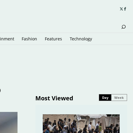
ainment
Fashion
Features
Technology
o
Most Viewed
Day
Week