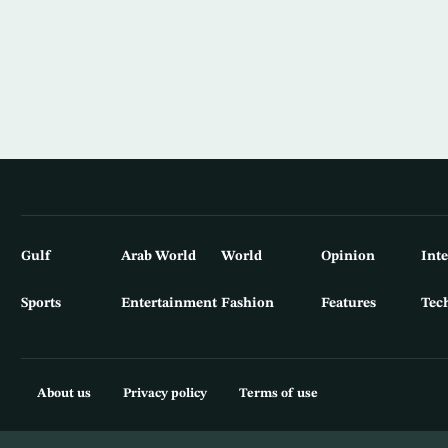
Gulf
Arab World
World
Opinion
Int
Sports
Entertainment
Fashion
Features
Tec
About us
Privacy policy
Terms of use