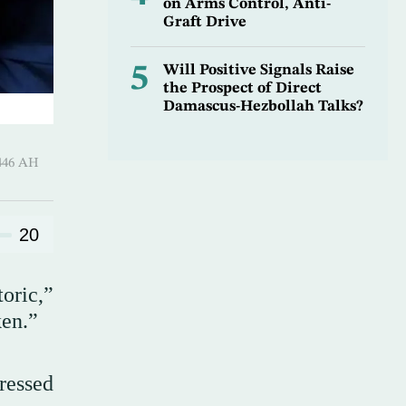
on Arms Control, Anti-
Graft Drive
5
Will Positive Signals Raise
the Prospect of Direct
Damascus-Hezbollah Talks?
-Qi’dah 1446 AH
20
oric,”
ken.”
tressed