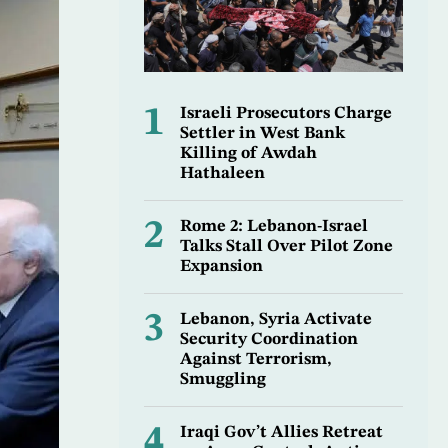
1
Israeli Prosecutors Charge
Settler in West Bank
Killing of Awdah
Hathaleen
2
Rome 2: Lebanon-Israel
Talks Stall Over Pilot Zone
Expansion
3
Lebanon, Syria Activate
Security Coordination
Against Terrorism,
Smuggling
4
Iraqi Gov’t Allies Retreat