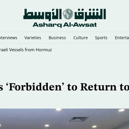
nterviews
Varieties
Business
Culture
Sports
Entert
sraeli Vessels from Hormuz
 ‘Forbidden’ to Return t