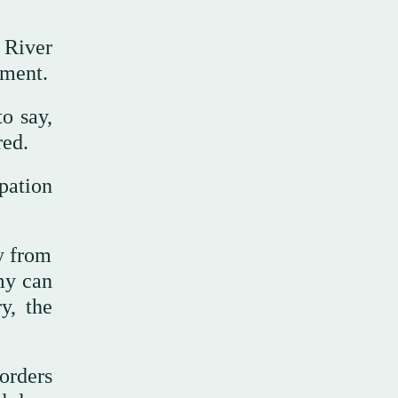
 River
ement.
o say,
red.
pation
ty from
my can
y, the
orders