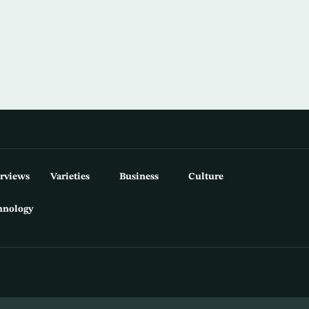
erviews
Varieties
Business
Culture
hnology