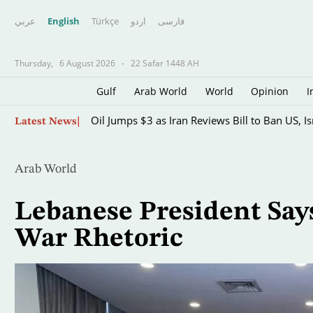
عربي
English
Türkçe
اردو
فارسى
Thursday,
6 August 2026
-
22 Safar 1448 AH
Gulf
Arab World
World
Opinion
I
Skip
Oil Jumps $3 as Iran Reviews Bill to Ban US, I
Latest News
to
main
content
Arab World
Lebanese President Says
War Rhetoric