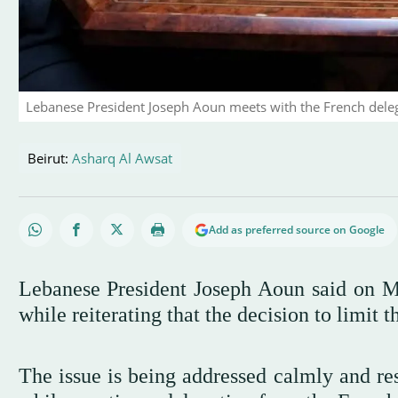
Lebanese President Joseph Aoun meets with the French dele
Beirut:
Asharq Al Awsat
Add as preferred source on Google
Lebanese President Joseph Aoun said on Mo
while reiterating that the decision to limit 
The issue is being addressed calmly and res