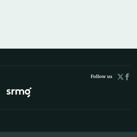
Follow us