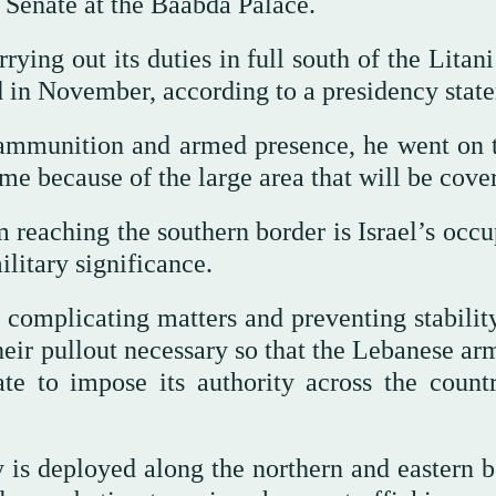
 Senate at the Baabda Palace.
ing out its duties in full south of the Litani
d in November, according to a presidency stat
f ammunition and armed presence, he went on t
me because of the large area that will be cove
reaching the southern border is Israel’s occu
ilitary significance.
is complicating matters and preventing stabili
heir pullout necessary so that the Lebanese ar
te to impose its authority across the countr
 is deployed along the northern and eastern b