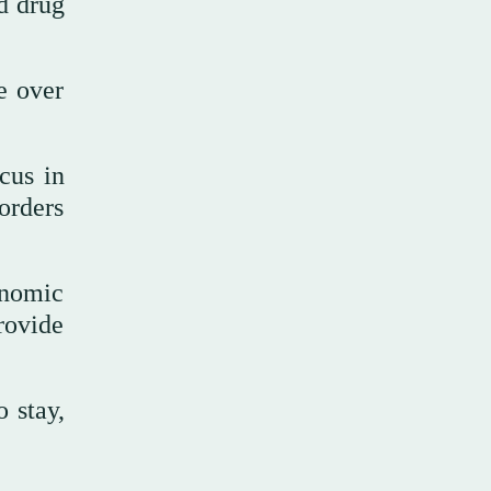
nd drug
e over
cus in
orders
onomic
rovide
 stay,