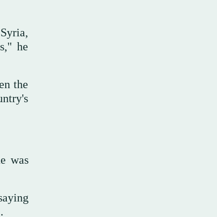
 Syria,
s," he
en the
ntry's
he was
saying
.