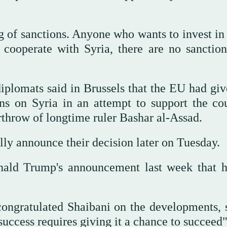
ng of sanctions. Anyone who wants to invest in
cooperate with Syria, there are no sanction
iplomats said in Brussels that the EU had giv
ons on Syria in an attempt to support the cou
throw of longtime ruler Bashar al-Assad.
lly announce their decision later on Tuesday.
ald Trump's announcement last week that 
ongratulated Shaibani on the developments, 
uccess requires giving it a chance to succeed"