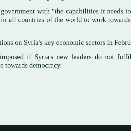
government with "the capabilities it needs to
 in all countries of the world to work towards
ions on Syria's key economic sectors in Febru
imposed if Syria's new leaders do not fulfil
ve towards democracy.