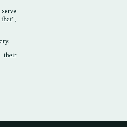
 serve
 that",
ary.
 their