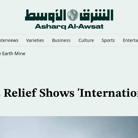
nterviews
Varieties
Business
Culture
Sports
Entert
e Earth Mine
 Relief Shows 'Internatio