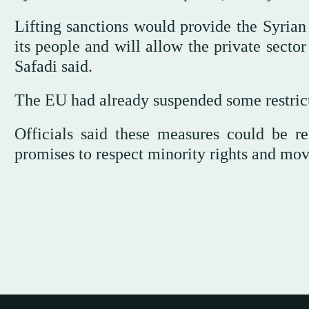
Lifting sanctions would provide the Syrian 
its people and will allow the private sector
Safadi said.
The EU had already suspended some restrict
Officials said these measures could be re
promises to respect minority rights and mo