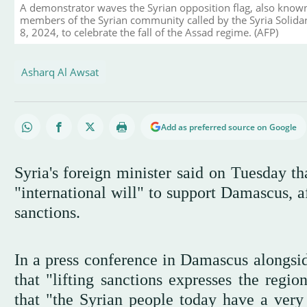
A demonstrator waves the Syrian opposition flag, also known 
members of the Syrian community called by the Syria Solida
8, 2024, to celebrate the fall of the Assad regime. (AFP)
Asharq Al Awsat
Add as preferred source on Google
Syria's foreign minister said on Tuesday th
"international will" to support Damascus, a
sanctions.
In a press conference in Damascus alongsid
that "lifting sanctions expresses the regio
that "the Syrian people today have a very 