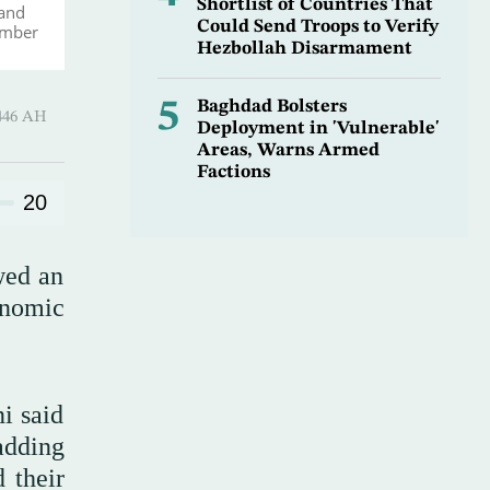
Shortlist of Countries That
 and
Could Send Troops to Verify
ember
Hezbollah Disarmament
5
Baghdad Bolsters
Qi’dah 1446 AH
Deployment in 'Vulnerable'
Areas, Warns Armed
Factions
20
wed an
onomic
i said
adding
 their