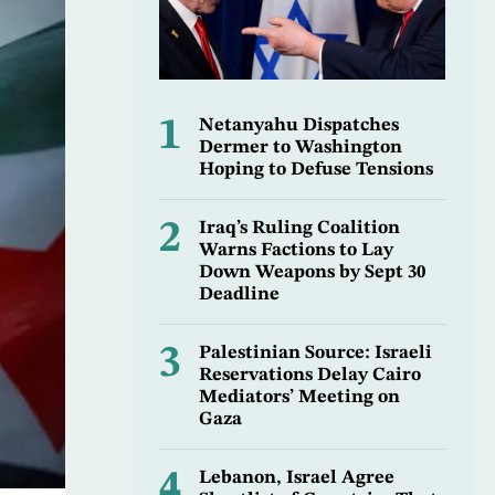
1
Netanyahu Dispatches
Dermer to Washington
Hoping to Defuse Tensions
2
Iraq’s Ruling Coalition
Warns Factions to Lay
Down Weapons by Sept 30
Deadline
3
Palestinian Source: Israeli
Reservations Delay Cairo
Mediators’ Meeting on
Gaza
4
Lebanon, Israel Agree