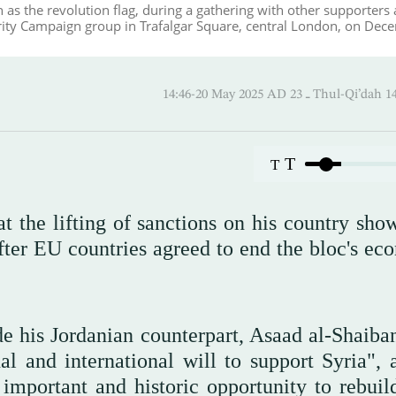
as the revolution flag, during a gathering with other supporters
rity Campaign group in Trafalgar Square, central London, on Dec
14:46-20 May 2025 AD ـ 23 Thul-
T
T
at the lifting of sanctions on his country sho
fter EU countries agreed to end the bloc's ec
e his Jordanian counterpart, Asaad al-Shaiban
nal and international will to support Syria", 
important and historic opportunity to rebuild