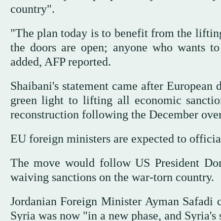
country".
"The plan today is to benefit from the lifti
the doors are open; anyone who wants to 
added, AFP reported.
Shaibani's statement came after European d
green light to lifting all economic sancti
reconstruction following the December over
EU foreign ministers are expected to officia
The move would follow US President Don
waiving sanctions on the war-torn country.
Jordanian Foreign Minister Ayman Safadi c
Syria was now "in a new phase, and Syria's s