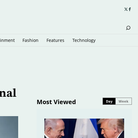
ainment
Fashion
Features
Technology
nal
Most Viewed
Day
Week