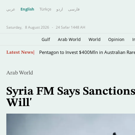
عربي
English
Türkçe
اردو
فارسى
Saturday,
8 August 2026
-
24 Safar 1448 AH
Gulf
Arab World
World
Opinion
I
Skip
Pentagon to Invest $400Mln in Australian Rar
Latest News
to
main
content
Arab World
Syria FM Says Sanctions
Will'