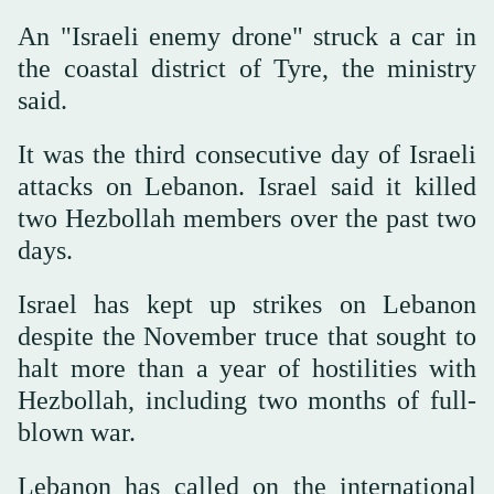
An "Israeli enemy drone" struck a car in
the coastal district of Tyre, the ministry
said.
It was the third consecutive day of Israeli
attacks on Lebanon. Israel said it killed
two Hezbollah members over the past two
days.
Israel has kept up strikes on Lebanon
despite the November truce that sought to
halt more than a year of hostilities with
Hezbollah, including two months of full-
blown war.
Lebanon has called on the international