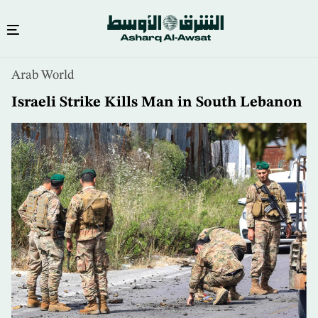
Skip
Arab World
to
main
Israeli Strike Kills Man in South Lebanon
content