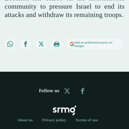
community to pressure Israel to end its
attacks and withdraw its remaining troops.
Add as preferred source on
Google
Follow us
About us
Privacy policy
Terms of use