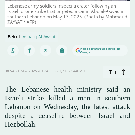
Lebanese army soldiers inspect a crater following an
Israeli drone strike that targeted a car in Abu al-Aswad in
southern Lebanon on May 17, 2025. (Photo by Mahmoud
ZAYYAT / AFP)
Beirut:
Asharq Al Awsat
Add as preferred source on
Google
08:54-21 May 2025 AD ـ 24 Thul-Qi’dah 1446 AH
T
T
The Lebanese health ministry said an
Israeli strike killed a man in southern
Lebanon on Wednesday, the latest attack
despite a ceasefire between Israel and
Hezbollah.