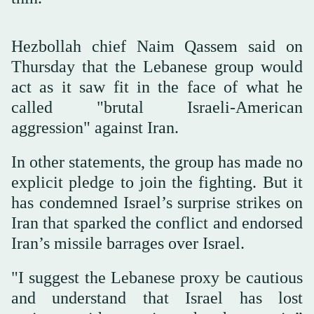
Hezbollah chief Naim Qassem said on
Thursday that the Lebanese group would
act as it saw fit in the face of what he
called "brutal Israeli-American
aggression" against Iran.
In other statements, the group has made no
explicit pledge to join the fighting. But it
has condemned Israel’s surprise strikes on
Iran that sparked the conflict and endorsed
Iran’s missile barrages over Israel.
"I suggest the Lebanese proxy be cautious
and understand that Israel has lost