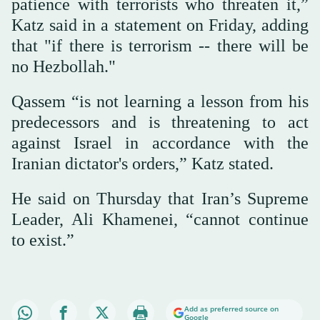
patience with terrorists who threaten it,”
Katz said in a statement on Friday, adding
that "if there is terrorism -- there will be
no Hezbollah."
Qassem “is not learning a lesson from his
predecessors and is threatening to act
against Israel in accordance with the
Iranian dictator's orders,” Katz stated.
He said on Thursday that Iran’s Supreme
Leader, Ali Khamenei, “cannot continue
to exist.”
Add as preferred source on
Google