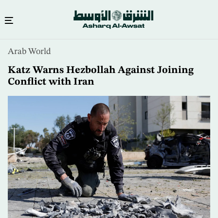
Skip
Arab World
to
main
Katz Warns Hezbollah Against Joining
content
Conflict with Iran