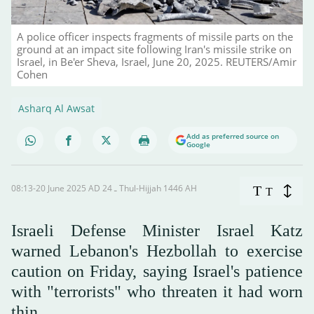
A police officer inspects fragments of missile parts on the
ground at an impact site following Iran's missile strike on
Israel, in Be'er Sheva, Israel, June 20, 2025. REUTERS/Amir
Cohen
Asharq Al Awsat
Add as preferred source on
Google
08:13-20 June 2025 AD ـ 24 Thul-Hijjah 1446 AH
T
T
Israeli Defense Minister Israel Katz
warned Lebanon's Hezbollah to exercise
caution on Friday, saying Israel's patience
with "terrorists" who threaten it had worn
thin.