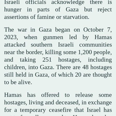
Israeli officials acknowledge there is
hunger in parts of Gaza but reject
assertions of famine or starvation.
The war in Gaza began on October 7,
2023, when gunmen led by Hamas
attacked southern Israeli communities
near the border, killing some 1,200 people,
and taking 251 hostages, including
children, into Gaza. There are 48 hostages
still held in Gaza, of which 20 are thought
to be alive.
Hamas has offered to release some
hostages, living and deceased, in exchange
for a temporary ceasefire that Israel has