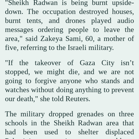
"Sheikh Radwan is being burnt upside-
down. The occupation destroyed houses,
burnt tents, and drones played audio
messages ordering people to leave the
area," said Zakeya Sami, 60, a mother of
five, referring to the Israeli military.
"If the takeover of Gaza City isn’t
stopped, we might die, and we are not
going to forgive anyone who stands and
watches without doing anything to prevent
our death," she told Reuters.
The military dropped grenades on three
schools in the Sheikh Radwan area that
had been used to shelter displaced