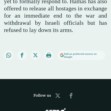
yet to formally respond to. Hamas has also
offered to release all hostages in exchange
for an immediate end to the war and
withdrawal by Israeli officials but has
refused to lay down its arms.
Add as preferred source on
Google
Follow us