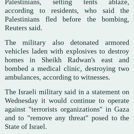
Palestinians, setting tents ablaze,
according to residents, who said the
Palestinians fled before the bombing,
Reuters said.
The military also detonated armored
vehicles laden with explosives to destroy
homes in Sheikh Radwan's east and
bombed a medical clinic, destroying two
ambulances, according to witnesses.
The Israeli military said in a statement on
Wednesday it would continue to operate
against "terrorists organizations" in Gaza
and to "remove any threat" posed to the
State of Israel.