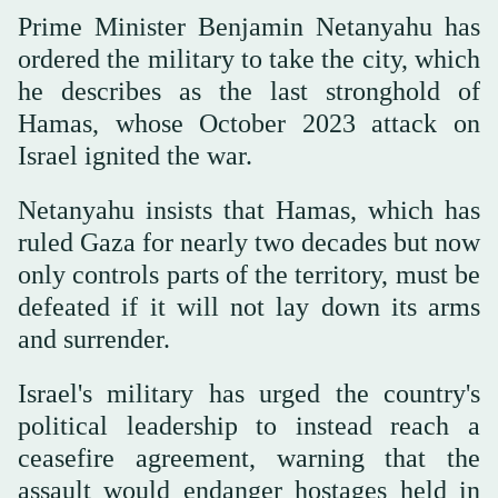
Prime Minister Benjamin Netanyahu has
ordered the military to take the city, which
he describes as the last stronghold of
Hamas, whose October 2023 attack on
Israel ignited the war.
Netanyahu insists that Hamas, which has
ruled Gaza for nearly two decades but now
only controls parts of the territory, must be
defeated if it will not lay down its arms
and surrender.
Israel's military has urged the country's
political leadership to instead reach a
ceasefire agreement, warning that the
assault would endanger hostages held in