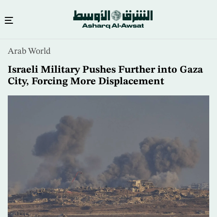
Skip
Arab World
to
main
Israeli Military Pushes Further into Gaza
content
City, Forcing More Displacement