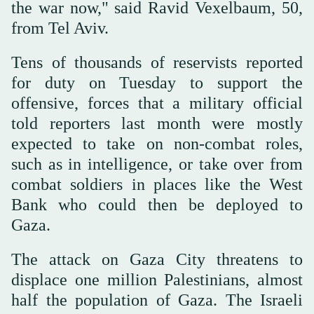
the war now," said Ravid Vexelbaum, 50,
from Tel Aviv.
Tens of thousands of reservists reported
for duty on Tuesday to support the
offensive, forces that a military official
told reporters last month were mostly
expected to take on non-combat roles,
such as in intelligence, or take over from
combat soldiers in places like the West
Bank who could then be deployed to
Gaza.
The attack on Gaza City threatens to
displace one million Palestinians, almost
half the population of Gaza. The Israeli