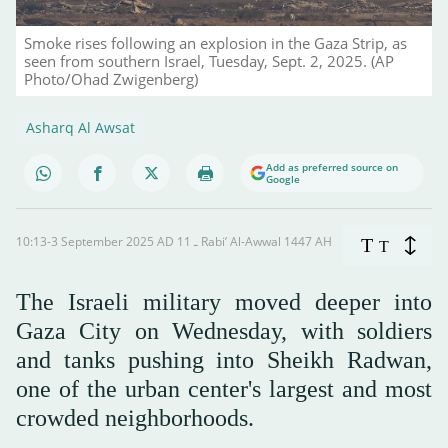
Smoke rises following an explosion in the Gaza Strip, as
seen from southern Israel, Tuesday, Sept. 2, 2025. (AP
Photo/Ohad Zwigenberg)
Asharq Al Awsat
Add as preferred source on
Google
10:13-3 September 2025 AD ـ 11 Rabi’ Al-Awwal 1447 AH
T
T
The Israeli military moved deeper into
Gaza City on Wednesday, with soldiers
and tanks pushing into Sheikh Radwan,
one of the urban center's largest and most
crowded neighborhoods.