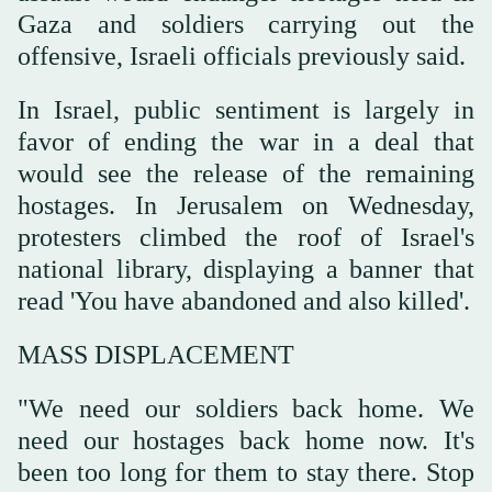
Gaza and soldiers carrying out the
offensive, Israeli officials previously said.
In Israel, public sentiment is largely in
favor of ending the war in a deal that
would see the release of the remaining
hostages. In Jerusalem on Wednesday,
protesters climbed the roof of Israel's
national library, displaying a banner that
read 'You have abandoned and also killed'.
MASS DISPLACEMENT
"We need our soldiers back home. We
need our hostages back home now. It's
been too long for them to stay there. Stop