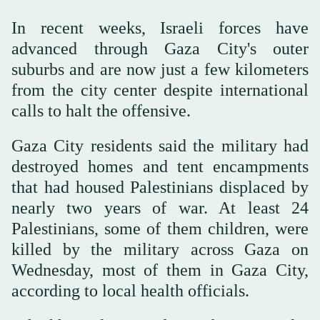
In recent weeks, Israeli forces have
advanced through Gaza City's outer
suburbs and are now just a few kilometers
from the city center despite international
calls to halt the offensive.
Gaza City residents said the military had
destroyed homes and tent encampments
that had housed Palestinians displaced by
nearly two years of war. At least 24
Palestinians, some of them children, were
killed by the military across Gaza on
Wednesday, most of them in Gaza City,
according to local health officials.