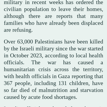
military in recent weeks has ordered the
civilian population to leave their homes,
although there are reports that many
families who have already been displaced
are refusing.
Over 63,000 Palestinians have been killed
by the Israeli military since the war started
in October 2023, according to local health
officials. The war has caused a
humanitarian crisis across the territory,
with health officials in Gaza reporting that
367 people, including 131 children, have
so far died of malnutrition and starvation
caused by acute food shortages.