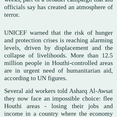
officials say has created an atmosphere of
terror.
UNICEF warned that the risk of hunger
and protection crises is reaching alarming
levels, driven by displacement and the
collapse of livelihoods. More than 12.5
million people in Houthi-controlled areas
are in urgent need of humanitarian aid,
according to UN figures.
Several aid workers told Asharq Al-Awsat
they now face an impossible choice: flee
Houthi areas - losing their jobs and
income in a country where the economy