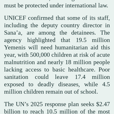
must be protected under international law.
UNICEF confirmed that some of its staff,
including the deputy country director in
Sana’a, are among the detainees. The
agency highlighted that 19.5 million
Yemenis will need humanitarian aid this
year, with 500,000 children at risk of acute
malnutrition and nearly 18 million people
lacking access to basic healthcare. Poor
sanitation could leave 17.4 million
exposed to deadly diseases, while 4.5
million children remain out of school.
The UN’s 2025 response plan seeks $2.47
billion to reach 10.5 million of the most