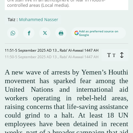
controlled areas (Local media).
Taiz :
Mohammed Nasser
Add as preferred source on
Google
11:51-5 September 2025 AD ـ 13 Rabi’ Al-Awwal 1447 AH
T
T
11:50-5 September 2025 AD ـ 13 Rabi’ Al-Awwal 1447 AH
A new wave of arrests by Yemen’s Houthi
movement has sparked fear among the
United Nations and international aid
workers operating in rebel-held areas,
raising concerns that life-saving assistance
could grind to a halt. At least 18 UN
employees have been detained in recent
weeks, part of a broader campaign that aid