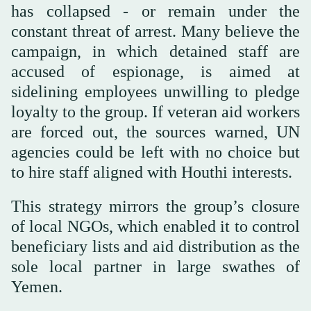
has collapsed - or remain under the
constant threat of arrest. Many believe the
campaign, in which detained staff are
accused of espionage, is aimed at
sidelining employees unwilling to pledge
loyalty to the group. If veteran aid workers
are forced out, the sources warned, UN
agencies could be left with no choice but
to hire staff aligned with Houthi interests.
This strategy mirrors the group’s closure
of local NGOs, which enabled it to control
beneficiary lists and aid distribution as the
sole local partner in large swathes of
Yemen.