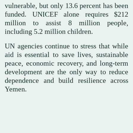
vulnerable, but only 13.6 percent has been
funded. UNICEF alone requires $212
million to assist 8 million people,
including 5.2 million children.
UN agencies continue to stress that while
aid is essential to save lives, sustainable
peace, economic recovery, and long-term
development are the only way to reduce
dependence and build resilience across
Yemen.