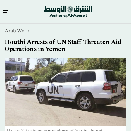
Skip
Arab World
to
main
Houthi Arrests of UN Staff Threaten Aid
content
Operations in Yemen
UN staff live in an atmosphere of fear in Houthi-