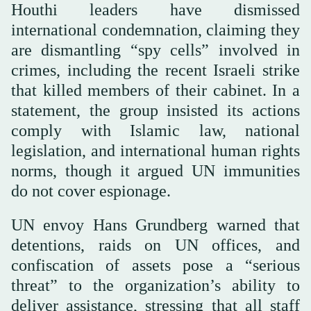
Houthi leaders have dismissed
international condemnation, claiming they
are dismantling “spy cells” involved in
crimes, including the recent Israeli strike
that killed members of their cabinet. In a
statement, the group insisted its actions
comply with Islamic law, national
legislation, and international human rights
norms, though it argued UN immunities
do not cover espionage.
UN envoy Hans Grundberg warned that
detentions, raids on UN offices, and
confiscation of assets pose a “serious
threat” to the organization’s ability to
deliver assistance, stressing that all staff