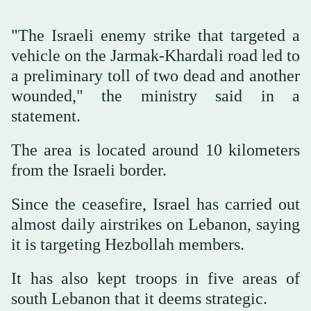
"The Israeli enemy strike that targeted a
vehicle on the Jarmak-Khardali road led to
a preliminary toll of two dead and another
wounded," the ministry said in a
statement.
The area is located around 10 kilometers
from the Israeli border.
Since the ceasefire, Israel has carried out
almost daily airstrikes on Lebanon, saying
it is targeting Hezbollah members.
It has also kept troops in five areas of
south Lebanon that it deems strategic.