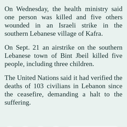
On Wednesday, the health ministry said
one person was killed and five others
wounded in an Israeli strike in the
southern Lebanese village of Kafra.
On Sept. 21 an airstrike on the southern
Lebanese town of Bint Jbeil killed five
people, including three children.
The United Nations said it had verified the
deaths of 103 civilians in Lebanon since
the ceasefire, demanding a halt to the
suffering.