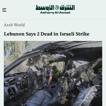
Skip
Arab World
to
main
Lebanon Says 2 Dead in Israeli Strike
content