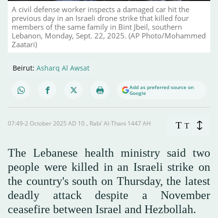
A civil defense worker inspects a damaged car hit the
previous day in an Israeli drone strike that killed four
members of the same family in Bint Jbeil, southern
Lebanon, Monday, Sept. 22, 2025. (AP Photo/Mohammed
Zaatari)
Beirut:
Asharq Al Awsat
Add as preferred source on
Google
07:49-2 October 2025 AD ـ 10 Rabi’ Al-Thani 1447 AH
T
T
The Lebanese health ministry said two
people were killed in an Israeli strike on
the country's south on Thursday, the latest
deadly attack despite a November
ceasefire between Israel and Hezbollah.