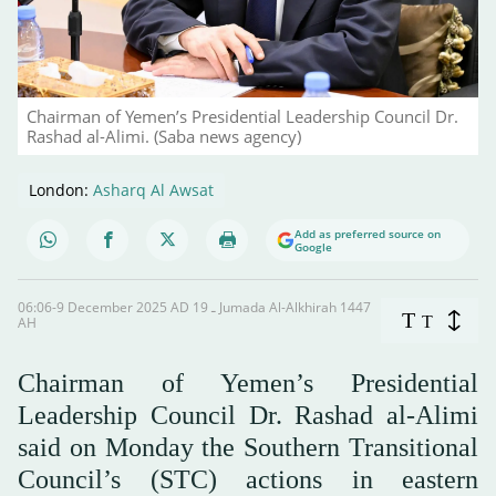
Chairman of Yemen’s Presidential Leadership Council Dr.
Rashad al-Alimi. (Saba news agency)
London:
Asharq Al Awsat
Add as preferred source on
Google
06:06-9 December 2025 AD ـ 19 Jumada Al-Alkhirah 1447
T
T
AH
Chairman of Yemen’s Presidential
Leadership Council Dr. Rashad al-Alimi
said on Monday the Southern Transitional
Council’s (STC) actions in eastern