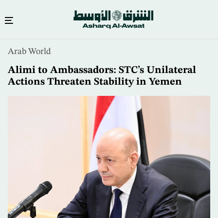
Skip
Arab World
to
main
Alimi to Ambassadors: STC’s Unilateral
content
Actions Threaten Stability in Yemen