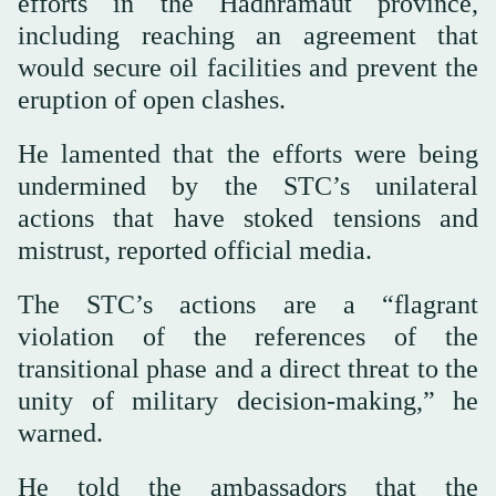
efforts in the Hadhramaut province,
including reaching an agreement that
would secure oil facilities and prevent the
eruption of open clashes.
He lamented that the efforts were being
undermined by the STC’s unilateral
actions that have stoked tensions and
mistrust, reported official media.
The STC’s actions are a “flagrant
violation of the references of the
transitional phase and a direct threat to the
unity of military decision-making,” he
warned.
He told the ambassadors that the