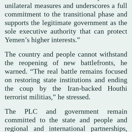
unilateral measures and underscores a full
commitment to the transitional phase and
supports the legitimate government as the
sole executive authority that can protect
Yemen’s higher interests.”
The country and people cannot withstand
the reopening of new battlefronts, he
warned. “The real battle remains focused
on restoring state institutions and ending
the coup by the Iran-backed Houthi
terrorist militias,” he stressed.
The PLC and government remain
committed to the state and people and
regional and international partnerships,