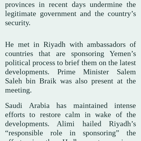
provinces in recent days undermine the
legitimate government and the country’s
security.
He met in Riyadh with ambassadors of
countries that are sponsoring Yemen’s
political process to brief them on the latest
developments. Prime Minister Salem
Saleh bin Braik was also present at the
meeting.
Saudi Arabia has maintained intense
efforts to restore calm in wake of the
developments. Alimi hailed Riyadh’s
“responsible role in sponsoring” the