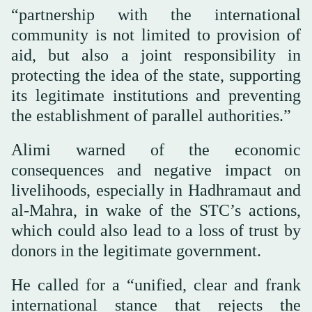
“partnership with the international
community is not limited to provision of
aid, but also a joint responsibility in
protecting the idea of the state, supporting
its legitimate institutions and preventing
the establishment of parallel authorities.”
Alimi warned of the economic
consequences and negative impact on
livelihoods, especially in Hadhramaut and
al-Mahra, in wake of the STC’s actions,
which could also lead to a loss of trust by
donors in the legitimate government.
He called for a “unified, clear and frank
international stance that rejects the