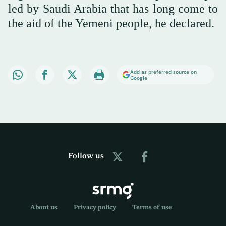
led by Saudi Arabia that has long come to
the aid of the Yemeni people, he declared.
Add as preferred source on
Google
Follow us
About us
Privacy policy
Terms of use