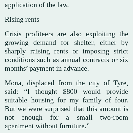
application of the law.
Rising rents
Crisis profiteers are also exploiting the
growing demand for shelter, either by
sharply raising rents or imposing strict
conditions such as annual contracts or six
months’ payment in advance.
Mona, displaced from the city of Tyre,
said: “I thought $800 would provide
suitable housing for my family of four.
But we were surprised that this amount is
not enough for a small two-room
apartment without furniture.”