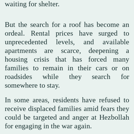
waiting for shelter.
But the search for a roof has become an
ordeal. Rental prices have surged to
unprecedented levels, and available
apartments are scarce, deepening a
housing crisis that has forced many
families to remain in their cars or on
roadsides while they search for
somewhere to stay.
In some areas, residents have refused to
receive displaced families amid fears they
could be targeted and anger at Hezbollah
for engaging in the war again.