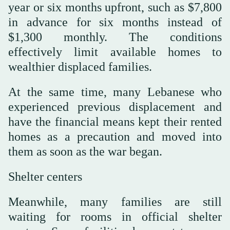
year or six months upfront, such as $7,800
in advance for six months instead of
$1,300 monthly. The conditions
effectively limit available homes to
wealthier displaced families.
At the same time, many Lebanese who
experienced previous displacement and
have the financial means kept their rented
homes as a precaution and moved into
them as soon as the war began.
Shelter centers
Meanwhile, many families are still
waiting for rooms in official shelter