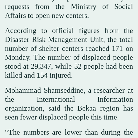
requests from the Ministry of Social
Affairs to open new centers.
According to official figures from the
Disaster Risk Management Unit, the total
number of shelter centers reached 171 on
Monday. The number of displaced people
stood at 29,347, while 52 people had been
killed and 154 injured.
Mohammad Shamseddine, a researcher at
the International Information
organization, said the Bekaa region has
seen fewer displaced people this time.
“The numbers are lower than during the