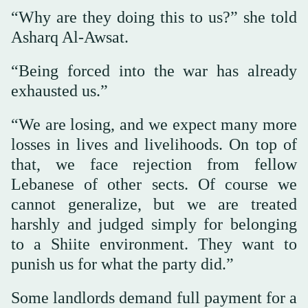
“Why are they doing this to us?” she told
Asharq Al-Awsat.
“Being forced into the war has already
exhausted us.”
“We are losing, and we expect many more
losses in lives and livelihoods. On top of
that, we face rejection from fellow
Lebanese of other sects. Of course we
cannot generalize, but we are treated
harshly and judged simply for belonging
to a Shiite environment. They want to
punish us for what the party did.”
Some landlords demand full payment for a