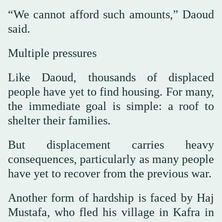
“We cannot afford such amounts,” Daoud
said.
Multiple pressures
Like Daoud, thousands of displaced
people have yet to find housing. For many,
the immediate goal is simple: a roof to
shelter their families.
But displacement carries heavy
consequences, particularly as many people
have yet to recover from the previous war.
Another form of hardship is faced by Haj
Mustafa, who fled his village in Kafra in