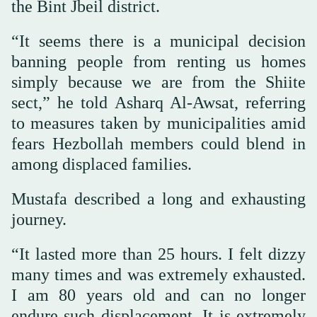
the Bint Jbeil district.
“It seems there is a municipal decision
banning people from renting us homes
simply because we are from the Shiite
sect,” he told Asharq Al-Awsat, referring
to measures taken by municipalities amid
fears Hezbollah members could blend in
among displaced families.
Mustafa described a long and exhausting
journey.
“It lasted more than 25 hours. I felt dizzy
many times and was extremely exhausted.
I am 80 years old and can no longer
endure such displacement. It is extremely