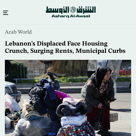
Skip
Arab World
to
main
Lebanon’s Displaced Face Housing
content
Crunch, Surging Rents, Municipal Curbs