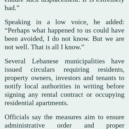
bad.”
Speaking in a low voice, he added:
“Perhaps what happened to us could have
been avoided, I do not know. But we are
not well. That is all I know.”
Several Lebanese municipalities have
issued circulars requiring residents,
property owners, investors and tenants to
notify local authorities in writing before
signing any rental contract or occupying
residential apartments.
Officials say the measures aim to ensure
administrative order and proper