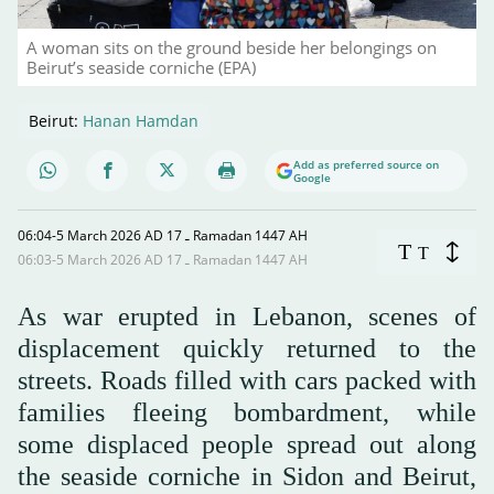
A woman sits on the ground beside her belongings on
Beirut’s seaside corniche (EPA)
Beirut:
Hanan Hamdan
Add as preferred source on
Google
06:04-5 March 2026 AD ـ 17 Ramadan 1447 AH
T
T
06:03-5 March 2026 AD ـ 17 Ramadan 1447 AH
As war erupted in Lebanon, scenes of
displacement quickly returned to the
streets. Roads filled with cars packed with
families fleeing bombardment, while
some displaced people spread out along
the seaside corniche in Sidon and Beirut,