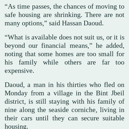
“As time passes, the chances of moving to
safe housing are shrinking. There are not
many options,” said Hassan Daoud.
“What is available does not suit us, or it is
beyond our financial means,” he added,
noting that some homes are too small for
his family while others are far too
expensive.
Daoud, a man in his thirties who fled on
Monday from a village in the Bint Jbeil
district, is still staying with his family of
nine along the seaside corniche, living in
their cars until they can secure suitable
housing.