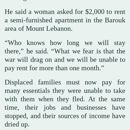
He said a woman asked for $2,000 to rent
a semi-furnished apartment in the Barouk
area of Mount Lebanon.
“Who knows how long we will stay
there,” he said. “What we fear is that the
war will drag on and we will be unable to
pay rent for more than one month.”
Displaced families must now pay for
many essentials they were unable to take
with them when they fled. At the same
time, their jobs and businesses have
stopped, and their sources of income have
dried up.