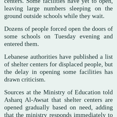
centers. Some facilities have yet to open,
leaving large numbers sleeping on the
ground outside schools while they wait.
Dozens of people forced open the doors of
some schools on Tuesday evening and
entered them.
Lebanese authorities have published a list
of shelter centers for displaced people, but
the delay in opening some facilities has
drawn criticism.
Sources at the Ministry of Education told
Asharq Al-Awsat that shelter centers are
opened gradually based on need, adding
that the ministry responds immediately to