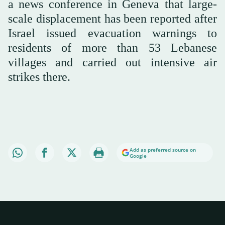
a news conference in Geneva that large-
scale displacement has been reported after
Israel issued evacuation warnings to
residents of more than 53 Lebanese
villages and carried out intensive air
strikes there.
Add as preferred source on
Google