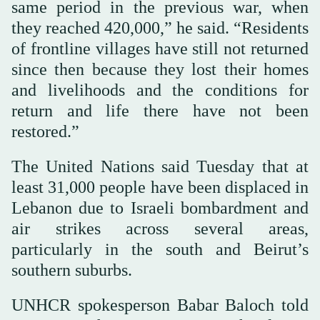
same period in the previous war, when
they reached 420,000,” he said. “Residents
of frontline villages have still not returned
since then because they lost their homes
and livelihoods and the conditions for
return and life there have not been
restored.”
The United Nations said Tuesday that at
least 31,000 people have been displaced in
Lebanon due to Israeli bombardment and
air strikes across several areas,
particularly in the south and Beirut’s
southern suburbs.
UNHCR spokesperson Babar Baloch told