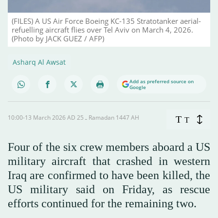
(FILES) A US Air Force Boeing KC-135 Stratotanker aerial-
refuelling aircraft flies over Tel Aviv on March 4, 2026.
(Photo by JACK GUEZ / AFP)
Asharq Al Awsat
Add as preferred source on
Google
10:00-13 March 2026 AD ـ 25 Ramadan 1447 AH
T
T
Four of the six crew members aboard a US
military aircraft that crashed in western
Iraq are confirmed to have been killed, the
US military said on Friday, ⁠as rescue
efforts ⁠continued for the remaining two.