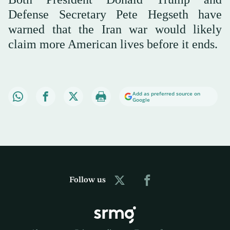
Defense Secretary Pete Hegseth have
warned that the Iran war would likely
claim more American lives before it ends.
Add as preferred source on
Google
Follow us