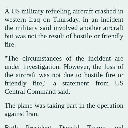
A US military refueling aircraft crashed in
western ⁠Iraq on Thursday, in an incident
the military said involved another aircraft
but was not the result of hostile or friendly
fire.
"The circumstances of the incident are
⁠under ⁠investigation. However, the loss of
the aircraft was not due to hostile fire or
friendly fire," a statement from US
Central Command said.
The plane was taking part in the operation
against Iran.
Both President Donald Trump and