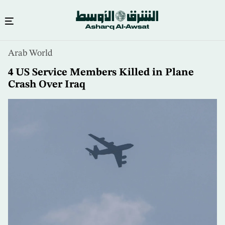
Skip
Arab World
to
main
4 US Service Members Killed in Plane
content
Crash Over Iraq