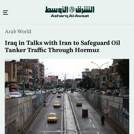
Skip
Arab World
to
main
Iraq in Talks with Iran to Safeguard Oil
content
Tanker Traffic Through Hormuz