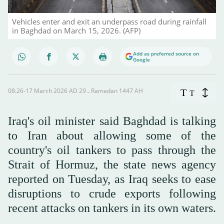
Vehicles enter and exit an underpass road during rainfall
in Baghdad on March 15, 2026. (AFP)
Add as preferred source on
Google
08:26-17 March 2026 AD ـ 29 Ramadan 1447 AH
T
T
Iraq's oil minister said Baghdad is talking
to Iran about allowing some of the
country's oil tankers to pass through the
Strait of Hormuz, the state news agency
reported on Tuesday, as Iraq seeks to ease
disruptions to crude exports following
recent attacks on tankers in its own waters.