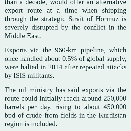
than a decade, would offer ‌an alternative
export route ‌at a time when shipping
through the strategic Strait ‌of Hormuz is
severely disrupted by the conflict ‌in the
Middle East.
Exports via the 960-km pipeline, which
once handled about 0.5% of global supply,
were halted in 2014 after repeated attacks
by ISIS militants.
The ‌oil ministry has said exports via the
route could initially reach around 250,000
⁠barrels ⁠per day, rising to about 450,000
bpd of crude from fields in the Kurdistan
region is included.