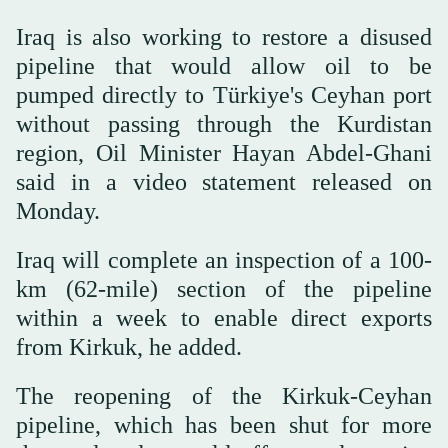
Iraq is also working to restore a disused
pipeline that would allow oil to be
pumped directly ‌to Türkiye's ‌Ceyhan port
without passing through the ‌Kurdistan
⁠region, Oil Minister ⁠Hayan Abdel-Ghani
said in a video statement released on
Monday.
Iraq will complete an inspection of a 100-
km (62-mile) section of the pipeline
within a week to enable direct exports
from Kirkuk, he added.
The reopening of the Kirkuk-Ceyhan
pipeline, which has been shut for ⁠more