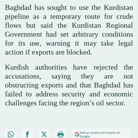
Baghdad has sought to use the Kurdistan
pipeline as a temporary route for crude
flows but said the Kurdistan Regional
Government had set arbitrary conditions
for its use, warning it may take legal
action if exports are blocked.
Kurdish authorities have rejected the
accusations, saying they are not
obstructing exports and that Baghdad has
failed to address security and economic
challenges facing the region’s oil sector.
Add as preferred source on
Google