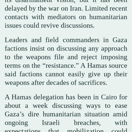
delayed by the war on Iran. Limited recent
contacts with mediators on humanitarian
issues could revive discussions.
Leaders and field commanders in Gaza
factions insist on discussing any approach
to the weapons file and reject imposing
terms on the “resistance.” A Hamas source
said factions cannot easily give up their
weapons after decades of sacrifices.
A Hamas delegation has been in Cairo for
about a week discussing ways to ease
Gaza’s dire humanitarian situation amid
ongoing Israeli breaches, with
expectations that mobilization could