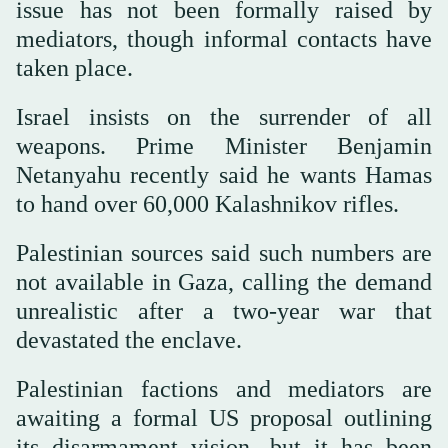
issue has not been formally raised by
mediators, though informal contacts have
taken place.
Israel insists on the surrender of all
weapons. Prime Minister Benjamin
Netanyahu recently said he wants Hamas
to hand over 60,000 Kalashnikov rifles.
Palestinian sources said such numbers are
not available in Gaza, calling the demand
unrealistic after a two-year war that
devastated the enclave.
Palestinian factions and mediators are
awaiting a formal US proposal outlining
its disarmament vision, but it has been