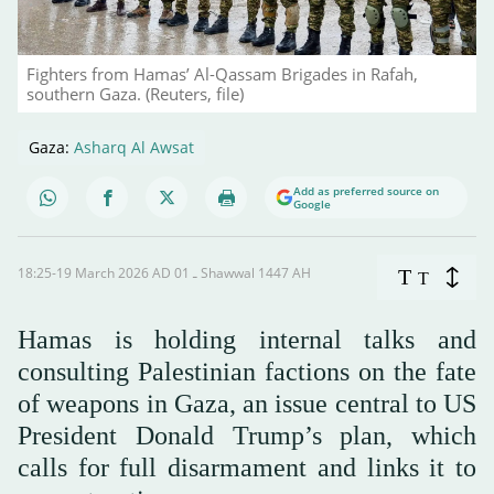
Fighters from Hamas’ Al-Qassam Brigades in Rafah,
southern Gaza. (Reuters, file)
Gaza:
Asharq Al Awsat
Add as preferred source on
Google
18:25-19 March 2026 AD ـ 01 Shawwal 1447 AH
T
T
Hamas is holding internal talks and
consulting Palestinian factions on the fate
of weapons in Gaza, an issue central to US
President Donald Trump’s plan, which
calls for full disarmament and links it to