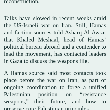
reconstruction.
Talks have slowed in recent weeks amid
the US-Israeli war on Iran. Still, Hamas
and faction sources told Asharq Al-Awsat
that Khaled Meshaal, head of Hamas’
political bureau abroad and a contender to
lead the movement, has contacted leaders
in Gaza to discuss the weapons file.
A Hamas source said most contacts took
place before the war on Iran, as part of
ongoing coordination to forge a unified
Palestinian position on “resistance
weapons,” their future, and how to
preserve core Palestinian principles.