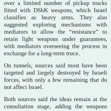
over a limited number of pickup trucks
fitted with DShK weapons, which Israel
classifies as heavy arms. They also
suggested exploring mechanisms with
mediators to allow the “resistance” to
retain light weapons under guarantees,
with mediators overseeing the process in
exchange for a long-term truce.
On tunnels, sources said most have been
targeted and largely destroyed by Israeli
forces, with only a few remaining that do
not affect Israel.
Both sources said the ideas remain at the
consultation stage, adding the weapons