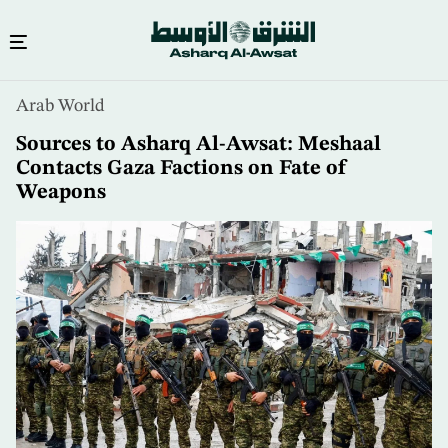
Skip
Arab World
to
main
Sources to Asharq Al-Awsat: Meshaal
content
Contacts Gaza Factions on Fate of
Weapons