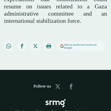
resume on issues related to a Gaza
administrative committee and an
international stabilization force.
Add as preferred source on
Google
Follow us