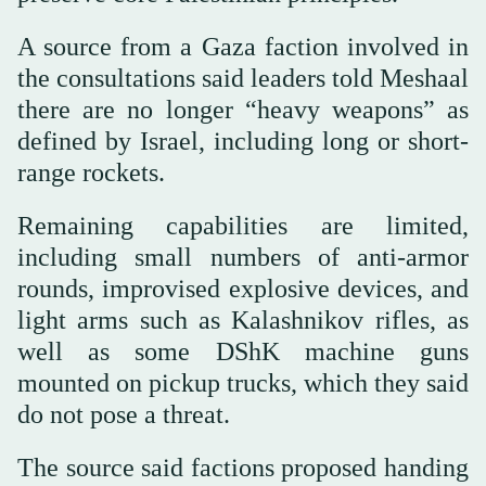
A source from a Gaza faction involved in
the consultations said leaders told Meshaal
there are no longer “heavy weapons” as
defined by Israel, including long or short-
range rockets.
Remaining capabilities are limited,
including small numbers of anti-armor
rounds, improvised explosive devices, and
light arms such as Kalashnikov rifles, as
well as some DShK machine guns
mounted on pickup trucks, which they said
do not pose a threat.
The source said factions proposed handing