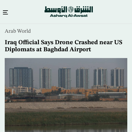
Skip
Arab World
to
main
Iraq Official Says Drone Crashed near US
content
Diplomats at Baghdad Airport