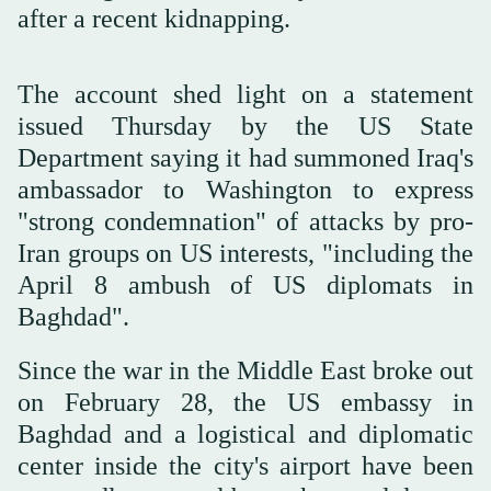
after a recent kidnapping.
The account shed light on a statement
issued Thursday by the US State
Department saying it had summoned Iraq's
ambassador to Washington to express
"strong condemnation" of attacks by pro-
Iran groups on US interests, "including the
April 8 ambush of US diplomats in
Baghdad".
Since the war in the Middle East broke out
on February 28, the US embassy in
Baghdad and a logistical and diplomatic
center inside the city's airport have been