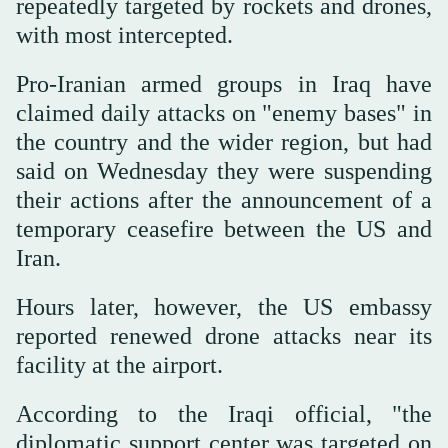
repeatedly targeted by rockets and drones,
with most intercepted.
Pro-Iranian armed groups in Iraq have
claimed daily attacks on "enemy bases" in
the country and the wider region, but had
said on Wednesday they were suspending
their actions after the announcement of a
temporary ceasefire between the US and
Iran.
Hours later, however, the US embassy
reported renewed drone attacks near its
facility at the airport.
According to the Iraqi official, "the
diplomatic support center was targeted on