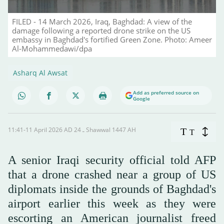
FILED - 14 March 2026, Iraq, Baghdad: A view of the
damage following a reported drone strike on the US
embassy in Baghdad's fortified Green Zone. Photo: Ameer
Al-Mohammedawi/dpa
Asharq Al Awsat
Add as preferred source on
Google
11:41-11 April 2026 AD ـ 24 Shawwal 1447 AH
T
T
A senior Iraqi security official told AFP
that a drone crashed near a group of US
diplomats inside the grounds of Baghdad's
airport earlier this week as they were
escorting an American journalist freed