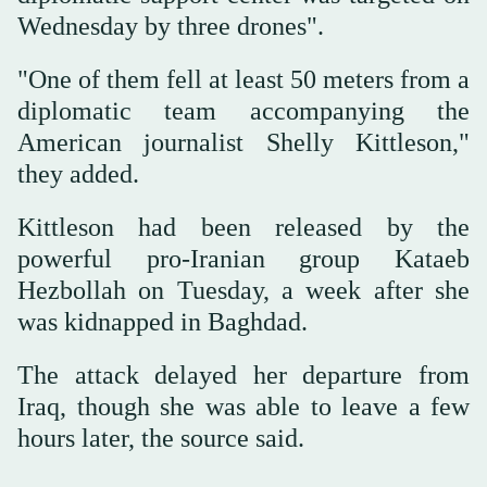
Wednesday by three drones".
"One of them fell at least 50 meters from a
diplomatic team accompanying the
American journalist Shelly Kittleson,"
they added.
Kittleson had been released by the
powerful pro-Iranian group Kataeb
Hezbollah on Tuesday, a week after she
was kidnapped in Baghdad.
The attack delayed her departure from
Iraq, though she was able to leave a few
hours later, the source said.