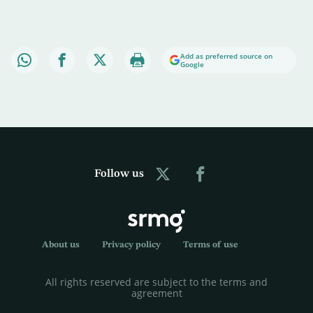
Add as preferred source on
Google
Follow us
About us
Privacy policy
Terms of use
All rights reserved are subject to the terms and
agreement