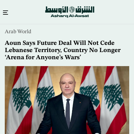
Skip
Arab World
to
main
Aoun Says Future Deal Will Not Cede
content
Lebanese Territory, Country No Longer
‘Arena for Anyone’s Wars’