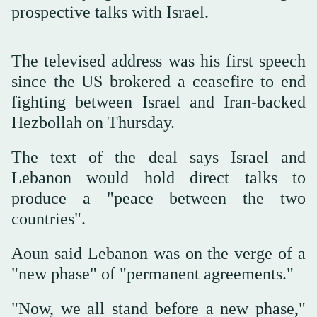
prospective talks with Israel.
The televised address was ⁠his first speech
‌since ‌the US brokered a ‌ceasefire to ‌end
fighting between Israel and Iran-backed
Hezbollah on Thursday. ‌
The text of the deal ⁠says ⁠Israel and
Lebanon would hold direct talks to
produce a "peace between the two
countries".
Aoun said Lebanon was on the verge of a
"new phase" of "permanent agreements."
"Now, we all stand before a new phase,"