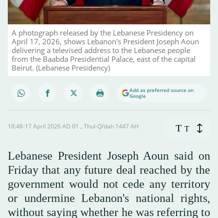
A photograph released by the Lebanese Presidency on
April 17, 2026, shows Lebanon's President Joseph Aoun
delivering a televised address to the Lebanese people
from the Baabda Presidential Palace, east of the capital
Beirut. (Lebanese Presidency)
Add as preferred source on
Google
18:48-17 April 2026 AD ـ 01 Thul-Qi’dah 1447 AH
T
T
Lebanese President Joseph Aoun said on
Friday that any future deal reached by the
government would not cede any ‌territory
or ‌undermine Lebanon's national ‌rights,
⁠without saying whether ⁠he was referring to