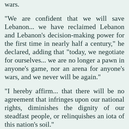
wars.
"We are confident that we will save
Lebanon... we have reclaimed Lebanon
and Lebanon's decision-making power for
the first time in nearly half a century," he
declared, adding that "today, we negotiate
for ourselves... we are no longer a pawn in
anyone's game, nor an arena for anyone's
wars, and we never will be again."
"I hereby affirm... that there will be no
agreement that infringes upon our national
rights, diminishes the dignity of our
steadfast people, or relinquishes an iota of
this nation's soil."