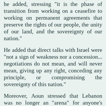
he added, stressing "it is the phase of
transition from working on a ceasefire to
working on permanent agreements that
preserve the rights of our people, the unity
of our land, and the sovereignty of our
nation."
He added that direct talks with Israel were
"not a sign of weakness nor a concession...
negotiations do not mean, and will never
mean, giving up any right, conceding any
principle, or compromising the
sovereignty of this nation."
Moreover, Aoun stressed that Lebanon
was no longer an "arena" for anyone's