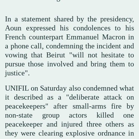
In a statement shared by the presidency,
Aoun expressed his condolences to his
French counterpart Emmanuel Macron in
a phone call, condemning the incident and
vowing that Beirut "will not hesitate to
pursue those involved and bring them to
justice".
UNIFIL on Saturday also condemned what
it described as a "deliberate attack on
peacekeepers" after small-arms fire by
non-state group actors killed one
peacekeeper and injured three others as
they were clearing explosive ordnance in