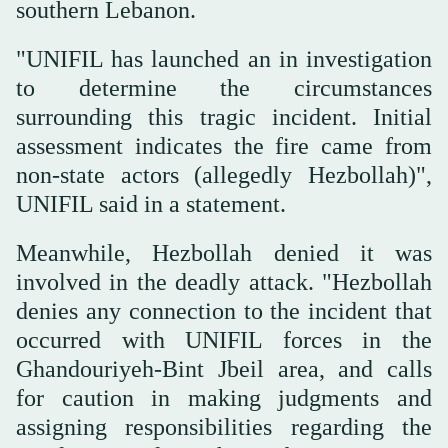
southern Lebanon.
"UNIFIL has launched an in investigation
to determine the circumstances
surrounding this tragic incident. Initial
assessment indicates the fire came from
non-state actors (allegedly Hezbollah)",
UNIFIL said in a statement.
Meanwhile, Hezbollah denied it was
involved in the deadly attack. "Hezbollah
denies any connection to the incident that
occurred with UNIFIL forces in the
Ghandouriyeh-Bint Jbeil area, and calls
for caution in making judgments and
assigning responsibilities regarding the