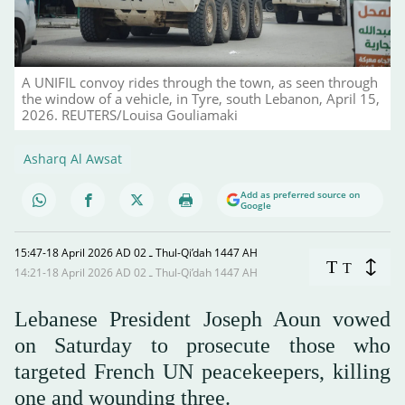
A UNIFIL convoy rides through the town, as seen through
the window of a vehicle, in Tyre, south Lebanon, April 15,
2026. REUTERS/Louisa Gouliamaki
Asharq Al Awsat
Add as preferred source on
Google
15:47-18 April 2026 AD ـ 02 Thul-Qi’dah 1447 AH
T
T
14:21-18 April 2026 AD ـ 02 Thul-Qi’dah 1447 AH
Lebanese President Joseph Aoun vowed
on Saturday to prosecute those who
targeted French UN peacekeepers, killing
one and wounding three.