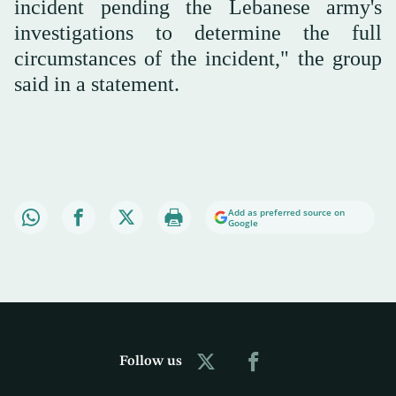
incident pending the Lebanese army's
investigations to determine the full
circumstances of the incident," the group
said in a statement.
Add as preferred source on
Google
Follow us