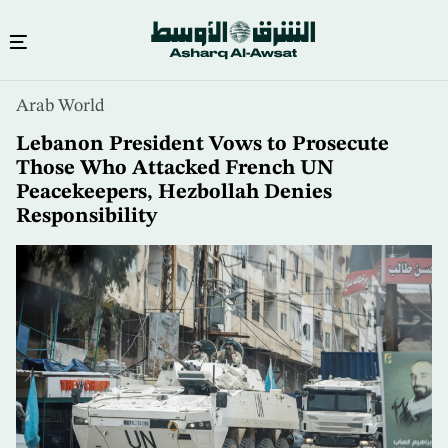
Skip
Arab World
to
main
Lebanon President Vows to Prosecute
content
Those Who Attacked French UN
Peacekeepers, Hezbollah Denies
Responsibility