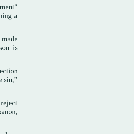
eement"
hing a
e made
son is
ection
e sin,”
reject
banon,