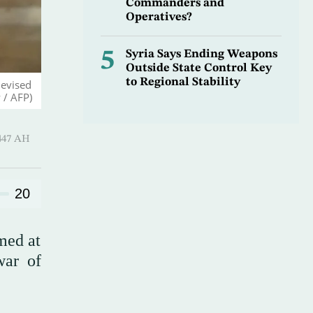
Commanders and
Operatives?
5
Syria Says Ending Weapons
Outside State Control Key
to Regional Stability
levised
 / AFP)
-Qi’dah 1447 AH
20
med at
war of