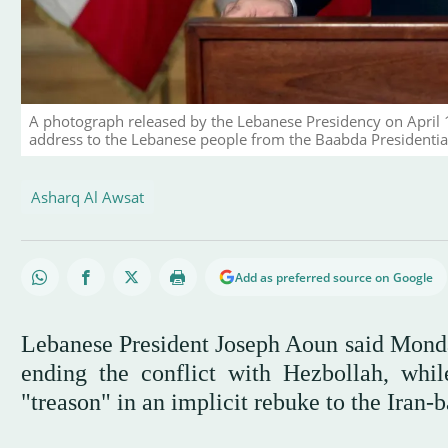
A photograph released by the Lebanese Presidency on April 
address to the Lebanese people from the Baabda Presidential 
Asharq Al Awsat
Add as preferred source on Google
Lebanese President Joseph Aoun said Monday
ending the conflict with Hezbollah, wh
"treason" in an implicit rebuke to the Iran