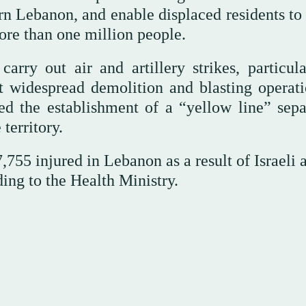
rn Lebanon, and enable displaced residents to 
more than one million people.
carry out air and artillery strikes, particula
t widespread demolition and blasting operati
d the establishment of a “yellow line” sepa
territory.
,755 injured in Lebanon as a result of Israeli 
ding to the Health Ministry.