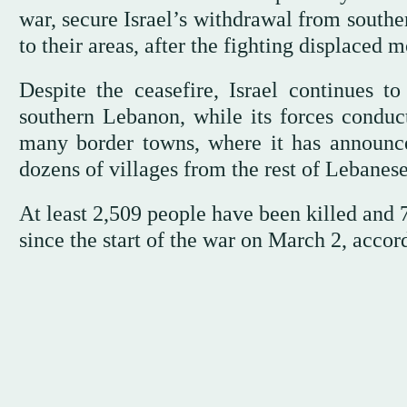
war, secure Israel’s withdrawal from southe
to their areas, after the fighting displaced 
Despite the ceasefire, Israel continues to 
southern Lebanon, while its forces conduc
many border towns, where it has announce
dozens of villages from the rest of Lebanese 
At least 2,509 people have been killed and 7
since the start of the war on March 2, accor