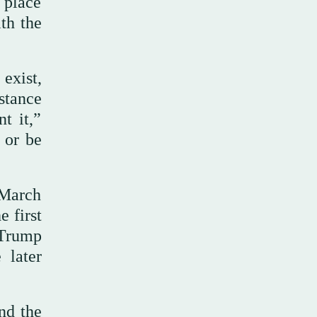
t place
ith the
 exist,
stance
t it,”
 or be
 March
e first
 Trump
 later
nd the