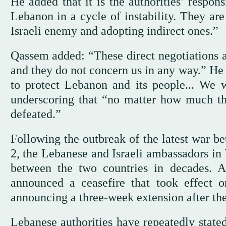
He added that it is the authorities’ respons
Lebanon in a cycle of instability. They are
Israeli enemy and adopting indirect ones.”
Qassem added: “These direct negotiations an
and they do not concern us in any way.” He 
to protect Lebanon and its people... We wi
underscoring that “no matter how much the
defeated.”
Following the outbreak of the latest war 
2, the Lebanese and Israeli ambassadors in 
between the two countries in decades. A
announced a ceasefire that took effect o
announcing a three-week extension after the
Lebanese authorities have repeatedly state