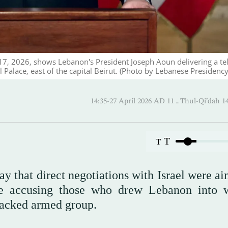
17, 2026, shows Lebanon's President Joseph Aoun delivering a te
Palace, east of the capital Beirut. (Photo by Lebanese Presidency
14:35-27 April 2026 AD ـ 11 Thul
T
T
 that direct negotiations with Israel were ai
ile accusing those who drew Lebanon into 
-backed armed group.