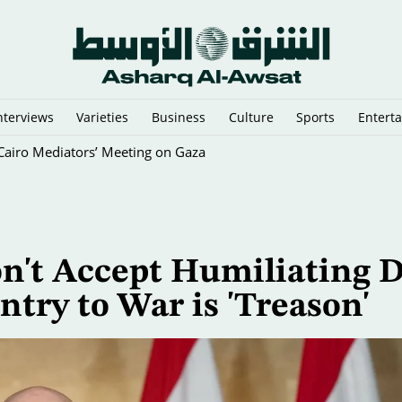
nterviews
Varieties
Business
Culture
Sports
Entert
y Cairo Mediators’ Meeting on Gaza
't Accept Humiliating D
ntry to War is 'Treason'