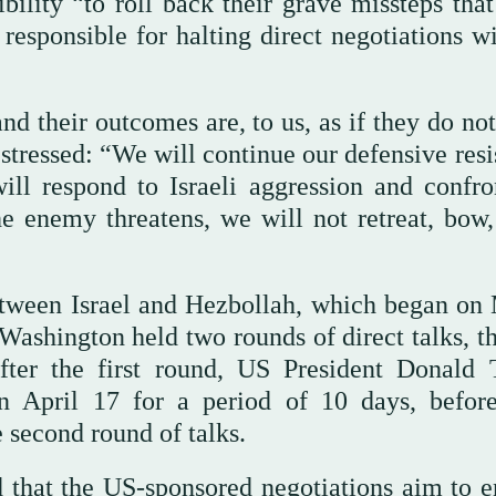
ibility “to roll back their grave missteps tha
 responsible for halting direct negotiations w
d their outcomes are, to us, as if they do not
stressed: “We will continue our defensive resi
ll respond to Israeli aggression and confron
 enemy threatens, we will not retreat, bow,
between Israel and Hezbollah, which began on
Washington held two rounds of direct talks, th
fter the first round, US President Donald
n April 17 for a period of 10 days, before
 second round of talks.
d that the US-sponsored negotiations aim to e