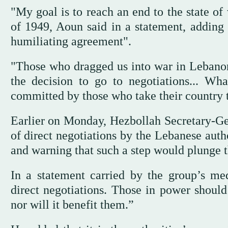
"My goal is to reach an end to the state of
of 1949, Aoun said in a statement, adding t
humiliating agreement".
"Those who dragged us into war in Lebano
the decision to go to negotiations... Wha
committed by those who take their country to
Earlier on Monday, Hezbollah Secretary-Ge
of direct negotiations by the Lebanese autho
and warning that such a step would plunge th
In a statement carried by the group’s med
direct negotiations. Those in power should
nor will it benefit them.”