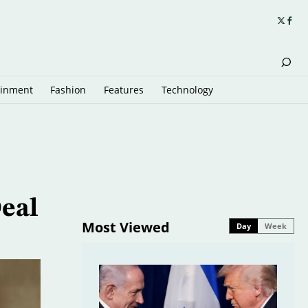
ainment
Fashion
Features
Technology
eal
Most Viewed
Day
Week