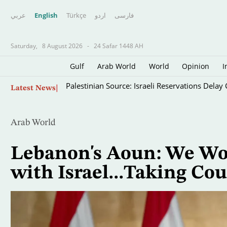
عربي
English
Türkçe
اردو
فارسى
Saturday,
8 August 2026
-
24 Safar 1448 AH
Gulf
Arab World
World
Opinion
I
Skip
Palestinian Source: Israeli Reservations Dela
Latest News
to
main
content
Arab World
Lebanon's Aoun: We Won
with Israel...Taking Cou