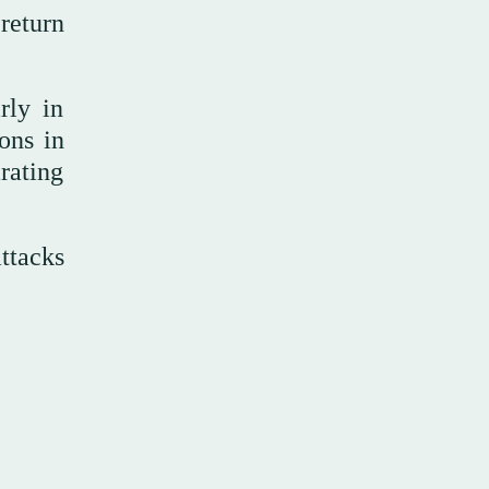
return
rly in
ons in
rating
attacks