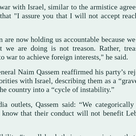
 war with Israel, similar to the armistice agr
hat "I assure you that I will not accept reac
n are now holding us accountable because w
t we are doing is not treason. Rather, trea
 war to achieve foreign interests," he said.
neral Naim Qassem reaffirmed his party’s rej
rities with Israel, describing them as a “grav
e country into a “cycle of instability.”
ia outlets, Qassem said: “We categorically 
 know that their conduct will not benefit Le