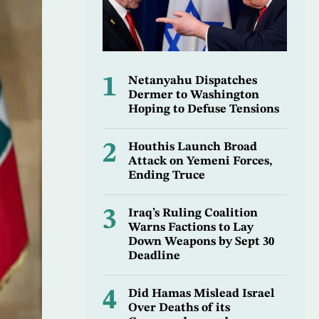
1
Netanyahu Dispatches
Dermer to Washington
Hoping to Defuse Tensions
2
Houthis Launch Broad
Attack on Yemeni Forces,
Ending Truce
3
Iraq’s Ruling Coalition
Warns Factions to Lay
Down Weapons by Sept 30
Deadline
4
Did Hamas Mislead Israel
Over Deaths of its