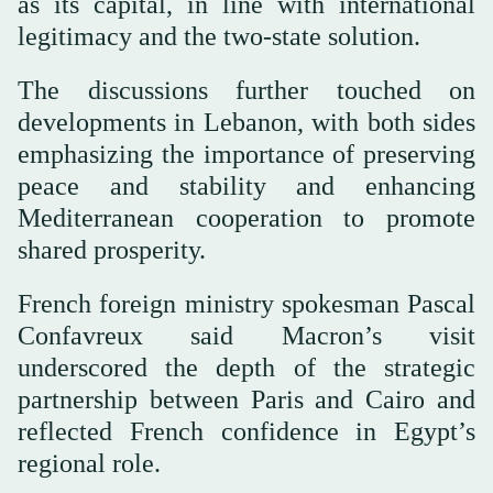
as its capital, in line with international
legitimacy and the two-state solution.
The discussions further touched on
developments in Lebanon, with both sides
emphasizing the importance of preserving
peace and stability and enhancing
Mediterranean cooperation to promote
shared prosperity.
French foreign ministry spokesman Pascal
Confavreux said Macron’s visit
underscored the depth of the strategic
partnership between Paris and Cairo and
reflected French confidence in Egypt’s
regional role.