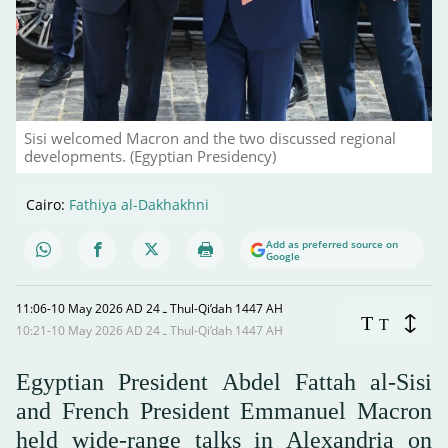
Sisi welcomed Macron and the two discussed regional
developments. (Egyptian Presidency)
Cairo:
Fathiya al-Dakhakhni
Add as preferred source on
Google
11:06-10 May 2026 AD ـ 24 Thul-Qi’dah 1447 AH
T
T
10:21-10 May 2026 AD ـ 24 Thul-Qi’dah 1447 AH
Egyptian President Abdel Fattah al-Sisi
and French President Emmanuel Macron
held wide-range talks in Alexandria on