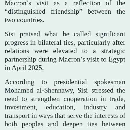
Macron’s visit as a reflection of the
“distinguished friendship” between the
two countries.
Sisi praised what he called significant
progress in bilateral ties, particularly after
relations were elevated to a strategic
partnership during Macron’s visit to Egypt
in April 2025.
According to presidential spokesman
Mohamed al-Shennawy, Sisi stressed the
need to strengthen cooperation in trade,
investment, education, industry and
transport in ways that serve the interests of
both peoples and deepen ties between