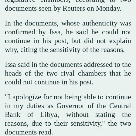
documents seen by Reuters on Monday.
In the documents, whose authenticity was
confirmed by Issa, he said he could not
continue in his post, but did not explain
why, citing the sensitivity of the reasons.
Issa said in the documents addressed to the
heads of the two rival chambers that he
could not continue in his post.
"I apologize for not being able to continue
in my duties as Governor of the Central
Bank of Libya, without stating the
reasons, due to their sensitivity," the two
documents read.