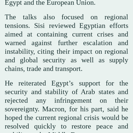
Egypt and the European Union.
The talks also focused on regional
tensions. Sisi reviewed Egyptian efforts
aimed at containing current crises and
warned against further escalation and
instability, citing their impact on regional
and global security as well as supply
chains, trade and transport.
He reiterated Egypt’s support for the
security and stability of Arab states and
rejected any infringement on their
sovereignty. Macron, for his part, said he
hoped the current regional crisis would be
resolved quickly to restore peace and