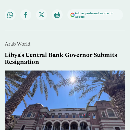
Add as preferred source on
Google
Arab World
Libya's Central Bank Governor Submits
Resignation