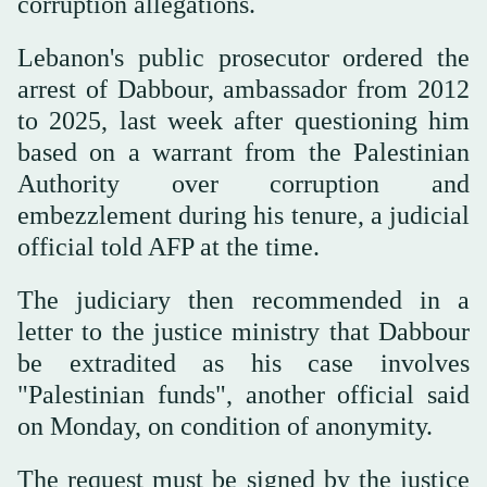
corruption allegations.
Lebanon's public prosecutor ordered the
arrest of Dabbour, ambassador from 2012
to 2025, last week after questioning him
based on a warrant from the Palestinian
Authority over corruption and
embezzlement during his tenure, a judicial
official told AFP at the time.
The judiciary then recommended in a
letter to the justice ministry that Dabbour
be extradited as his case involves
"Palestinian funds", another official said
on Monday, on condition of anonymity.
The request must be signed by the justice