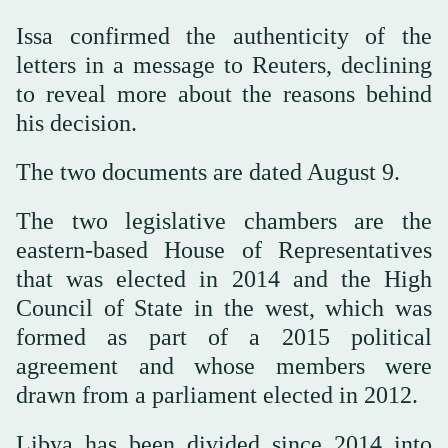
Issa confirmed the authenticity of the
letters in a message to Reuters, declining
to reveal more about the reasons behind
his decision.
The two documents are dated August 9.
The two legislative chambers are the
eastern-based House of Representatives
that was elected in 2014 and the High
Council of State in the west, which was
formed as part of a 2015 political
agreement and whose members were
drawn from a parliament elected in 2012.
Libya has been divided since 2014 into