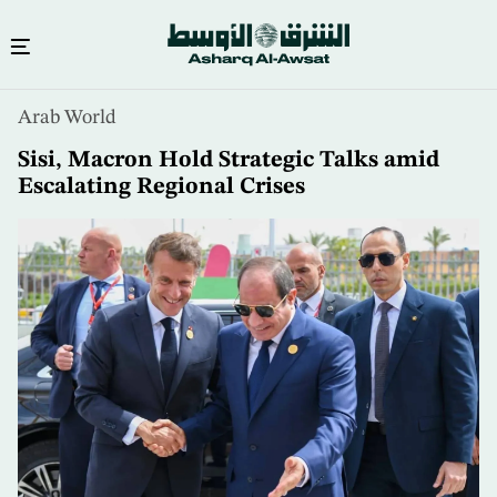
Skip
Arab World
to
main
Sisi, Macron Hold Strategic Talks amid
content
Escalating Regional Crises