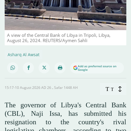
A view of the Central Bank of Libya in Tripoli, Libya,
August 26, 2024. REUTERS/Aymen Sahli
Asharq Al Awsat
Add as preferred source on
Google
15:17-10 August 2026 AD ـ 26 Safar 1448 AH
T
T
The governor of Libya's Central Bank
(CBL), Naji Issa, has submitted his
resignation to the country's rival
legislative chambers, according to two