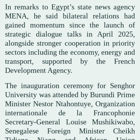
In remarks to Egypt’s state news agency
MENA, he said bilateral relations had
gained momentum since the launch of
strategic dialogue talks in April 2025,
alongside stronger cooperation in priority
sectors including the economy, energy and
transport, supported by the French
Development Agency.
The inauguration ceremony for Senghor
University was attended by Burundi Prime
Minister Nestor Ntahontuye, Organization
internationale de la Francophonie
Secretary-General Louise Mushikiwabo,
Senegalese Foreign Minister Cheikh
Tidiane Niang and African Union