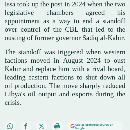
Issa took up the post in 2024 when the two
legislative chambers agreed his
appointment as a way to end a standoff
over control of the CBL that led to the
ousting of former governor Sadiq al-Kabir.
The standoff was triggered when western
factions moved in August 2024 to oust
Kabir and replace him with a rival board,
leading eastern factions to shut down all
oil production. The move sharply reduced
Libya's oil output and exports during the
crisis.
Add as preferred source on
Google