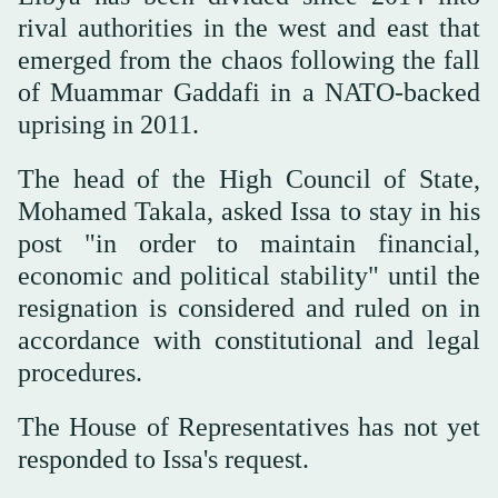
rival authorities in the west and east that
emerged from the chaos following the fall
of Muammar Gaddafi in a NATO-backed
uprising in 2011.
The head of the High Council of State,
Mohamed Takala, asked Issa to stay in his
post "in order to maintain financial,
economic and political stability" until the
resignation is considered and ruled on in
accordance with constitutional and legal
procedures.
The House of Representatives has not yet
responded to Issa's request.