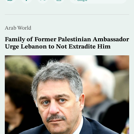
Arab World
Family of Former Palestinian Ambassador
Urge Lebanon to Not Extradite Him