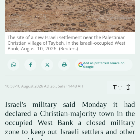
The site of a new Israeli settlement near the Palestinian
Christian village of Taybeh, in the Israeli-occupied West
Bank, August 10, 2026. (Reuters)
Add as preferred source on
Google
16:58-10 August 2026 AD ـ 26 Safar 1448 AH
T
T
Israel's military said Monday it had
declared a Christian-majority town in the
occupied West Bank a closed military
zone to keep out Israeli settlers and other