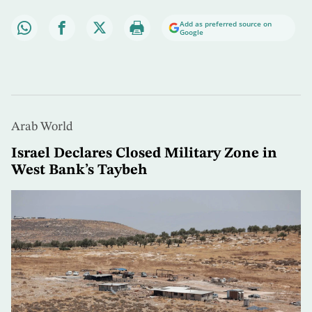
Add as preferred source on
Google
Arab World
Israel Declares Closed Military Zone in
West Bank’s Taybeh