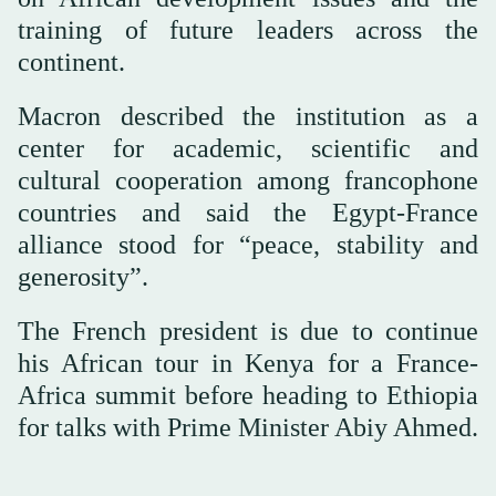
training of future leaders across the
continent.
Macron described the institution as a
center for academic, scientific and
cultural cooperation among francophone
countries and said the Egypt-France
alliance stood for “peace, stability and
generosity”.
The French president is due to continue
his African tour in Kenya for a France-
Africa summit before heading to Ethiopia
for talks with Prime Minister Abiy Ahmed.