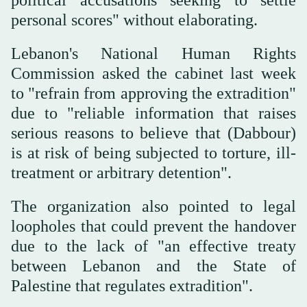
personal scores" without elaborating.
Lebanon's National Human Rights
Commission asked the cabinet last week
to "refrain from approving the extradition"
due to "reliable information that raises
serious reasons to believe that (Dabbour)
is at risk of being subjected to torture, ill-
treatment or arbitrary detention".
The organization also pointed to legal
loopholes that could prevent the handover
due to the lack of "an effective treaty
between Lebanon and the State of
Palestine that regulates extradition".