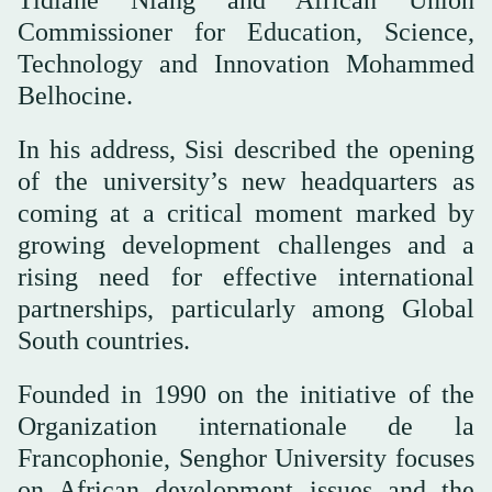
Commissioner for Education, Science,
Technology and Innovation Mohammed
Belhocine.
In his address, Sisi described the opening
of the university’s new headquarters as
coming at a critical moment marked by
growing development challenges and a
rising need for effective international
partnerships, particularly among Global
South countries.
Founded in 1990 on the initiative of the
Organization internationale de la
Francophonie, Senghor University focuses
on African development issues and the