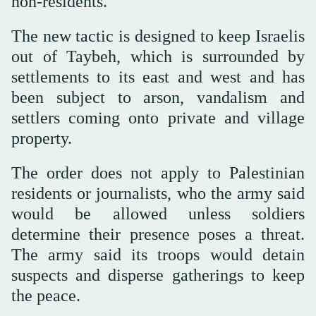
non-residents.
The new tactic is designed to keep Israelis
out of Taybeh, which is surrounded by
settlements to its east and west and has
been subject to arson, vandalism and
settlers coming onto private and village
property.
The order does not apply to Palestinian
residents or journalists, who the army said
would be allowed unless soldiers
determine their presence poses a threat.
The army said its troops would detain
suspects and disperse gatherings to keep
the peace.