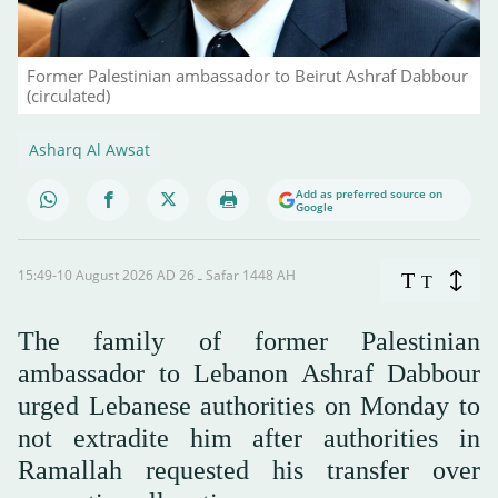
Former Palestinian ambassador to Beirut Ashraf Dabbour
(circulated)
Asharq Al Awsat
Add as preferred source on
Google
15:49-10 August 2026 AD ـ 26 Safar 1448 AH
T
T
The family of former Palestinian
ambassador to Lebanon Ashraf Dabbour
urged Lebanese authorities on Monday to
not extradite him after authorities in
Ramallah requested his transfer over