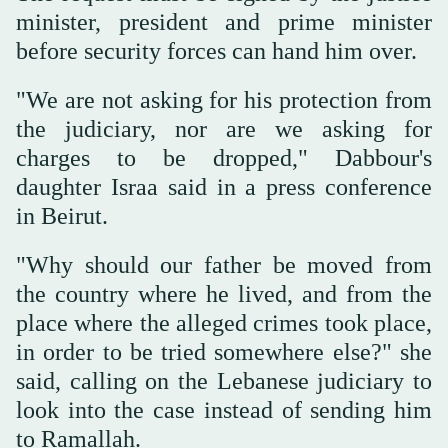
minister, president and prime minister
before security forces can hand him over.
"We are not asking for his protection from
the judiciary, nor are we asking for
charges to be dropped," Dabbour's
daughter Israa said in a press conference
in Beirut.
"Why should our father be moved from
the country where he lived, and from the
place where the alleged crimes took place,
in order to be tried somewhere else?" she
said, calling on the Lebanese judiciary to
look into the case instead of sending him
to Ramallah.