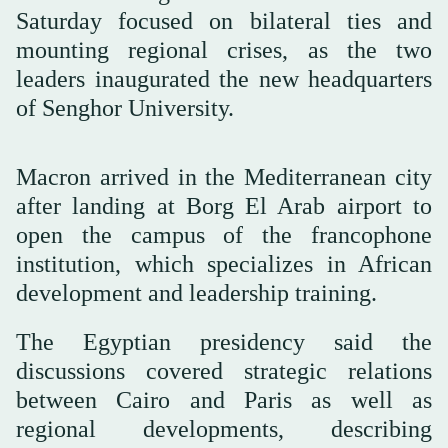
Saturday focused on bilateral ties and
mounting regional crises, as the two
leaders inaugurated the new headquarters
of Senghor University.
Macron arrived in the Mediterranean city
after landing at Borg El Arab airport to
open the campus of the francophone
institution, which specializes in African
development and leadership training.
The Egyptian presidency said the
discussions covered strategic relations
between Cairo and Paris as well as
regional developments, describing