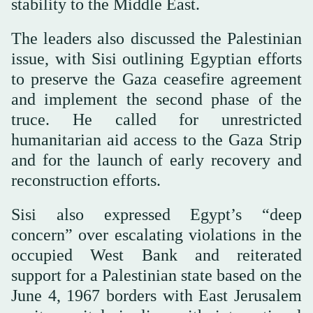
stability to the Middle East.
The leaders also discussed the Palestinian
issue, with Sisi outlining Egyptian efforts
to preserve the Gaza ceasefire agreement
and implement the second phase of the
truce. He called for unrestricted
humanitarian aid access to the Gaza Strip
and for the launch of early recovery and
reconstruction efforts.
Sisi also expressed Egypt’s “deep
concern” over escalating violations in the
occupied West Bank and reiterated
support for a Palestinian state based on the
June 4, 1967 borders with East Jerusalem