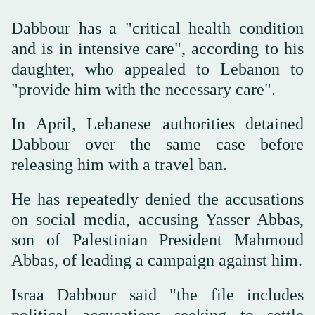
Dabbour has a "critical health condition
and is in intensive care", according to his
daughter, who appealed to Lebanon to
"provide him with the necessary care".
In April, Lebanese authorities detained
Dabbour over the same case before
releasing him with a travel ban.
He has repeatedly denied the accusations
on social media, accusing Yasser Abbas,
son of Palestinian President Mahmoud
Abbas, of leading a campaign against him.
Israa Dabbour said "the file includes
political accusations seeking to settle