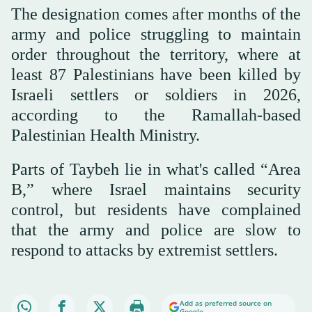
The designation comes after months of the
army and police struggling to maintain
order throughout the territory, where at
least 87 Palestinians have been killed by
Israeli settlers or soldiers in 2026,
according to the Ramallah-based
Palestinian Health Ministry.
Parts of Taybeh lie in what's called “Area
B,” where Israel maintains security
control, but residents have complained
that the army and police are slow to
respond to attacks by extremist settlers.
Add as preferred source on
Google