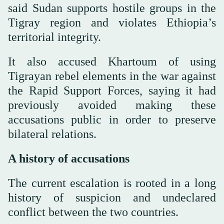
said Sudan supports hostile groups in the
Tigray region and violates Ethiopia’s
territorial integrity.
It also accused Khartoum of using
Tigrayan rebel elements in the war against
the Rapid Support Forces, saying it had
previously avoided making these
accusations public in order to preserve
bilateral relations.
A history of accusations
The current escalation is rooted in a long
history of suspicion and undeclared
conflict between the two countries.