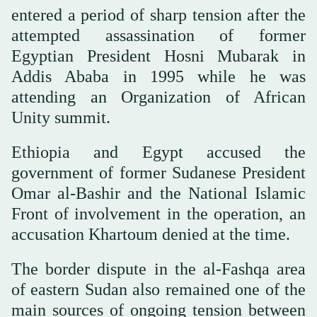
entered a period of sharp tension after the
attempted assassination of former
Egyptian President Hosni Mubarak in
Addis Ababa in 1995 while he was
attending an Organization of African
Unity summit.
Ethiopia and Egypt accused the
government of former Sudanese President
Omar al-Bashir and the National Islamic
Front of involvement in the operation, an
accusation Khartoum denied at the time.
The border dispute in the al-Fashqa area
of eastern Sudan also remained one of the
main sources of ongoing tension between