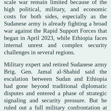
scale war remain limited because of the
high political, military, and economic
costs for both sides, especially as the
Sudanese army is already fighting a broad
war against the Rapid Support Forces that
began in April 2023, while Ethiopia faces
internal unrest and complex security
challenges in several regions.
Military expert and retired Sudanese army
Brig. Gen. Jamal al-Shahid said the
escalation between Sudan and Ethiopia
had gone beyond traditional diplomatic
disputes and entered a phase of strategic
signaling and security pressure. But he
ruled out a full military confrontation at