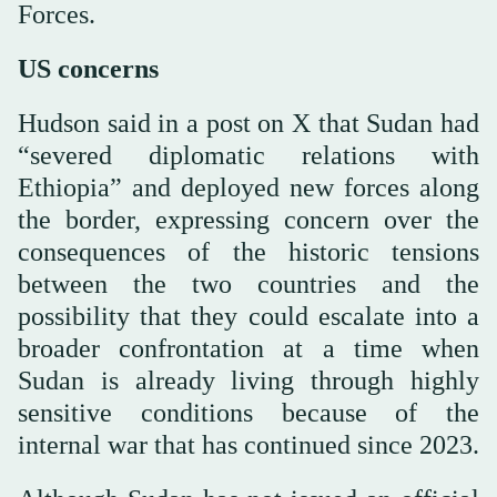
Forces.
US concerns
Hudson said in a post on X that Sudan had
“severed diplomatic relations with
Ethiopia” and deployed new forces along
the border, expressing concern over the
consequences of the historic tensions
between the two countries and the
possibility that they could escalate into a
broader confrontation at a time when
Sudan is already living through highly
sensitive conditions because of the
internal war that has continued since 2023.