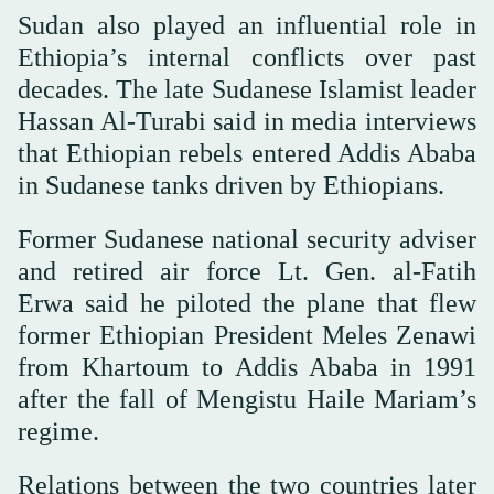
Sudan also played an influential role in
Ethiopia’s internal conflicts over past
decades. The late Sudanese Islamist leader
Hassan Al-Turabi said in media interviews
that Ethiopian rebels entered Addis Ababa
in Sudanese tanks driven by Ethiopians.
Former Sudanese national security adviser
and retired air force Lt. Gen. al-Fatih
Erwa said he piloted the plane that flew
former Ethiopian President Meles Zenawi
from Khartoum to Addis Ababa in 1991
after the fall of Mengistu Haile Mariam’s
regime.
Relations between the two countries later