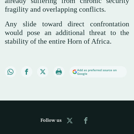
already suffering from chronic security
fragility and overlapping conflicts.
Any slide toward direct confrontation
would pose an additional threat to the
stability of the entire Horn of Africa.
Add as preferred source on
Google
Follow us