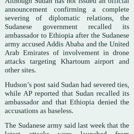
Although Sudan has not issued an official
announcement confirming a complete
severing of diplomatic relations, the
Sudanese government recalled its
ambassador to Ethiopia after the Sudanese
army accused Addis Ababa and the United
Arab Emirates of involvement in drone
attacks targeting Khartoum airport and
other sites.
Hudson’s post said Sudan had severed ties,
while AP reported that Sudan recalled its
ambassador and that Ethiopia denied the
accusations as baseless.
The Sudanese army said last week that the