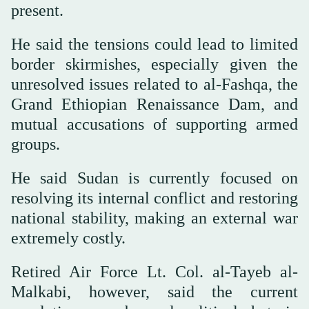
present.
He said the tensions could lead to limited
border skirmishes, especially given the
unresolved issues related to al-Fashqa, the
Grand Ethiopian Renaissance Dam, and
mutual accusations of supporting armed
groups.
He said Sudan is currently focused on
resolving its internal conflict and restoring
national stability, making an external war
extremely costly.
Retired Air Force Lt. Col. al-Tayeb al-
Malkabi, however, said the current