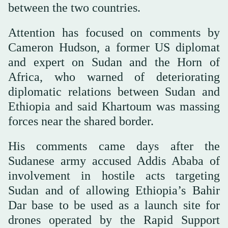
between the two countries.
Attention has focused on comments by
Cameron Hudson, a former US diplomat
and expert on Sudan and the Horn of
Africa, who warned of deteriorating
diplomatic relations between Sudan and
Ethiopia and said Khartoum was massing
forces near the shared border.
His comments came days after the
Sudanese army accused Addis Ababa of
involvement in hostile acts targeting
Sudan and of allowing Ethiopia’s Bahir
Dar base to be used as a launch site for
drones operated by the Rapid Support