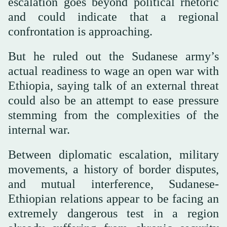
escalation goes beyond political rhetoric
and could indicate that a regional
confrontation is approaching.
But he ruled out the Sudanese army’s
actual readiness to wage an open war with
Ethiopia, saying talk of an external threat
could also be an attempt to ease pressure
stemming from the complexities of the
internal war.
Between diplomatic escalation, military
movements, a history of border disputes,
and mutual interference, Sudanese-
Ethiopian relations appear to be facing an
extremely dangerous test in a region