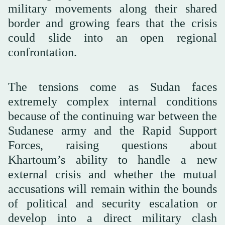
military movements along their shared
border and growing fears that the crisis
could slide into an open regional
confrontation.
The tensions come as Sudan faces
extremely complex internal conditions
because of the continuing war between the
Sudanese army and the Rapid Support
Forces, raising questions about
Khartoum’s ability to handle a new
external crisis and whether the mutual
accusations will remain within the bounds
of political and security escalation or
develop into a direct military clash