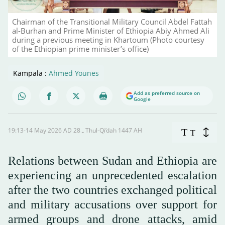
Chairman of the Transitional Military Council Abdel Fattah
al-Burhan and Prime Minister of Ethiopia Abiy Ahmed Ali
during a previous meeting in Khartoum (Photo courtesy
of the Ethiopian prime minister’s office)
Kampala :
Ahmed Younes
Add as preferred source on
Google
19:13-14 May 2026 AD ـ 28 Thul-Qi’dah 1447 AH
T
T
Relations between Sudan and Ethiopia are
experiencing an unprecedented escalation
after the two countries exchanged political
and military accusations over support for
armed groups and drone attacks, amid