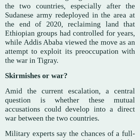
the two countries, especially after the
Sudanese army redeployed in the area at
the end of 2020, reclaiming land that
Ethiopian groups had controlled for years,
while Addis Ababa viewed the move as an
attempt to exploit its preoccupation with
the war in Tigray.
Skirmishes or war?
Amid the current escalation, a central
question is whether these mutual
accusations could develop into a direct
war between the two countries.
Military experts say the chances of a full-