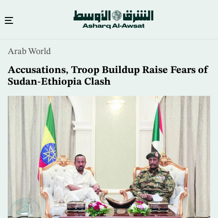
Skip
Arab World
to
main
Accusations, Troop Buildup Raise Fears of
content
Sudan-Ethiopia Clash