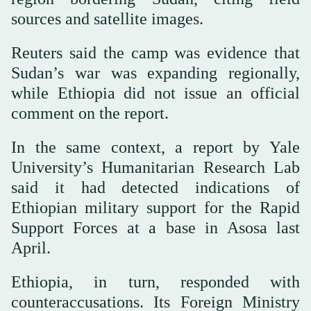
sources and satellite images.
Reuters said the camp was evidence that
Sudan’s war was expanding regionally,
while Ethiopia did not issue an official
comment on the report.
In the same context, a report by Yale
University’s Humanitarian Research Lab
said it had detected indications of
Ethiopian military support for the Rapid
Support Forces at a base in Asosa last
April.
Ethiopia, in turn, responded with
counteraccusations. Its Foreign Ministry