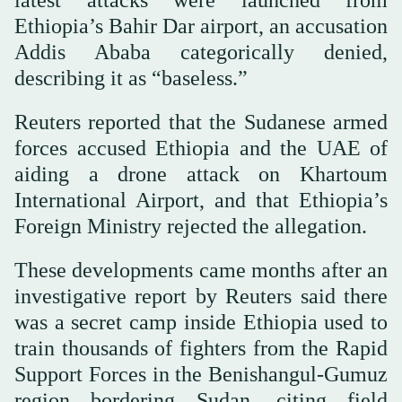
latest attacks were launched from
Ethiopia’s Bahir Dar airport, an accusation
Addis Ababa categorically denied,
describing it as “baseless.”
Reuters reported that the Sudanese armed
forces accused Ethiopia and the UAE of
aiding a drone attack on Khartoum
International Airport, and that Ethiopia’s
Foreign Ministry rejected the allegation.
These developments came months after an
investigative report by Reuters said there
was a secret camp inside Ethiopia used to
train thousands of fighters from the Rapid
Support Forces in the Benishangul-Gumuz
region bordering Sudan, citing field