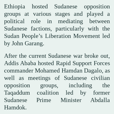
Ethiopia hosted Sudanese opposition
groups at various stages and played a
political role in mediating between
Sudanese factions, particularly with the
Sudan People’s Liberation Movement led
by John Garang.
After the current Sudanese war broke out,
Addis Ababa hosted Rapid Support Forces
commander Mohamed Hamdan Dagalo, as
well as meetings of Sudanese civilian
opposition groups, including the
Taqaddum coalition led by former
Sudanese Prime Minister Abdalla
Hamdok.