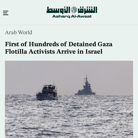
Skip
Arab World
to
main
First of Hundreds of Detained Gaza
content
Flotilla Activists Arrive in Israel