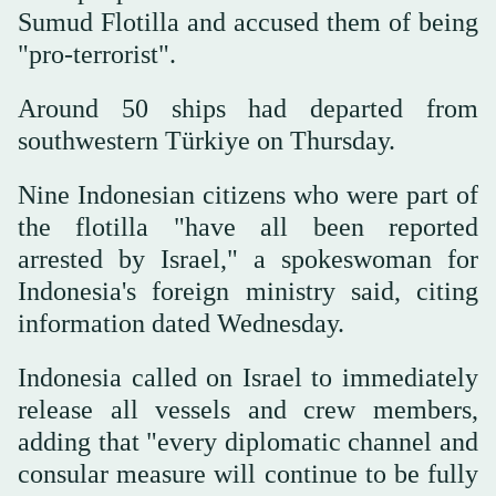
Sumud Flotilla and accused them of being
"pro-terrorist".
Around 50 ships had departed from
southwestern Türkiye on Thursday.
Nine Indonesian citizens who were part of
the flotilla "have all been reported
arrested by Israel," a spokeswoman for
Indonesia's foreign ministry said, citing
information dated Wednesday.
Indonesia called on Israel to immediately
release all vessels and crew members,
adding that "every diplomatic channel and
consular measure will continue to be fully