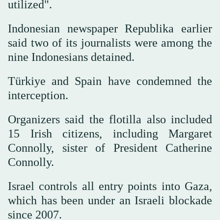
utilized".
Indonesian newspaper Republika earlier
said two of its journalists were among the
nine Indonesians detained.
Türkiye and Spain have condemned the
interception.
Organizers said the flotilla also included
15 Irish citizens, including Margaret
Connolly, sister of President Catherine
Connolly.
Israel controls all entry points into Gaza,
which has been under an Israeli blockade
since 2007.