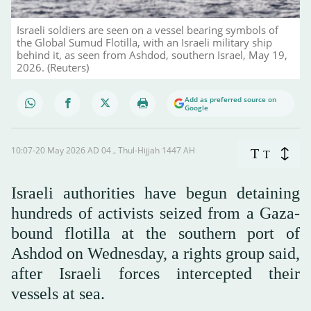
Israeli soldiers are seen on a vessel bearing symbols of
the Global Sumud Flotilla, with an Israeli military ship
behind it, as seen from Ashdod, southern Israel, May 19,
2026. (Reuters)
Add as preferred source on
Google
10:07-20 May 2026 AD ـ 04 Thul-Hijjah 1447 AH
T
T
Israeli authorities have begun detaining
hundreds of activists seized from a Gaza-
bound flotilla at the southern port of
Ashdod on Wednesday, a rights group said,
after Israeli forces intercepted their
vessels at sea.