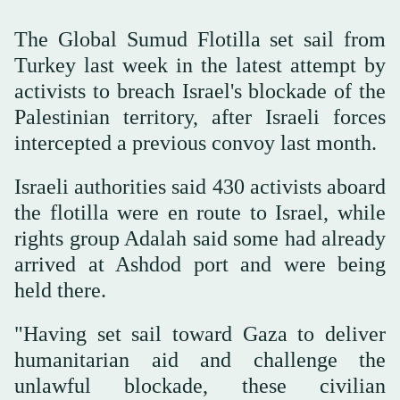
The Global Sumud Flotilla set sail from
Turkey last week in the latest attempt by
activists to breach Israel's blockade of the
Palestinian territory, after Israeli forces
intercepted a previous convoy last month.
Israeli authorities said 430 activists aboard
the flotilla were en route to Israel, while
rights group Adalah said some had already
arrived at Ashdod port and were being
held there.
"Having set sail toward Gaza to deliver
humanitarian aid and challenge the
unlawful blockade, these civilian