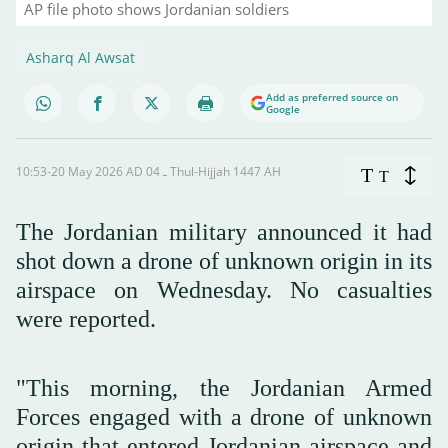
AP file photo shows Jordanian soldiers
Asharq Al Awsat
Add as preferred source on
Google
10:53-20 May 2026 AD ـ 04 Thul-Hijjah 1447 AH
T
T
The Jordanian military announced it had
shot down a drone of unknown origin in its
airspace on Wednesday. No casualties
were reported.
"This morning, the Jordanian Armed
Forces engaged with a drone of unknown
origin that entered Jordanian airspace and