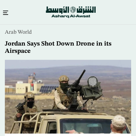
Skip
Arab World
to
main
Jordan Says Shot Down Drone in its
content
Airspace