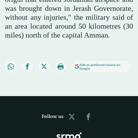
was brought down in Jerash Governorate,
without any injuries," the military said of
an area located around 50 kilometres (30
miles) north of the capital Amman.
Add as preferred source on
Google
Follow us