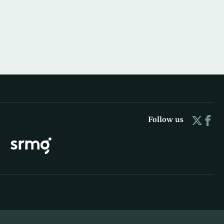
Follow us