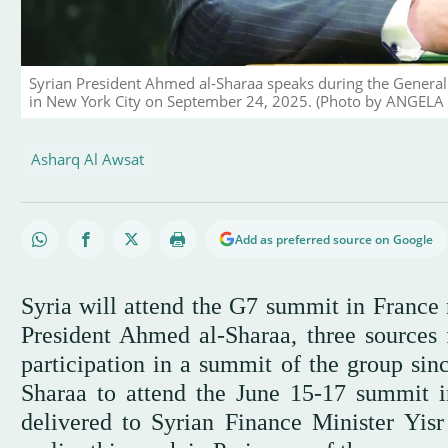
Syrian President Ahmed al-Sharaa speaks during the General
in New York City on September 24, 2025. (Photo by ANGELA 
Asharq Al Awsat
Add as preferred source on Google
Syria will attend the G7 summit in France 
President Ahmed al-Sharaa, three sources f
participation in a summit of the group sin
Sharaa to attend the June 15-17 summit i
delivered to Syrian Finance Minister Yisr