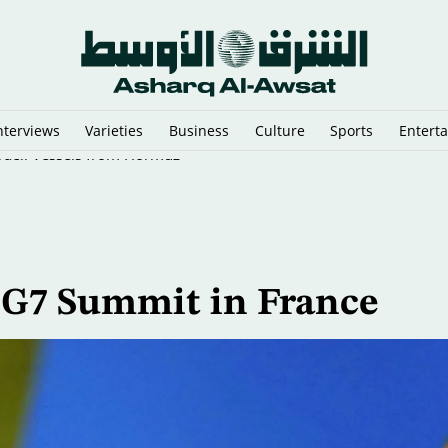
nterviews
Varieties
Business
Culture
Sports
Entert
sraeli Vessels from Hormuz
d G7 Summit in France