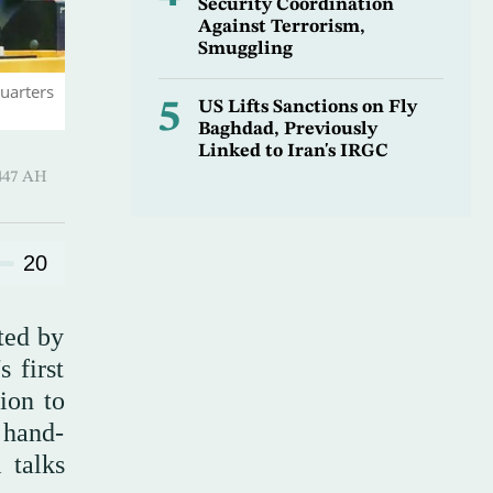
Security Coordination
Against Terrorism,
Smuggling
uarters
5
US Lifts Sanctions on Fly
Baghdad, Previously
Linked to Iran's IRGC
Hijjah 1447 AH
20
ted by
 first
ion to
 hand-
 talks