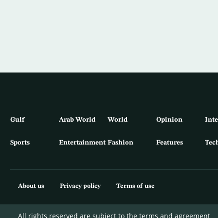
Gulf
Arab World
World
Opinion
Int
Sports
Entertainment
Fashion
Features
Tec
About us
Privacy policy
Terms of use
All rights reserved are subject to the terms and agreement