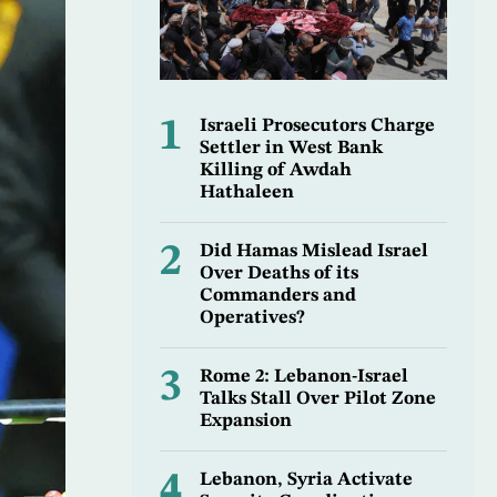
1
Israeli Prosecutors Charge
Settler in West Bank
Killing of Awdah
Hathaleen
2
Did Hamas Mislead Israel
Over Deaths of its
Commanders and
Operatives?
3
Rome 2: Lebanon-Israel
Talks Stall Over Pilot Zone
Expansion
4
Lebanon, Syria Activate