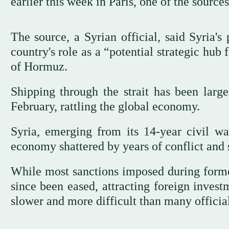
earlier this week in Paris, one of the sources
The source, a Syrian official, said Syria's
country's role as a “potential strategic hub 
of Hormuz.
Shipping through the strait has been large
February, rattling the global economy.
Syria, emerging from its 14-year civil wa
economy shattered by years of conflict and 
While most sanctions imposed during forme
since been eased, attracting foreign inves
slower and more difficult than many officia