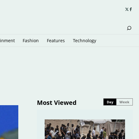
ainment
Fashion
Features
Technology
Most Viewed
Day
Week