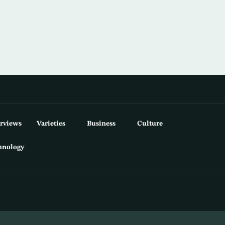
erviews
Varieties
Business
Culture
hnology