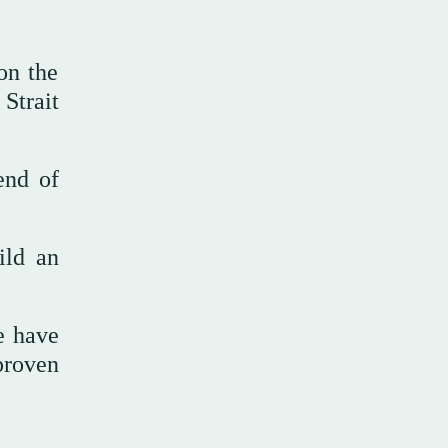
 on the
 Strait
end of
ild an
e have
proven