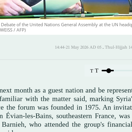
 Debate of the United Nations General Assembly at the UN headq
WEISS / AFP)
14:44-21 May 2026 AD ـ 05 Thul-
T
T
next month as a guest nation and be represen
amiliar with the matter said, marking Syria's
ce the forum was founded in 1975. An invitat
n Évian-les-Bains, southeastern France, was
 Barnieh, who attended the group's financial