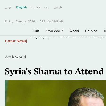
عربي
English
Türkçe
اردو
فارسى
Friday,
7 August 2026
-
23 Safar 1448 AH
Gulf
Arab World
World
Opinion
I
Skip
Oil Jumps $3 as Iran Reviews Bill to Ban US, I
Latest News
to
main
content
Arab World
Syria's Sharaa to Atten