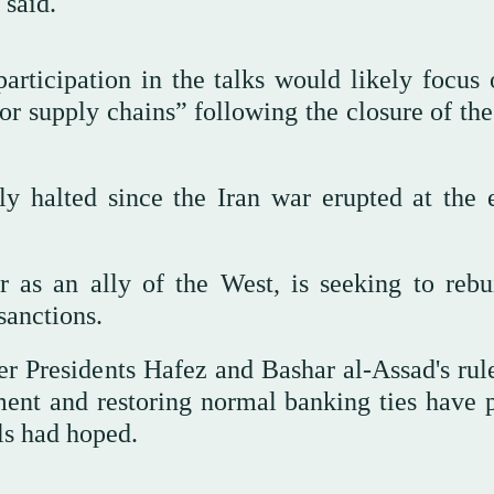
 said.
 participation in the talks would likely focus
for supply chains” following the closure of the
ly halted since the Iran war erupted at the 
r as an ally of the West, is seeking to rebu
sanctions.
r Presidents Hafez and Bashar al-Assad's rul
tment and restoring normal banking ties have 
ls had hoped.