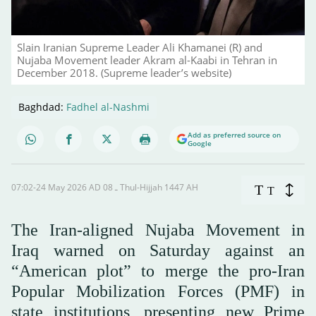
Slain Iranian Supreme Leader Ali Khamanei (R) and
Nujaba Movement leader Akram al-Kaabi in Tehran in
December 2018. (Supreme leader’s website)
Baghdad:
Fadhel al-Nashmi
Add as preferred source on
Google
07:02-24 May 2026 AD ـ 08 Thul-Hijjah 1447 AH
T
T
The Iran-aligned Nujaba Movement in
Iraq warned on Saturday against an
“American plot” to merge the pro-Iran
Popular Mobilization Forces (PMF) in
state institutions, presenting new Prime