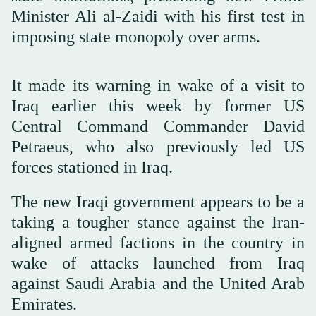
Minister Ali al-Zaidi with his first test in
imposing state monopoly over arms.
It made its warning in wake of a visit to
Iraq earlier this week by former US
Central Command Commander David
Petraeus, who also previously led US
forces stationed in Iraq.
The new Iraqi government appears to be a
taking a tougher stance against the Iran-
aligned armed factions in the country in
wake of attacks launched from Iraq
against Saudi Arabia and the United Arab
Emirates.