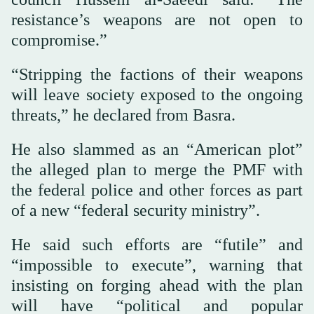
resistance’s weapons are not open to
compromise.”
“Stripping the factions of their weapons
will leave society exposed to the ongoing
threats,” he declared from Basra.
He also slammed as an “American plot”
the alleged plan to merge the PMF with
the federal police and other forces as part
of a new “federal security ministry”.
He said such efforts are “futile” and
“impossible to execute”, warning that
insisting on forging ahead with the plan
will have “political and popular