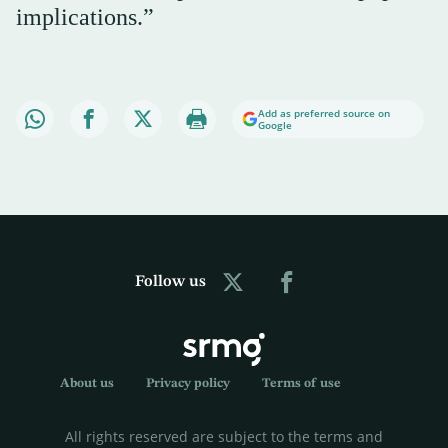
implications.”
Add as preferred source on
Google
Follow us
About us
Privacy policy
Terms of use
All rights reserved are subject to the terms and