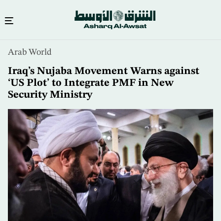
Skip
Arab World
to
main
Iraq’s Nujaba Movement Warns against
content
‘US Plot’ to Integrate PMF in New
Security Ministry