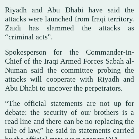
Riyadh and Abu Dhabi have said the
attacks were launched from Iraqi territory.
Zaidi has slammed the attacks as
“criminal acts”.
Spokesperson for the Commander-in-
Chief of the Iraqi Armed Forces Sabah al-
Numan said the committee probing the
attacks will cooperate with Riyadh and
Abu Dhabi to uncover the perpetrators.
“The official statements are not up for
debate: the security of our brothers is a
read line and there can be no replacing the
rule of law,” he said in statements carried