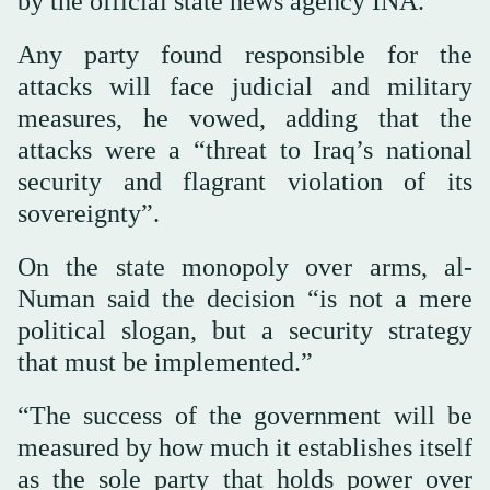
by the official state news agency INA.
Any party found responsible for the
attacks will face judicial and military
measures, he vowed, adding that the
attacks were a “threat to Iraq’s national
security and flagrant violation of its
sovereignty”.
On the state monopoly over arms, al-
Numan said the decision “is not a mere
political slogan, but a security strategy
that must be implemented.”
“The success of the government will be
measured by how much it establishes itself
as the sole party that holds power over