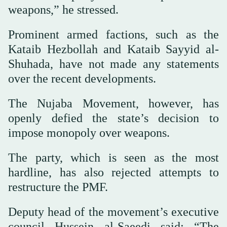
weapons,” he stressed.
Prominent armed factions, such as the
Kataib Hezbollah and Kataib Sayyid al-
Shuhada, have not made any statements
over the recent developments.
The Nujaba Movement, however, has
openly defied the state’s decision to
impose monopoly over weapons.
The party, which is seen as the most
hardline, has also rejected attempts to
restructure the PMF.
Deputy head of the movement’s executive
council Hussein al-Saeedi said: “The